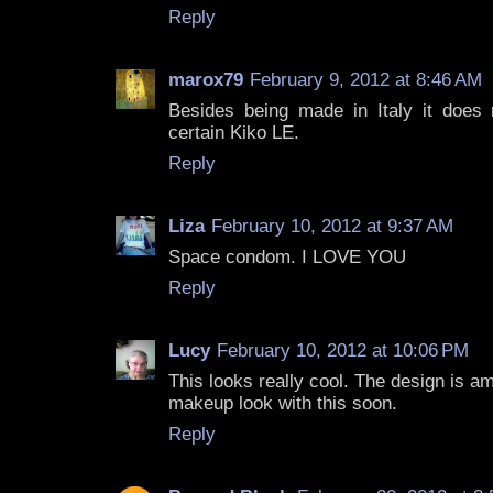
Reply
marox79
February 9, 2012 at 8:46 AM
Besides being made in Italy it does
certain Kiko LE.
Reply
Liza
February 10, 2012 at 9:37 AM
Space condom. I LOVE YOU
Reply
Lucy
February 10, 2012 at 10:06 PM
This looks really cool. The design is a
makeup look with this soon.
Reply