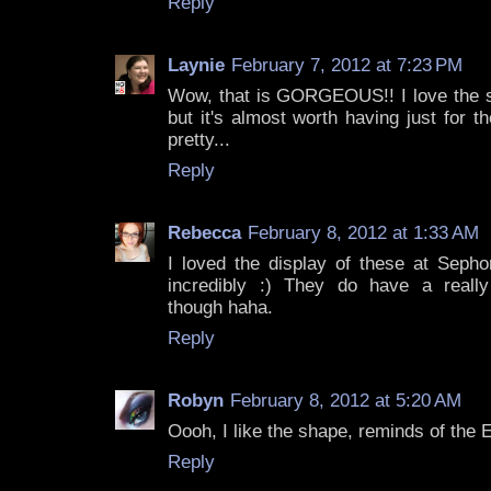
Reply
Laynie
February 7, 2012 at 7:23 PM
Wow, that is GORGEOUS!! I love the sh
but it's almost worth having just for t
pretty...
Reply
Rebecca
February 8, 2012 at 1:33 AM
I loved the display of these at Sepho
incredibly :) They do have a really
though haha.
Reply
Robyn
February 8, 2012 at 5:20 AM
Oooh, I like the shape, reminds of the 
Reply