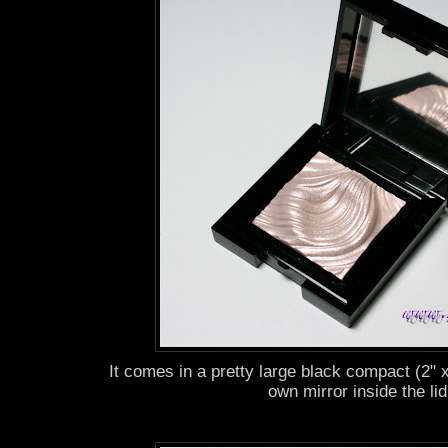
It comes in a pretty large black compact (2" x
own mirror inside the lid