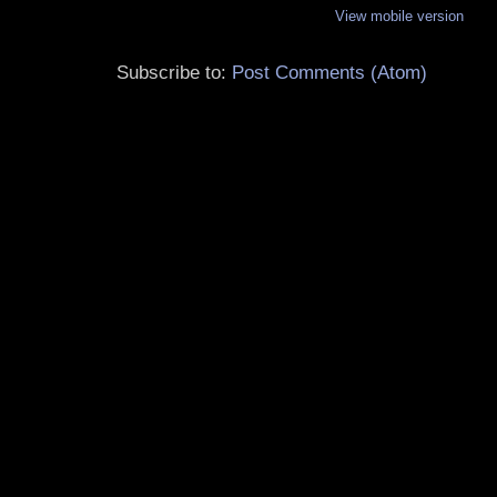
View mobile version
Subscribe to:
Post Comments (Atom)