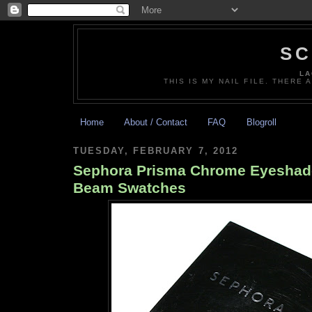
SC
LA
THIS IS MY NAIL FILE. THERE 
Home
About / Contact
FAQ
Blogroll
TUESDAY, FEBRUARY 7, 2012
Sephora Prisma Chrome Eyeshad
Beam Swatches