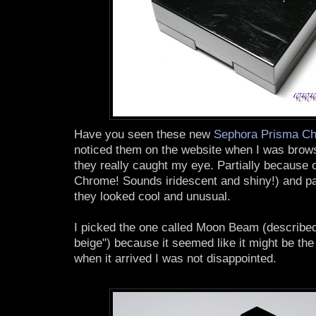
Have you seen these new
Sephora Prisma C
noticed them on the website when I was brows
they really caught my eye. Partially because
Chrome! Sounds iridescent and shiny!) and par
they looked cool and unusual.
I picked the one called Moon Beam (described
beige") because it seemed like it might be the
when it arrived I was not disappointed.