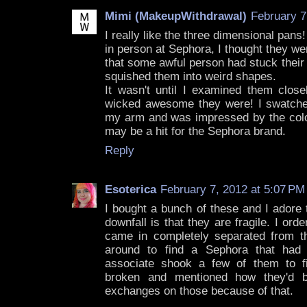
Mimi (MakeupWithdrawal)
February 7
I really like the three dimensional pans
in person at Sephora, I thought they w
that some awful person had stuck their
squished them into weird shapes.
It wasn't until I examined them close
wicked awesome they were! I swatche
my arm and was impressed by the color
may be a hit for the Sephora brand.
Reply
Esoterica
February 7, 2012 at 5:07 PM
I bought a bunch of these and I adore 
downfall is that they are fragile. I o
came in completely separated from th
around to find a Sephora that had
associate shook a few of them to 
broken and mentioned how they'd b
exchanges on those because of that.