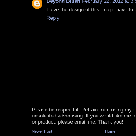
Beyond Blush
February 22, 2012 at 3
I love the design of this, might have to 
Reply
Please be respectful. Refrain from using my
unsolicited advertising. If you would like me 
or product, please email me. Thank you!
Newer Post
Home