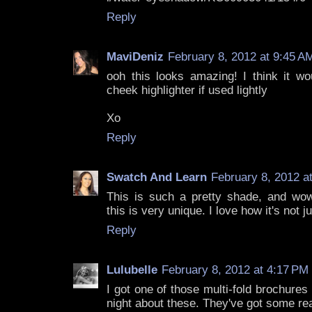
Reply
MaviDeniz
February 8, 2012 at 9:45 A
ooh this looks amazing! I think it 
cheek highlighter if used lightly
Xo
Reply
Swatch And Learn
February 8, 2012 a
This is such a pretty shade, and wow,
this is very unique. I love how it's not ju
Reply
Lulubelle
February 8, 2012 at 4:17 PM
I got one of those multi-fold brochures
night about these. They've got some real