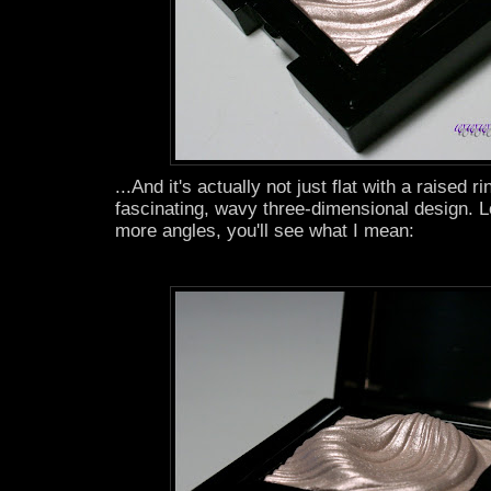
...And it's actually not just flat with a raised rin
fascinating, wavy three-dimensional design. L
more angles, you'll see what I mean: