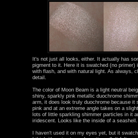
It's not just all looks, either. It actually has 
pigment to it. Here it is swatched (no primer) i
with flash, and with natural light. As always, c
detail.
The color of Moon Beam is a light neutral beig
shiny, sparkly pink metallic duochrome shim
arm, it does look truly duochrome because it s
pink and at an extreme angle takes on a slight
lots of little sparkling shimmer particles in it a
iridescent. Looks like the inside of a seashell.
I haven't used it on my eyes yet, but it swat