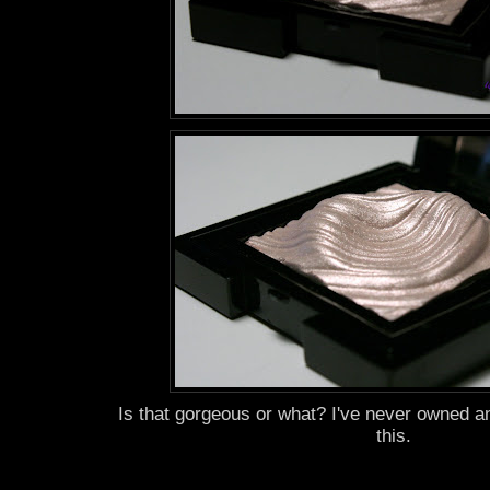
Is that gorgeous or what? I've never owned a
this.