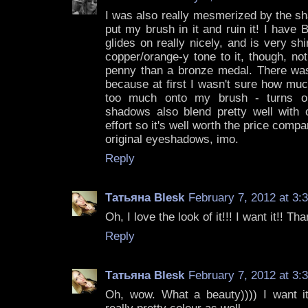
I was also really mesmerized by the sha
put my brush in it and ruin it! I have B
glides on really nicely, and is very s
copper/orange-y tone to it, though, no
penny than a bronze medal. There was a
because at first I wasn't sure how mu
too much onto my brush - turns out
shadows also blend pretty well with ot
effort so it's well worth the price comp
original eyeshadows, imo.
Reply
Татьяна Blesk
February 7, 2012 at 3:
Oh, I love the look of it!!! I want it!! Tha
Reply
Татьяна Blesk
February 7, 2012 at 3:
Oh, wow. What a beauty)))) I want it!