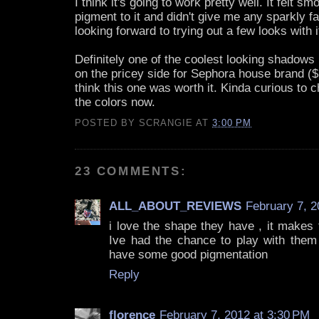
I think it's going to work pretty well. It felt sm
pigment to it and didn't give me any sparkly fal
looking forward to trying out a few looks with i
Definitely one of the coolest looking shadows 
on the pricey side for Sephora house brand ($1
think this one was worth it. Kinda curious to c
the colors now.
POSTED BY
SCRANGIE
AT
3:00 PM
23 COMMENTS:
ALL_ABOUT_REVIEWS
February 7, 2
i love the shape they have , it makes
Ive had the chance to play with them 
have some good pigmentation
Reply
florence
February 7, 2012 at 3:30 PM