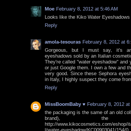
Moe
February 8, 2012 at 5:46 AM
Looks like the Kiko Water Eyeshadows 
Reply
amola-tesouras
February 8, 2012 at 6
Gorgeous, but I must say, it's a
eyeshadows sold by an Italian cosmet
They're called "water eyeshadow" and
or just Google them. I own a few and the
very good. Since these Sephora eyes
in Italy, I highly suspect they come fro
Reply
MissBoomBaby ♥
February 8, 2012 at
the packaging is the same of an old coll
brand), the Kal
http://www.kikocosmetics.com/eshop/it/
l/water-eyeshadow/KC00903041/154/0