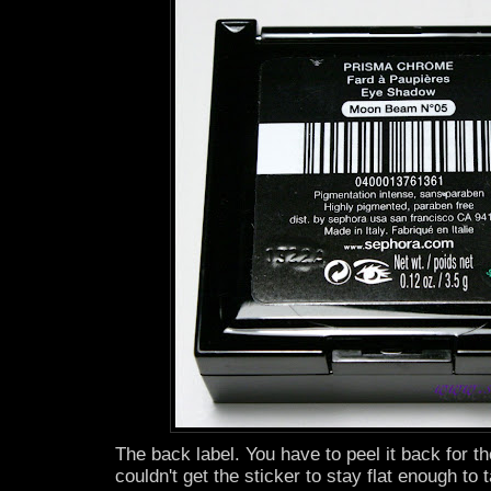
The back label. You have to peel it back for the
couldn't get the sticker to stay flat enough to 