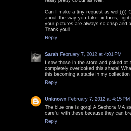
really pretty colour as well.
Can I make a tiny request as well))))
about the way you take pictures, light
your pictures are always so crisp and p
Thank you!!
Reply
Sarah
February 7, 2012 at 4:01 PM
I saw these in the store and poked at 
completely overlooked this shade! What
this becoming a staple in my collection 
Reply
Unknown
February 7, 2012 at 4:15 PM
The blue one is gorg! A Sephora MA sa
careful with these because they can bre
Reply