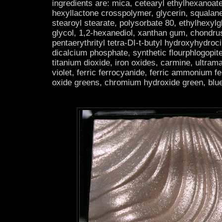
ingredients are: mica, cetearyl ethylhexanoat
hexyllactone crosspolymer, glycerin, squalan
stearoyl stearate, polysorbate 80, ethylhexylg
glycol, 1,2-hexanediol, xanthan gum, chondru
pentaerythrityl tetra-DI-t-butyl hydroxyhydroc
dicalcium phosphate, synthetic flourphlogopit
titanium dioxide, iron oxides, carmine, ultra
violet, ferric ferrocyanide, ferric ammonium 
oxide greens, chromium hydroxide green, blue 