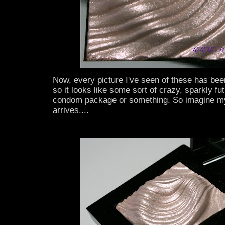
Now, every picture I've seen of these has been 
so it looks like some sort of crazy, sparkly fu
condom package or something. So imagine my
arrives....