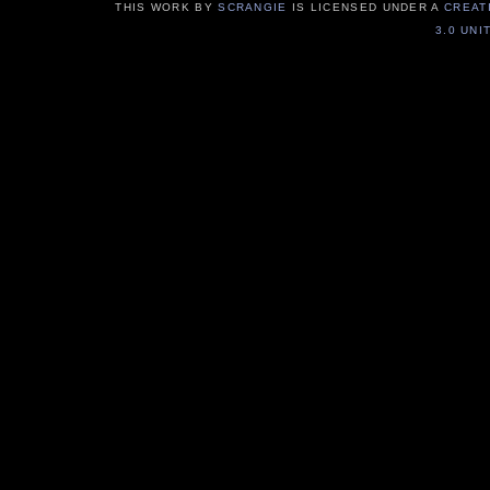
THIS WORK BY
SCRANGIE
IS LICENSED UNDER A
CREAT
3.0 UNI