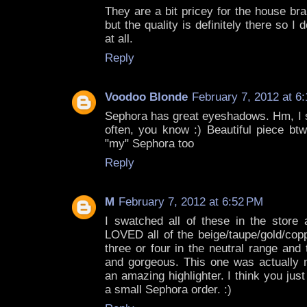
They are a bit pricey for the house br
but the quality is definitely there so I 
at all.
Reply
Voodoo Blonde
February 7, 2012 at 6
Sephora has great eyeshadows. Hm, I s
often, you know :) Beautiful piece btw
"my" Sephora too
Reply
M
February 7, 2012 at 6:52 PM
I swatched all of these in the stor
LOVED all of the beige/taupe/gold/cop
three or four in the neutral range an
and gorgeous. This one was actually m
an amazing highlighter. I think you ju
a small Sephora order. :)