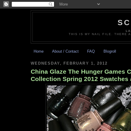
SC
LA
THIS IS MY NAIL FILE. THERE 
Home
About / Contact
FAQ
Blogroll
WEDNESDAY, FEBRUARY 1, 2012
China Glaze The Hunger Games Ca
Collection Spring 2012 Swatches