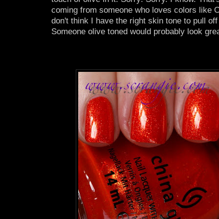
coming from someone who loves colors like O
don't think I have the right skin tone to pull of
Someone olive toned would probably look great