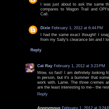
I was just about to ask the same th
compares to Wagon Trail and OPI'
Call.
Dixie
February 1, 2012 at 6:44 PM
I had the same exact thought! I sn
from my Sally's clearance bin and I lov
Reply
Cat Ray
February 1, 2012 at 3:23 PM
Wow, so fast! I am definitely looking 
in person, but it's a bummer that some
work with. Lame. The three cremes an
are the least interesting to me-- the r
Reply
Anonymous
February 1, 2012 at 3:24