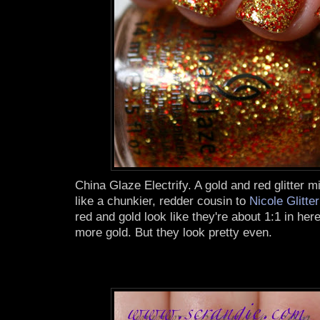
China Glaze Electrify. A gold and red glitter mi
like a chunkier, redder cousin to
Nicole Glitte
red and gold look like they're about 1:1 in here
more gold. But they look pretty even.