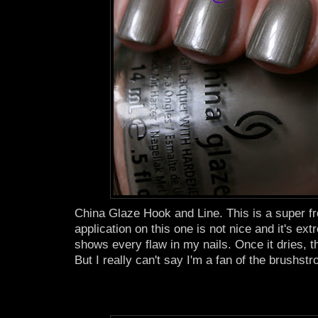
China Glaze Hook and Line. This is a super fro
application on this one is not nice and it's ex
shows every flaw in my nails. Once it dries, t
But I really can't say I'm a fan of the brushstro