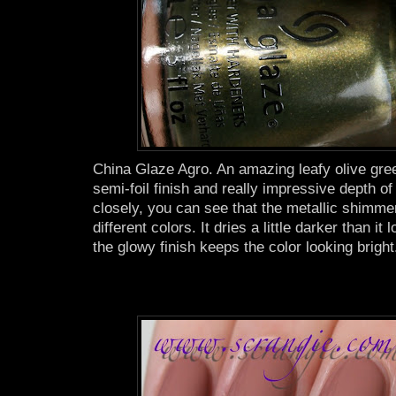
China Glaze Agro. An amazing leafy olive gre
semi-foil finish and really impressive depth of 
closely, you can see that the metallic shimmer 
different colors. It dries a little darker than it 
the glowy finish keeps the color looking bright