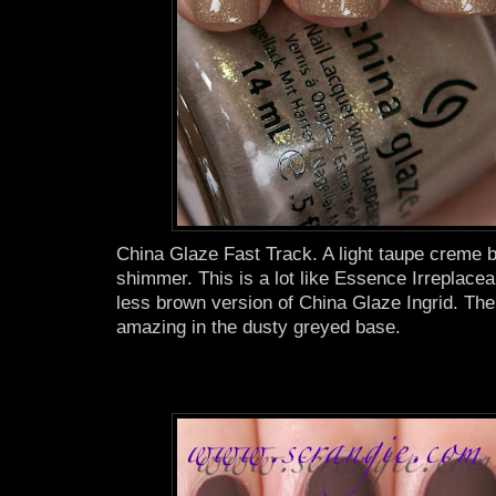
China Glaze Fast Track. A light taupe creme b
shimmer. This is a lot like Essence Irreplaceab
less brown version of China Glaze Ingrid. The
amazing in the dusty greyed base.