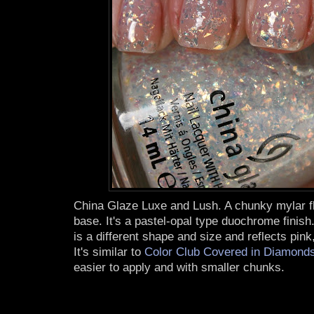
China Glaze Luxe and Lush. A chunky mylar fla
base. It's a pastel-opal type duochrome finis
is a different shape and size and reflects pink
It's similar to
Color Club Covered in Diamond
easier to apply and with smaller chunks.