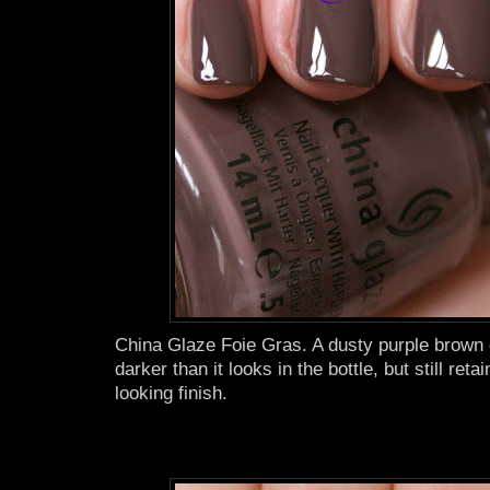
China Glaze Foie Gras. A dusty purple brown c
darker than it looks in the bottle, but still reta
looking finish.