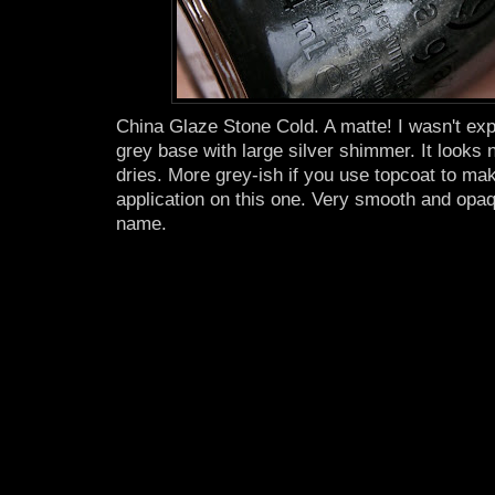
China Glaze Stone Cold. A matte! I wasn't expe
grey base with large silver shimmer. It looks n
dries. More grey-ish if you use topcoat to ma
application on this one. Very smooth and opaqu
name.