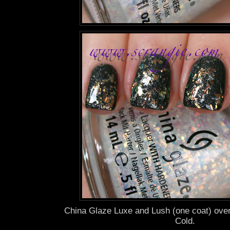
China Glaze Luxe and Lush (one coat) ove
Cold.