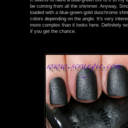
be coming from all the shimmer. Anyway, Sm
loaded with a blue-green-gold duochrome shi
colors depending on the angle. It's very interes
more complex than it looks here. Definitely wo
if you get the chance.