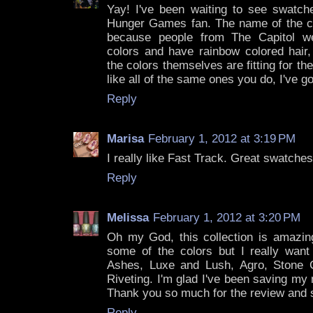
Yay! I've been waiting to see swatche
Hunger Games fan. The name of the coll
because people from The Capitol wea
colors and have rainbow colored hair,
the colors themselves are fitting for the
like all of the same ones you do, I've 
Reply
Marisa
February 1, 2012 at 3:19 PM
I really like Fast Track. Great swatches
Reply
Melissa
February 1, 2012 at 3:20 PM
Oh my God, this collection is amazing
some of the colors but I really want
Ashes, Luxe and Lush, Agro, Stone C
Riveting. I'm glad I've been saving my
Thank you so much for the review and
Reply