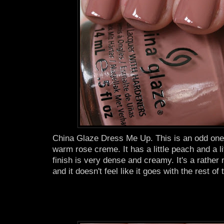
China Glaze Dress Me Up. This is an odd one. I
warm rose creme. It has a little peach and a lit
finish is very dense and creamy. It's a rather
and it doesn't feel like it goes with the rest of 