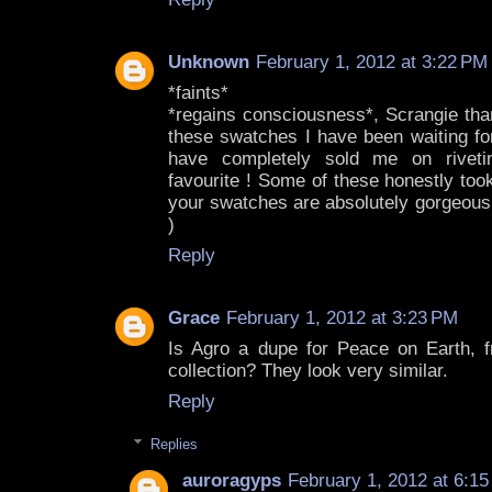
Unknown
February 1, 2012 at 3:22 PM
*faints*
*regains consciousness*, Scrangie th
these swatches I have been waiting fo
have completely sold me on riveting
favourite ! Some of these honestly to
your swatches are absolutely gorgeous
)
Reply
Grace
February 1, 2012 at 3:23 PM
Is Agro a dupe for Peace on Earth, 
collection? They look very similar.
Reply
Replies
auroragyps
February 1, 2012 at 6:1