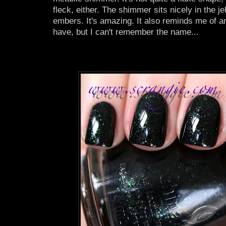
fleck, either. The shimmer sits nicely in the j
embers. It's amazing. It also reminds me of a
have, but I can't remember the name...