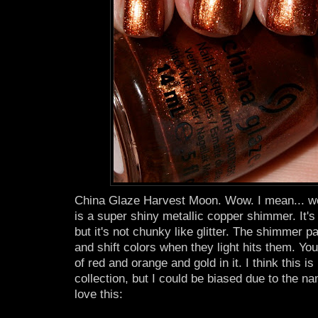
China Glaze Harvest Moon. Wow. I mean... w
is a super shiny metallic copper shimmer. It's
but it's not chunky like glitter. The shimmer pa
and shift colors when they light hits them. You
of red and orange and gold in it. I think this is
collection, but I could be biased due to the n
love this: