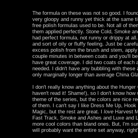
The formula on these was not so good. I found
very gloopy and runny yet thick at the same ti
free polish formulas used to be. Not all of th
them applied perfectly. Stone Cold, Smoke a
had perfect formula, not runny or drippy at all.
and sort of oily or fluffy feeling. Just be caref
excess polish from the brush and stem, apply 
couple minutes in between coats and you'll be 
have great coverage. I did two coats of each a
needed. I didn't have any bubbling with these
only marginally longer than average China Gla
I don't really know anything about the Hunger 
haven't read it! Shame!), so I don't know how 
theme of the series, but the colors are nice r
of them. I can't say I like Dress Me Up, Hoo
Magic, but the rest are great. I
love
Harvest M
Fast Track, Smoke and Ashes and Luxe and Lu
more cool colors than bland ones. But, I'm sur
will probably want the entire set anyway, right