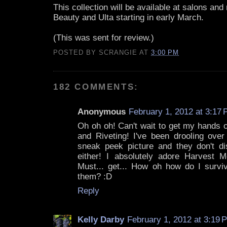
This collection will be available at salons and r
Beauty and Ulta starting in early March.
(This was sent for review.)
POSTED BY
SCRANGIE
AT
3:00 PM
182 COMMENTS:
Anonymous
February 1, 2012 at 3:17
Oh oh oh! Can't wait to get my hands 
and Riveting! I've been drooling over
sneak peek picture and they don't d
either! I absolutely adore Harvest Mo
Must... get... How oh how do I surviv
them? :D
Reply
Kelly Darby
February 1, 2012 at 3:19 