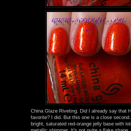
China Glaze Riveting. Did I already say tha
favorite? I did. But this one is a close second. I
bright, saturated red-orange jelly base with lot
metallic shimmer. It's not quite a flake shape, 