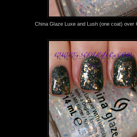
China Glaze Luxe and Lush (one coat) over 