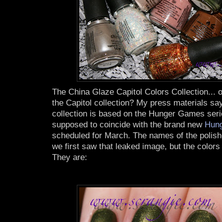
The China Glaze Capitol Colors Collection... or
the Capitol collection? My press materials say
collection is based on the Hunger Games seri
supposed to coincide with the brand new
Hung
scheduled for March. The names of the polis
we first saw that leaked image, but the colors 
They are: