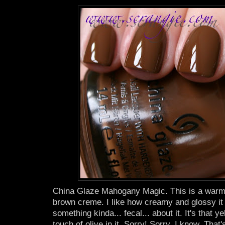
China Glaze Mahogany Magic. This is a warm
brown creme. I like how creamy and glossy it l
something kinda... fecal... about it. It's that 
touch of olive in it. Sorry! Sorry. I know. That'