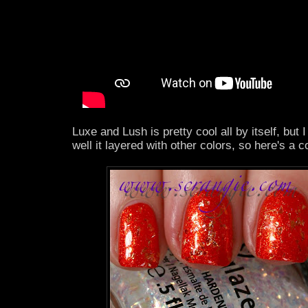
Luxe and Lush is pretty cool all by itself, but
well it layered with other colors, so here's a 