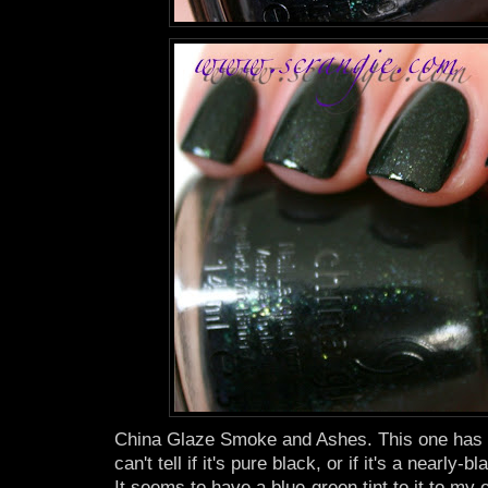
China Glaze Smoke and Ashes. This one has a
can't tell if it's pure black, or if it's a nearly
It seems to have a blue-green tint to it to my e