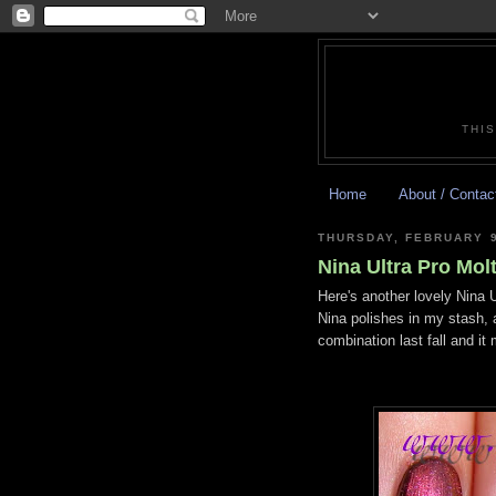
THIS
Home
About / Contac
THURSDAY, FEBRUARY 9
Nina Ultra Pro Mol
Here's another lovely Nina U
Nina polishes in my stash, a
combination last fall and it