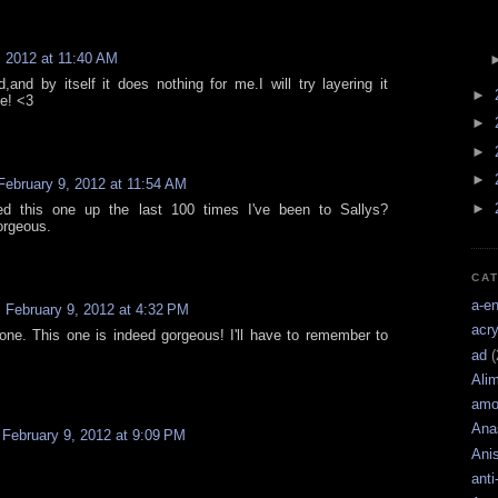
, 2012 at 11:40 AM
and by itself it does nothing for me.I will try layering it
►
e! <3
►
►
►
February 9, 2012 at 11:54 AM
►
d this one up the last 100 times I've been to Sallys?
orgeous.
CA
a-e
February 9, 2012 at 4:32 PM
acry
 one. This one is indeed gorgeous! I'll have to remember to
ad
(
Ali
amo
Ana
February 9, 2012 at 9:09 PM
Ani
anti