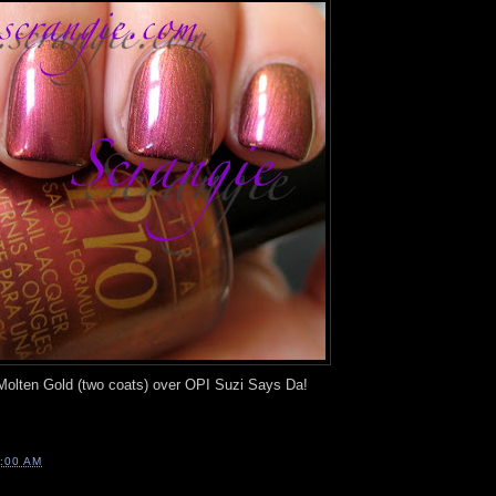
 Molten Gold (two coats) over OPI Suzi Says Da!
:00 AM