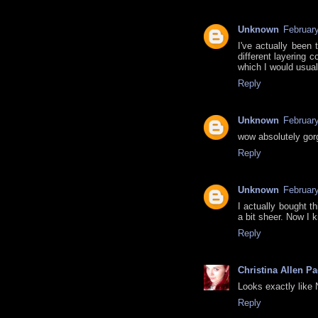
Unknown
February
I've actually been 
different layering 
which I would usua
Reply
Unknown
Februar
wow absolutely gorg
Reply
Unknown
Februar
I actually bought t
a bit sheer. Now I 
Reply
Christina Allen P
Looks exactly like 
Reply