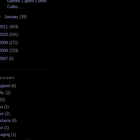
Games Capitol Colors
Collec...
►
January
(39)
2011
(403)
2010
(241)
2009
(272)
2008
(233)
2007
(5)
TEGORY
ngland
(6)
lic
(2)
25)
ma
(1)
ur
(2)
stasia
(8)
se
(1)
-aging
(1)