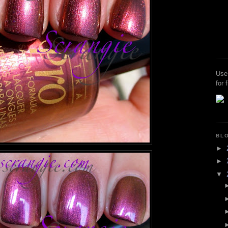
Use
for 
BL
►
►
▼