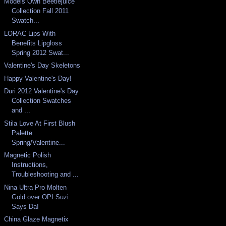
Models Own Beetlejuice
Collection Fall 2011
Swatch...
LORAC Lips With
Benefits Lipgloss
Spring 2012 Swat...
Valentine's Day Skeletons
Happy Valentine's Day!
Duri 2012 Valentine's Day
Collection Swatches
and ...
Stila Love At First Blush
Palette
Spring/Valentine...
Magnetic Polish
Instructions,
Troubleshooting and ...
Nina Ultra Pro Molten
Gold over OPI Suzi
Says Da!
China Glaze Magnetix