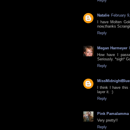
Reply
Natalie
February 9
I have Molten Gold,
now,thanks Scrangi
Reply
Megan Harmeyer
How have I passe
Seriously. *sigh* G
Reply
MissMidnightBlue
I think I have this
layer it. :)
Reply
Pink Pamalamma
Very pretty!!
Reply