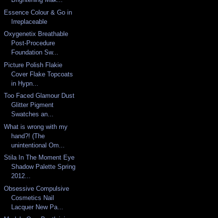
Essence Colour & Go in
Irreplaceable
Oxygenetix Breathable
Post-Procedure
Foundation Sw...
Picture Polish Flakie
Cover Flake Topcoats
in Hypn...
Too Faced Glamour Dust
Glitter Pigment
Swatches an...
What is wrong with my
hand?! (The
unintentional Om...
Stila In The Moment Eye
Shadow Palette Spring
2012...
Obsessive Compulsive
Cosmetics Nail
Lacquer New Pa...