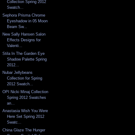
Collection Spring 2012
Swatch...
Sephora Prisma Chrome
Eyeshadow in 05 Moon
Beam Sw...
New Sally Hansen Salon
Effects Designs for
Valenti...
Stila In The Garden Eye
Shadow Palette Spring
2012...
Nubar Jellybeans
Collection for Spring
2012 Swatch...
OPI Nicki Minaj Collection
Spring 2012 Swatches
an...
Anastasia Wish You Were
Here Set Spring 2012
Swatc...
China Glaze The Hunger