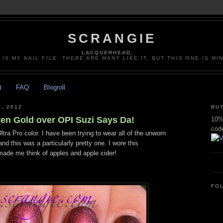
SCRANGIE
LACQUERHEAD.
 IS MY NAIL FILE. THERE ARE MANY LIKE IT, BUT THIS ONE IS MI
t
FAQ
Blogroll
, 2012
BUY
ten Gold over OPI Suzi Says Da!
10% 
cod
ltra Pro color. I have been trying to wear all of the unworn
nd this was a particularly pretty one. I wore this
 made me think of apples and apple cider!
FO