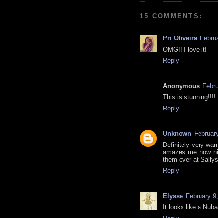
15 COMMENTS:
Pri Oliveira
Februa
OMG!! I love it!
Reply
Anonymous
Febru
This is stunning!!!!
Reply
Unknown
February
Definitely very war
amazes me how nic
them over at Sallys
Reply
Elysse
February 9
It looks like a Nuba