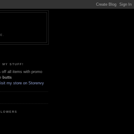
NE.
 MY STUFF!
off all items with promo
e
butts
LLOWERS