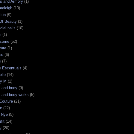
s and Armory
(1)
maleigh
(10)
club
(9)
 Of Beauty
(1)
icial nails
(10)
n
(1)
some
(52)
ture
(1)
ed
(6)
s
(7)
e Escentuals
(4)
elle
(14)
ry M
(1)
h and body
(9)
h and body works
(5)
Couture
(21)
ge
(22)
 Nye
(5)
fit
(14)
y
(20)