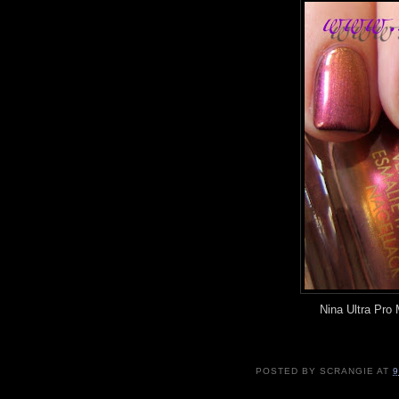
Nina Ultra Pro
POSTED BY
SCRANGIE
AT
9