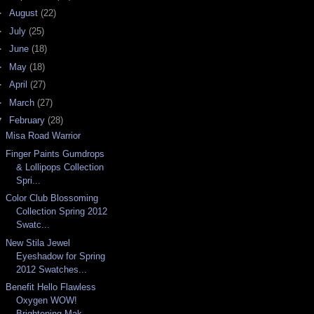
►
August
(22)
►
July
(25)
►
June
(18)
►
May
(18)
►
April
(27)
►
March
(27)
▼
February
(28)
Misa Road Warrior
Finger Paints Gumdrops
& Lollipops Collection
Spri...
Color Club Blossoming
Collection Spring 2012
Swatc...
New Stila Jewel
Eyeshadow for Spring
2012 Swatches...
Benefit Hello Flawless
Oxygen WOW!
Brightening Mak...