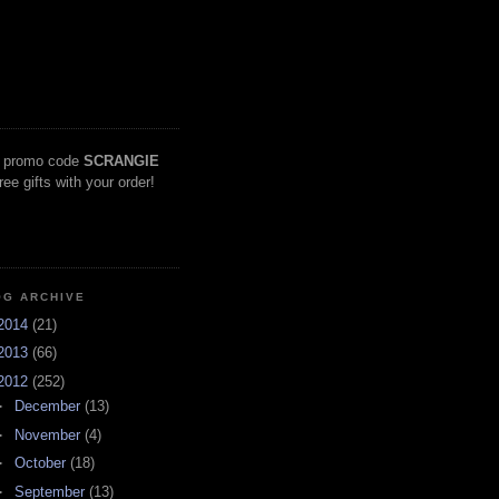
 promo code
SCRANGIE
free gifts with your order!
OG ARCHIVE
2014
(21)
2013
(66)
2012
(252)
►
December
(13)
►
November
(4)
►
October
(18)
►
September
(13)