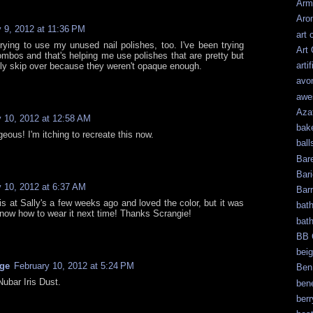
Arm
Aro
 9, 2012 at 11:36 PM
art 
trying to use my unused nail polishes, too. I've been trying
Art
combos and that's helping me use polishes that are pretty but
artif
lly skip over because they weren't opaque enough.
avo
awe
Aza
y 10, 2012 at 12:58 AM
bak
eous! I'm itching to recreate this now.
ball
Bar
Bari
y 10, 2012 at 6:37 AM
Bar
his at Sally's a few weeks ago and loved the color, but it was
bat
know how to wear it next time! Thanks Scrangie!
bat
BB 
bei
age
February 10, 2012 at 5:24 PM
Ben
Nubar Iris Dust.
bene
berr