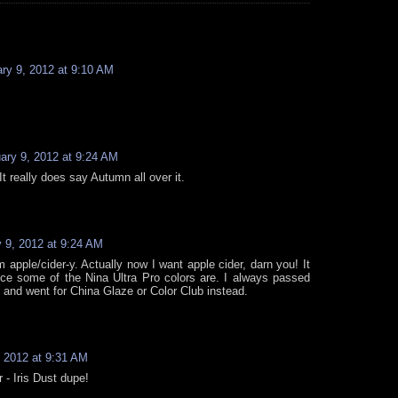
ry 9, 2012 at 9:10 AM
ary 9, 2012 at 9:24 AM
 It really does say Autumn all over it.
 9, 2012 at 9:24 AM
m apple/cider-y. Actually now I want apple cider, darn you! It
e some of the Nina Ultra Pro colors are. I always passed
 and went for China Glaze or Color Club instead.
, 2012 at 9:31 AM
r - Iris Dust dupe!