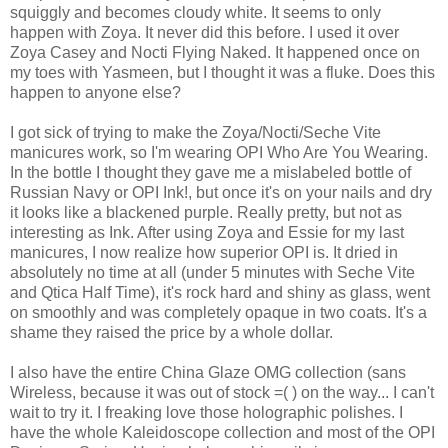
squiggly and becomes cloudy white. It seems to only
happen with Zoya. It never did this before. I used it over
Zoya Casey and Nocti Flying Naked. It happened once on
my toes with Yasmeen, but I thought it was a fluke. Does this
happen to anyone else?
I got sick of trying to make the Zoya/Nocti/Seche Vite
manicures work, so I'm wearing OPI Who Are You Wearing.
In the bottle I thought they gave me a mislabeled bottle of
Russian Navy or OPI Ink!, but once it's on your nails and dry
it looks like a blackened purple. Really pretty, but not as
interesting as Ink. After using Zoya and Essie for my last
manicures, I now realize how superior OPI is. It dried in
absolutely no time at all (under 5 minutes with Seche Vite
and Qtica Half Time), it's rock hard and shiny as glass, went
on smoothly and was completely opaque in two coats. It's a
shame they raised the price by a whole dollar.
I also have the entire China Glaze OMG collection (sans
Wireless, because it was out of stock =( ) on the way... I can't
wait to try it. I freaking love those holographic polishes. I
have the whole Kaleidoscope collection and most of the OPI