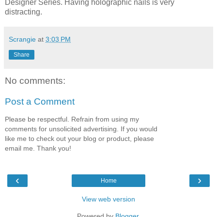
Designer Series. Having holographic nails is very
distracting.
Scrangie
at
3:03 PM
Share
No comments:
Post a Comment
Please be respectful. Refrain from using my
comments for unsolicited advertising. If you would
like me to check out your blog or product, please
email me. Thank you!
‹
›
Home
View web version
Powered by
Blogger
.