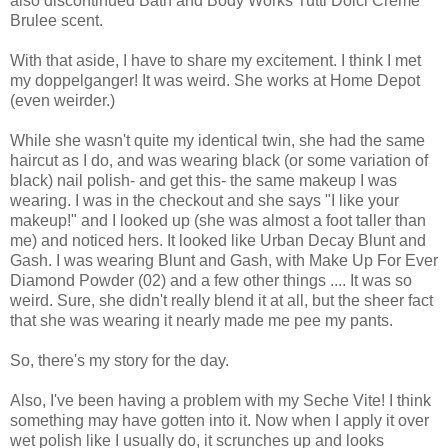
also discontinued Bath and Body Works Tutti Dolci Creme
Brulee scent.
With that aside, I have to share my excitement. I think I met
my doppelganger! It was weird. She works at Home Depot
(even weirder.)
While she wasn't quite my identical twin, she had the same
haircut as I do, and was wearing black (or some variation of
black) nail polish- and get this- the same makeup I was
wearing. I was in the checkout and she says "I like your
makeup!" and I looked up (she was almost a foot taller than
me) and noticed hers. It looked like Urban Decay Blunt and
Gash. I was wearing Blunt and Gash, with Make Up For Ever
Diamond Powder (02) and a few other things .... It was so
weird. Sure, she didn't really blend it at all, but the sheer fact
that she was wearing it nearly made me pee my pants.
So, there's my story for the day.
Also, I've been having a problem with my Seche Vite! I think
something may have gotten into it. Now when I apply it over
wet polish like I usually do, it scrunches up and looks