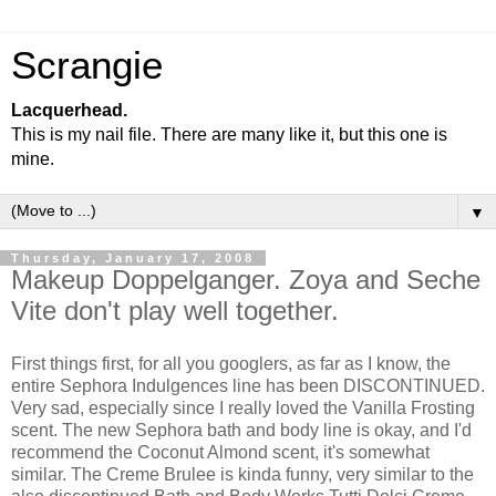
Scrangie
Lacquerhead.
This is my nail file. There are many like it, but this one is
mine.
▼
Thursday, January 17, 2008
Makeup Doppelganger. Zoya and Seche
Vite don't play well together.
First things first, for all you googlers, as far as I know, the
entire Sephora Indulgences line has been DISCONTINUED.
Very sad, especially since I really loved the Vanilla Frosting
scent. The new Sephora bath and body line is okay, and I'd
recommend the Coconut Almond scent, it's somewhat
similar. The Creme Brulee is kinda funny, very similar to the