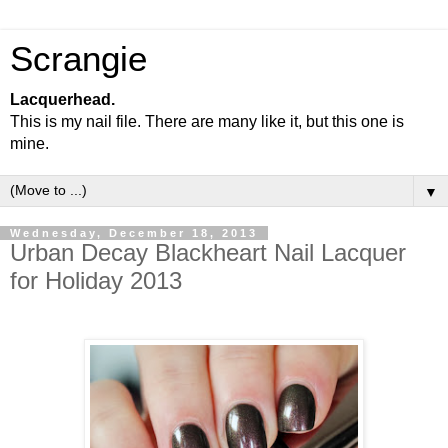
Scrangie
Lacquerhead.
This is my nail file. There are many like it, but this one is
mine.
▼
Wednesday, December 18, 2013
Urban Decay Blackheart Nail Lacquer
for Holiday 2013