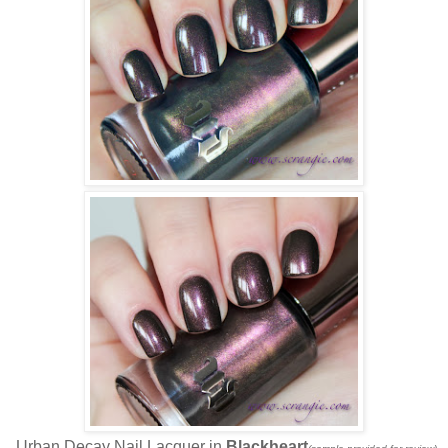
Urban Decay Nail Lacquer in
Blackheart