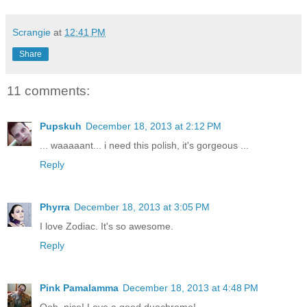
Scrangie
at
12:41 PM
Share
11 comments:
Pupskuh
December 18, 2013 at 2:12 PM
... waaaaant... i need this polish, it's gorgeous ...
Reply
Phyrra
December 18, 2013 at 3:05 PM
I love Zodiac. It's so awesome.
Reply
Pink Pamalamma
December 18, 2013 at 4:48 PM