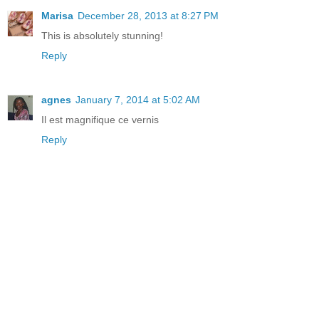
Marisa
December 28, 2013 at 8:27 PM
This is absolutely stunning!
Reply
agnes
January 7, 2014 at 5:02 AM
Il est magnifique ce vernis
Reply