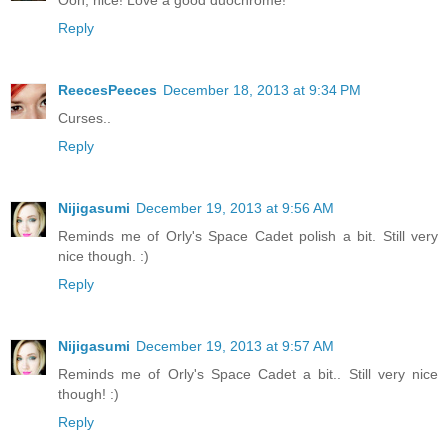
Ooh, nice! Love a good duochrome!
Reply
ReecesPeeces
December 18, 2013 at 9:34 PM
Curses..
Reply
Nijigasumi
December 19, 2013 at 9:56 AM
Reminds me of Orly's Space Cadet polish a bit. Still very
nice though. :)
Reply
Nijigasumi
December 19, 2013 at 9:57 AM
Reminds me of Orly's Space Cadet a bit.. Still very nice
though! :)
Reply