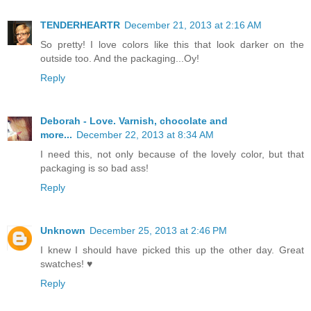
TENDERHEARTR
December 21, 2013 at 2:16 AM
So pretty! I love colors like this that look darker on the
outside too. And the packaging...Oy!
Reply
Deborah - Love. Varnish, chocolate and
more...
December 22, 2013 at 8:34 AM
I need this, not only because of the lovely color, but that
packaging is so bad ass!
Reply
Unknown
December 25, 2013 at 2:46 PM
I knew I should have picked this up the other day. Great
swatches! ♥
Reply