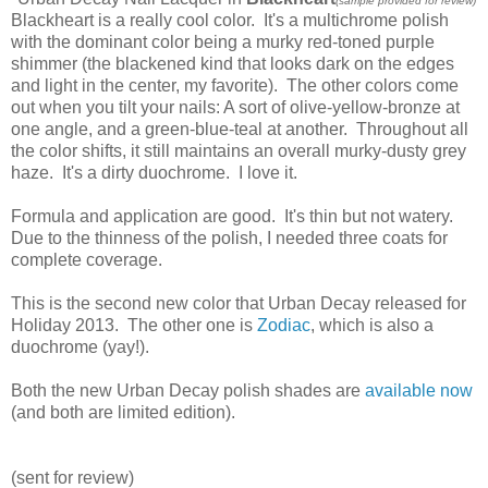
(sample provided for review)
Blackheart is a really cool color. It's a multichrome polish
with the dominant color being a murky red-toned purple
shimmer (the blackened kind that looks dark on the edges
and light in the center, my favorite). The other colors come
out when you tilt your nails: A sort of olive-yellow-bronze at
one angle, and a green-blue-teal at another. Throughout all
the color shifts, it still maintains an overall murky-dusty grey
haze. It's a dirty duochrome. I love it.
Formula and application are good. It's thin but not watery.
Due to the thinness of the polish, I needed three coats for
complete coverage.
This is the second new color that Urban Decay released for
Holiday 2013. The other one is
Zodiac
, which is also a
duochrome (yay!).
Both the new Urban Decay polish shades are
available now
(and both are limited edition).
(sent for review)