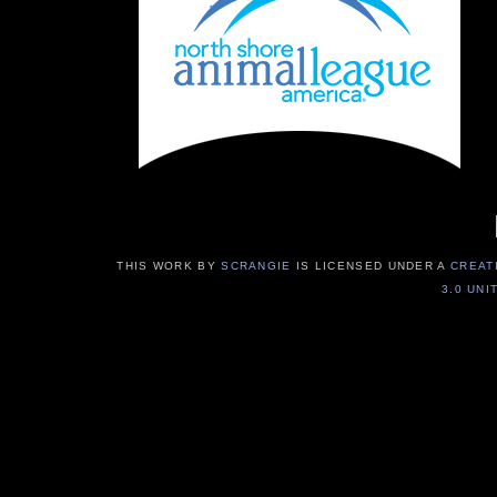
THIS WORK BY
SCRANGIE
IS LICENSED UNDER A
CREAT
3.0 UNI