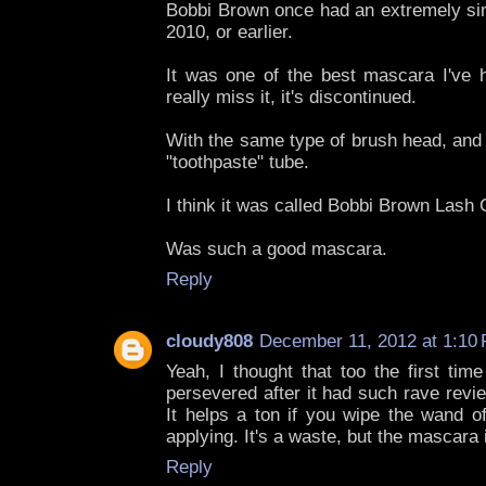
Bobbi Brown once had an extremely sim
2010, or earlier.
It was one of the best mascara I've ha
really miss it, it's discontinued.
With the same type of brush head, and 
"toothpaste" tube.
I think it was called Bobbi Brown Lash
Was such a good mascara.
Reply
cloudy808
December 11, 2012 at 1:10
Yeah, I thought that too the first tim
persevered after it had such rave revi
It helps a ton if you wipe the wand of
applying. It's a waste, but the mascara i
Reply