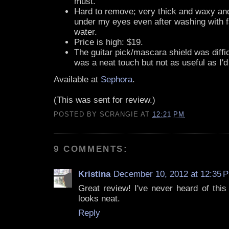
must.
Hard to remove; very thick and waxy and
under my eyes even after washing with f
water.
Price is high: $19.
The guitar pick/mascara shield was difficu
was a neat touch but not as useful as I'
Available at
Sephora
.
(This was sent for review.)
POSTED BY
SCRANGIE
AT
12:21 PM
9 COMMENTS:
Kristina
December 10, 2012 at 12:35 
Great review! I've never heard of this
looks neat.
Reply