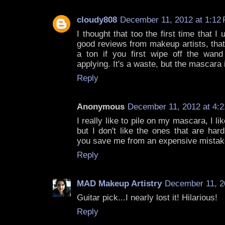
cloudy808
December 11, 2012 at 1:12
I thought that too the first time that I 
good reviews from makeup artists, that
a ton if you first wipe off the wand
applying. It's a waste, but the mascara 
Reply
Anonymous
December 11, 2012 at 4:
I really like to pile on my mascara, I l
but I don't like the ones that are har
you save me from an expensive mistak
Reply
MAD Makeup Artistry
December 11, 2
Guitar pick...I nearly lost it! Hilarious!
Reply