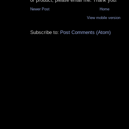
or product, please email me. Thank you!
Newer Post
Home
View mobile version
Subscribe to:
Post Comments (Atom)