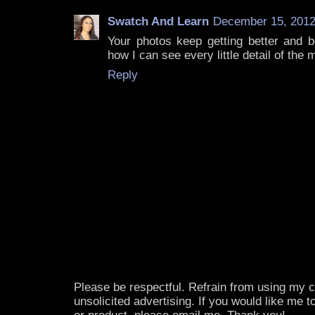
Swatch And Learn
December 15, 2012
Your photos keep getting better and be
how I can see every little detail of the
Reply
Please be respectful. Refrain from using my
unsolicited advertising. If you would like me 