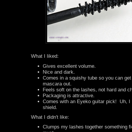
What I liked:
Gives excellent volume.
Nice and dark.
Comes in a squishy tube so you can get e
mascara out.
Feels soft on the lashes, not hard and c
Packaging is attractive.
Comes with an Eyeko guitar pick! Uh, I
shield.
What I didn't like:
Clumps my lashes together something f