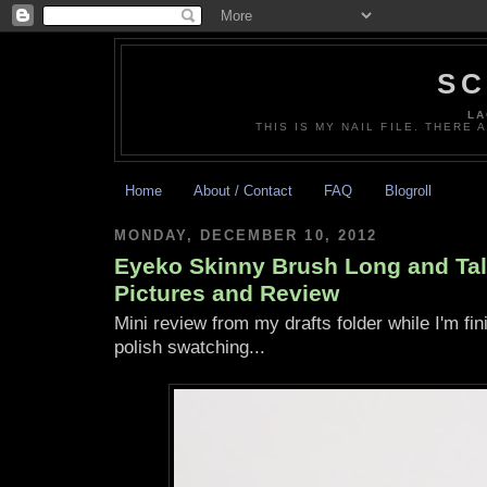
SC
LA
THIS IS MY NAIL FILE. THERE 
Home
About / Contact
FAQ
Blogroll
MONDAY, DECEMBER 10, 2012
Eyeko Skinny Brush Long and Tal
Pictures and Review
Mini review from my drafts folder while I'm fin
polish swatching...