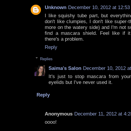
Unknown
December 10, 2012 at 12:53
I like squishy tube part, but everythin
don't like clumpies, I don't like super-
more on the watery side) and I'm not s
find a mascara shield. Feel like if i
there's a problem.
Reply
Replies
Saima's Salon
December 10, 2012 a
It's just to stop mascara from your
eyelids but I've never used it.
Reply
Anonymous
December 11, 2012 at 4:
oooo!