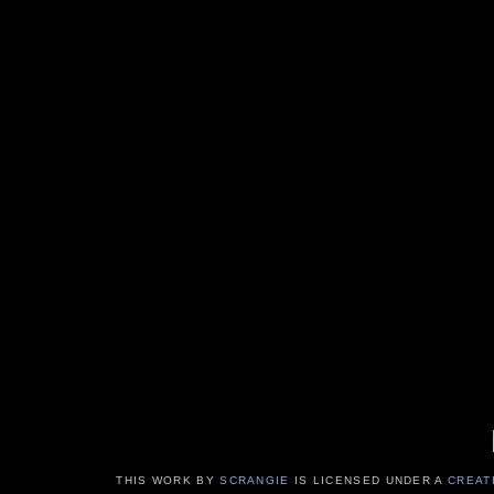
THIS WORK BY
SCRANGIE
IS LICENSED UNDER A
CREAT