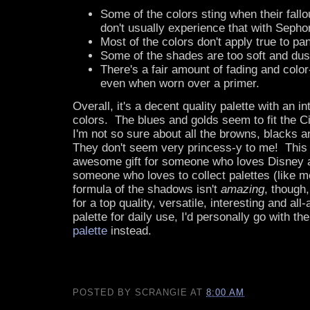
Some of the colors sting when their fallo
don't usually experience that with Seph
Most of the colors don't apply true to pan
Some of the shades are too soft and dust
There's a fair amount of fading and colo
even when worn over a primer.
Overall, it's a decent quality palette with an in
colors. The blues and golds seem to fit the C
I'm not so sure about all the browns, blacks a
They don't seem very princess-y to me! Thi
awesome gift for someone who loves Disney a
someone who loves to collect palettes (like m
formula of the shadows isn't
amazing
, though,
for a top quality, versatile, interesting and a
palette for daily use, I'd personally go with th
palette
instead.
POSTED BY
SCRANGIE
AT
8:00 AM