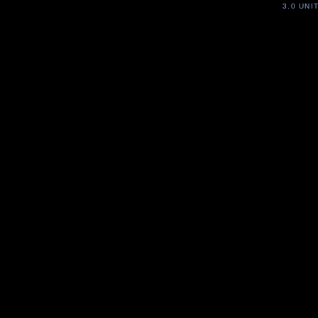
3.0 UNI