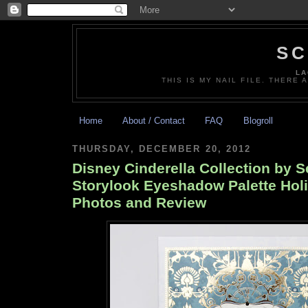
SC
LA
THIS IS MY NAIL FILE. THERE 
Home
About / Contact
FAQ
Blogroll
THURSDAY, DECEMBER 20, 2012
Disney Cinderella Collection by 
Storylook Eyeshadow Palette Hol
Photos and Review