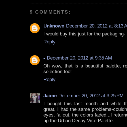
9 COMMENTS:
Unknown
December 20, 2012 at 8:13 
I would buy this just for the packaging- 
Reply
-
December 20, 2012 at 9:35 AM
Oh wow, that is a beautiful palette, re
selection too!
Reply
Jaime
December 20, 2012 at 3:25 PM
I bought this last month and while 
great, I had the same problems-couldn
eyes, fallout, the colors faded...I retur
up the Urban Decay Vice Palette.