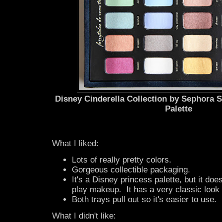
Disney Cinderella Collection by Sephora
Palette
What I liked:
Lots of really pretty colors.
Gorgeous collectible packaging.
It's a Disney princess palette, but it does
play makeup. It has a very classic look a
Both trays pull out so it's easier to use.
What I didn't like: