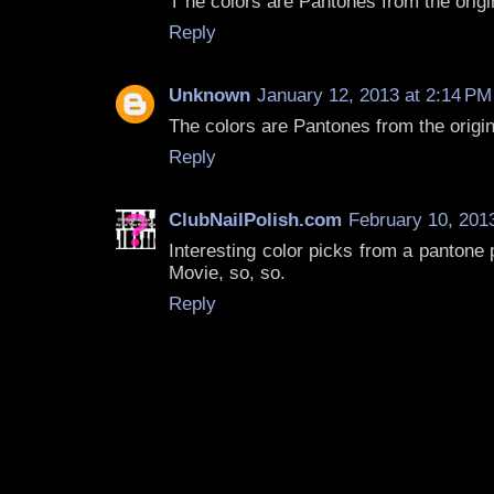
T he colors are Pantones from the origi
Reply
Unknown
January 12, 2013 at 2:14 PM
The colors are Pantones from the origi
Reply
ClubNailPolish.com
February 10, 201
Interesting color picks from a pantone p
Movie, so, so.
Reply