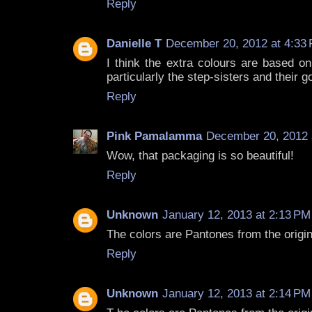
Reply
Danielle T
December 20, 2012 at 4:33
I think the extra colours are based on
particularly the step-sisters and their 
Reply
Pink Pamalamma
December 20, 2012 
Wow, that packaging is so beautiful!
Reply
Unknown
January 12, 2013 at 2:13 PM
The colors are Pantones from the origi
Reply
Unknown
January 12, 2013 at 2:14 PM