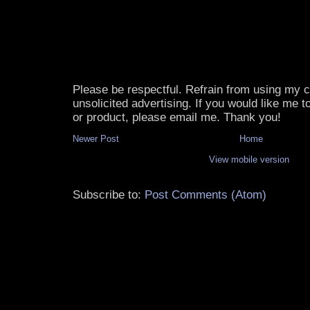
Please be respectful. Refrain from using my
unsolicited advertising. If you would like me 
or product, please email me. Thank you!
Newer Post
Home
View mobile version
Subscribe to:
Post Comments (Atom)