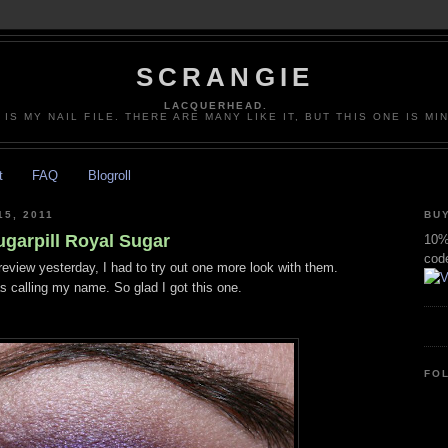
SCRANGIE
LACQUERHEAD.
 IS MY NAIL FILE. THERE ARE MANY LIKE IT, BUT THIS ONE IS MI
t
FAQ
Blogroll
5, 2011
BUY
ugarpill Royal Sugar
10% 
cod
review yesterday, I had to try out one more look with them.
 calling my name. So glad I got this one.
FO