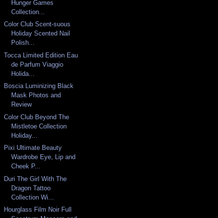
Hunger Games
Collection...
Color Club Scent-suous
Holiday Scented Nail
Polish...
Tocca Limited Edition Eau
de Parfum Viaggio
Holida...
Boscia Luminizing Black
Mask Photos and
Review
Color Club Beyond The
Mistletoe Collection
Holiday...
Pixi Ultimate Beauty
Wardrobe Eye, Lip and
Cheek P...
Duri The Girl With The
Dragon Tattoo
Collection Wi...
Hourglass Film Noir Full