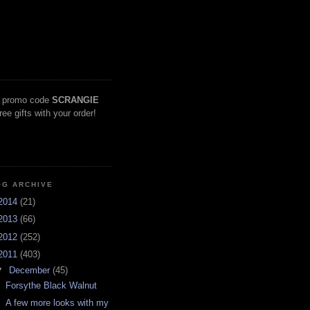
 promo code
SCRANGIE
free gifts with your order!
OG ARCHIVE
2014
(21)
2013
(66)
2012
(252)
2011
(403)
▼
December
(45)
Forsythe Black Walnut
A few more looks with my