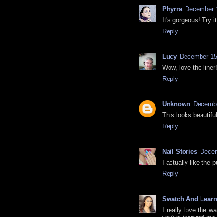
Phyrra
December 1
It's gorgeous! Try i
Reply
Lucy
December 15,
Wow, love the liner
Reply
Unknown
Decembe
This looks beautiful
Reply
Nail Stories
Decem
I actually like the
Reply
Swatch And Learn
I really love the wa