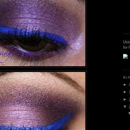
Use
for 
BL
►
►
►
▼