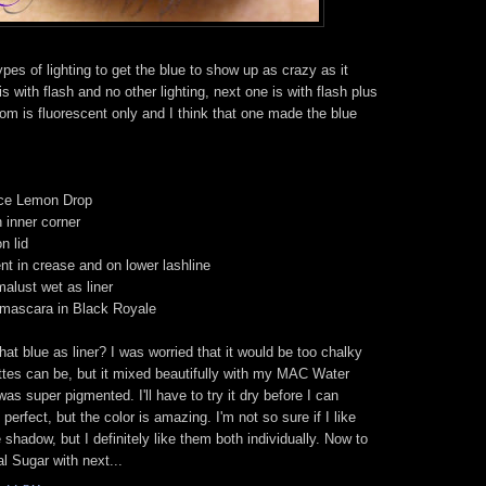
types of lighting to get the blue to show up as crazy as it
 is with flash and no other lighting, next one is with flash plus
tom is fluorescent only and I think that one made the blue
ce Lemon Drop
 inner corner
n lid
 in crease and on lower lashline
alust wet as liner
 mascara in Black Royale
 blue as liner? I was worried that it would be too chalky
ttes can be, but it mixed beautifully with my MAC Water
 super pigmented. I'll have to try it dry before I can
s perfect, but the color is amazing. I'm not so sure if I like
e shadow, but I definitely like them both individually. Now to
l Sugar with next...