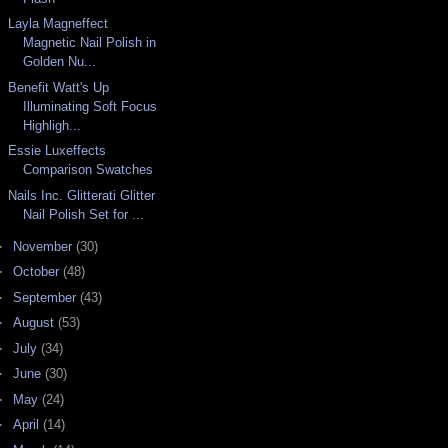
Layla Magneffect
Magnetic Nail Polish in
Golden Nu...
Benefit Watt's Up
Illuminating Soft Focus
Highligh...
Essie Luxeffects
Comparison Swatches
Nails Inc. Glitterati Glitter
Nail Polish Set for ...
►
November
(30)
►
October
(48)
►
September
(43)
►
August
(53)
►
July
(34)
►
June
(30)
►
May
(24)
►
April
(14)