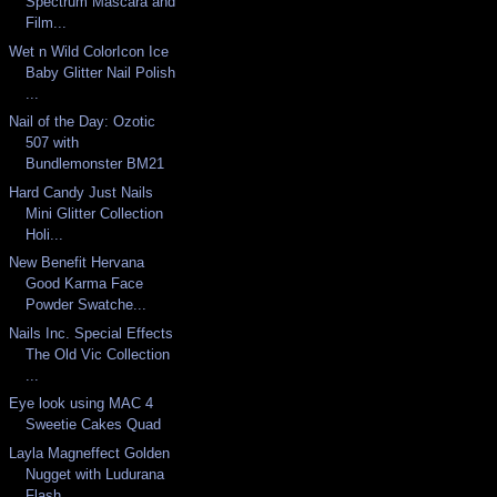
Spectrum Mascara and
Film...
Wet n Wild ColorIcon Ice
Baby Glitter Nail Polish
...
Nail of the Day: Ozotic
507 with
Bundlemonster BM21
Hard Candy Just Nails
Mini Glitter Collection
Holi...
New Benefit Hervana
Good Karma Face
Powder Swatche...
Nails Inc. Special Effects
The Old Vic Collection
...
Eye look using MAC 4
Sweetie Cakes Quad
Layla Magneffect Golden
Nugget with Ludurana
Flash