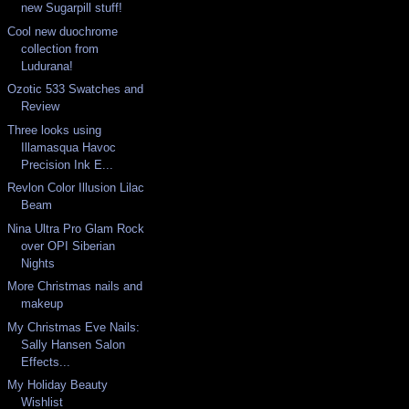
new Sugarpill stuff!
Cool new duochrome
collection from
Ludurana!
Ozotic 533 Swatches and
Review
Three looks using
Illamasqua Havoc
Precision Ink E...
Revlon Color Illusion Lilac
Beam
Nina Ultra Pro Glam Rock
over OPI Siberian
Nights
More Christmas nails and
makeup
My Christmas Eve Nails:
Sally Hansen Salon
Effects...
My Holiday Beauty
Wishlist