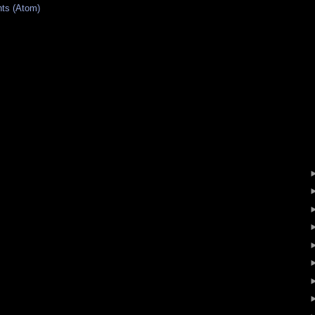
ts (Atom)