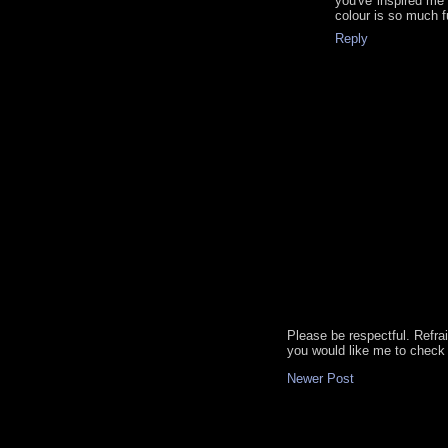
you've inspired me
colour is so much f
Reply
Please be respectful. Refra
you would like me to check 
Newer Post