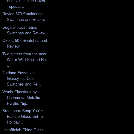
Festival "Flakie Cover"
Topcoat...
Revlon 370 Smoldering
Swatches and Review
Sugarpill Cosmetics
Swatches and Review
Ozotic 507 Swatches and
Review
Two glitters from the new
Wet n Wild Spoiled Nail
...
Jordana Easyshine
Glossy Lip Color
Swatches and Re...
Vernis Classique by
Cherimoya Metallic
Purple: Nig...
Smashbox Snap You're
Fab Lip Gloss Set for
Holiday...
It's official: China Glaze