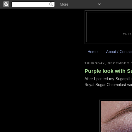
THIS
Home
About / Contac
THURSDAY, DECEMBER 1
Purple look with S
After I posted my Sugarpill 
Royal Sugar Chromalust was