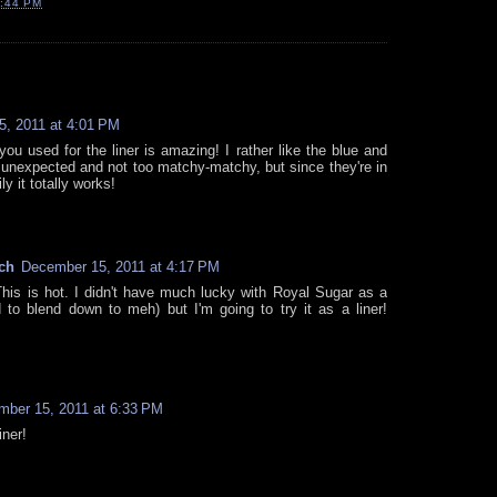
:44 PM
, 2011 at 4:01 PM
ou used for the liner is amazing! I rather like the blue and
's unexpected and not too matchy-matchy, but since they're in
y it totally works!
ch
December 15, 2011 at 4:17 PM
s is hot. I didn't have much lucky with Royal Sugar as a
to blend down to meh) but I'm going to try it as a liner!
ber 15, 2011 at 6:33 PM
iner!