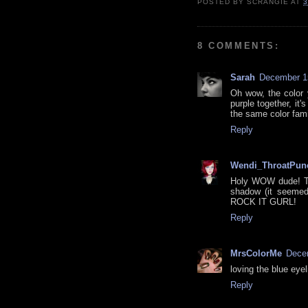
POSTED BY
SCRANGIE
AT
3
8 COMMENTS:
Sarah
December 15
Oh wow, the color y
purple together, it
the same color famil
Reply
Wendi_ThroatPun
Holy WOW dude! Thi
shadow (it seemed 
ROCK IT GURL!
Reply
MrsColorMe
Decem
loving the blue eyel
Reply