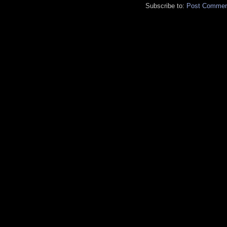
Subscribe to:
Post Commen