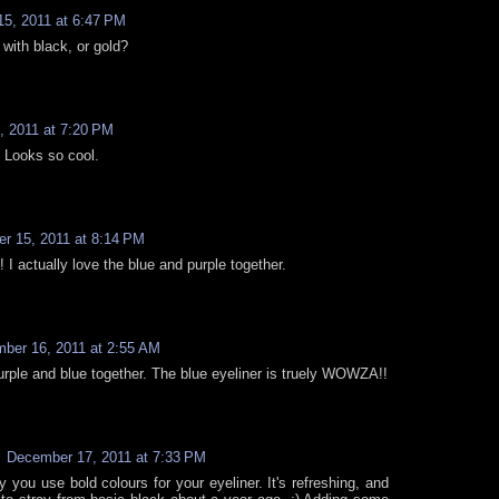
5, 2011 at 6:47 PM
t with black, or gold?
 2011 at 7:20 PM
! Looks so cool.
r 15, 2011 at 8:14 PM
! I actually love the blue and purple together.
ber 16, 2011 at 2:55 AM
 purple and blue together. The blue eyeliner is truely WOWZA!!
December 17, 2011 at 7:33 PM
y you use bold colours for your eyeliner. It's refreshing, and