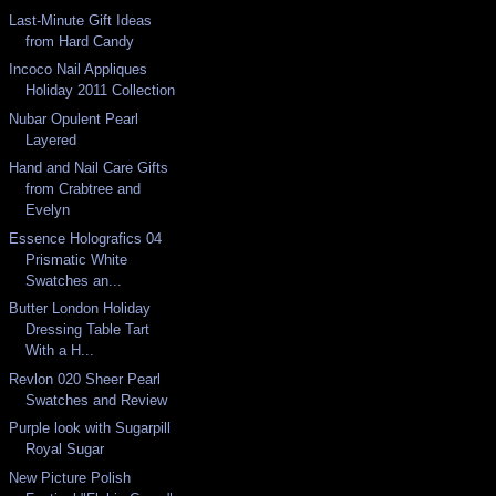
Last-Minute Gift Ideas
from Hard Candy
Incoco Nail Appliques
Holiday 2011 Collection
Nubar Opulent Pearl
Layered
Hand and Nail Care Gifts
from Crabtree and
Evelyn
Essence Holografics 04
Prismatic White
Swatches an...
Butter London Holiday
Dressing Table Tart
With a H...
Revlon 020 Sheer Pearl
Swatches and Review
Purple look with Sugarpill
Royal Sugar
New Picture Polish