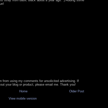
 to stray from basic black about a year ago. :) Adding some
un!
in from using my comments for unsolicited advertising. If
out your blog or product, please email me. Thank you!
Home
Older Post
View mobile version