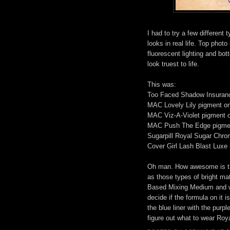
I had to try a few different 
looks in real life. Top photo
fluorescent lighting and bot
look truest to life.
This was:
Too Faced Shadow Insuran
MAC Lovely Lily pigment on
MAC Viz-A-Violet pigment o
MAC Push The Edge pigment
Sugarpill Royal Sugar Chrom
Cover Girl Lash Blast Luxe
Oh man. How awesome is that
as those types of bright ma
Based Mixing Medium and was
decide if the formula on it i
the blue liner with the purpl
figure out what to wear Roya