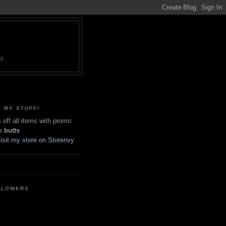
NE.
 MY STUFF!
off all items with promo
e
butts
LLOWERS