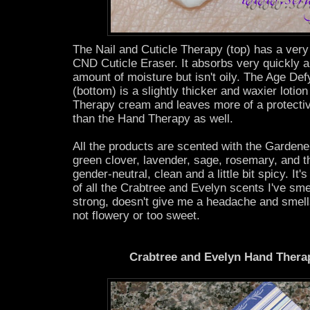
The Nail and Cuticle Therapy (top) has a very t
CND Cuticle Eraser. It absorbs very quickly a
amount of moisture but isn't oily. The Age D
(bottom) is a slightly thicker and waxier lotio
Therapy cream and leaves more of a protectiv
than the Hand Therapy as well.
All the products are scented with the Gardene
green clover, lavender, sage, rosemary, and th
gender-neutral, clean and a little bit spicy. It'
of all the Crabtree and Evelyn scents I've smell
strong, doesn't give me a headache and smell
not flowery or too sweet.
Crabtree and Evelyn Hand Thera