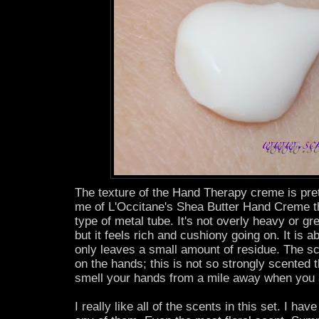
The texture of the Hand Therapy creme is pret
me of L'Occitane's Shea Butter Hand Creme t
type of metal tube. It's not overly heavy or gr
but it feels rich and cushiony going on. It is 
only leaves a small amount of residue. The sce
on the hands; this is not so strongly scented
smell your hands from a mile away when you a
I really like all of the scents in this set. I ha