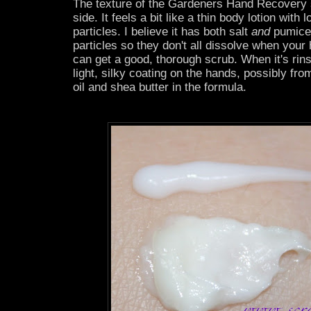
The texture of the Gardeners Hand Recovery s
side. It feels a bit like a thin body lotion with 
particles. I believe it has both salt
and
pumice 
particles so they don't all dissolve when you
can get a good, thorough scrub. When it's rins
light, silky coating on the hands, possibly f
oil and shea butter in the formula.