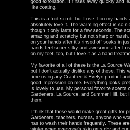
good exfoliation. It rinses away quickly and le
like coating.
This is a foot scrub, but I use it on my hands an
absolutely love it. The warming effect is so ni
though it only lasts for a few seconds. The sc
amazing and scratchy but not sharp or harsh. 
on your hands after it's rinsed off soaks in jus
hands feel super silky and awesome after I use 
on my feet, too, but I love it as a hand treatme
My favorite of all of these is the La Source 
but I don't actually dislike any of these. This 
time using any Crabtree & Evelyn product and
good impression on me. Everything looks prett
is lovely to use. My personal favorite scents 
Gardeners, La Source, and Summer Hill, but I s
them.
I think that these would make great gifts for 
Gardeners, teachers, nurses, anyone who wor
has to wash their hands frequently. These are 
winter when everyone's skin gets dry and our 