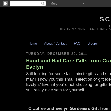
SC
LA
THIS IS MY NAIL FILE. THERE 
Home
About / Contact
FAQ
Blogroll
TUESDAY, DECEMBER 20, 2011
Hand and Nail Care Gifts from Cr
Evelyn
Still looking for some last-minute gifts and sto
may I show you this small selection of gift i
Evelyn? Even if you're not shopping for gifts 
still really nice sets for yourself.
Crabtree and Evelyn Gardeners Gift from 