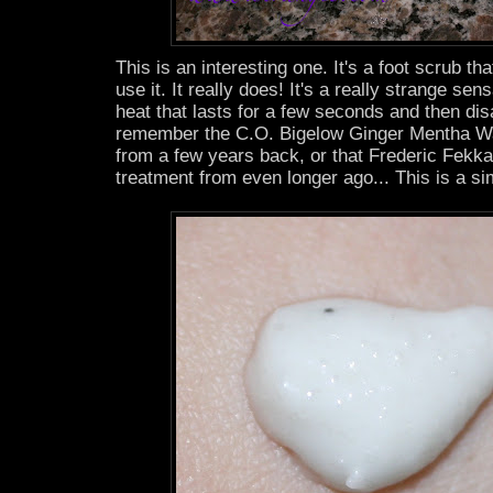
This is an interesting one. It's a foot scrub t
use it. It really does! It's a really strange sen
heat that lasts for a few seconds and then d
remember the C.O. Bigelow Ginger Mentha 
from a few years back, or that Frederic Fekka
treatment from even longer ago... This is a sim