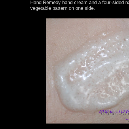
Hand Remedy hand cream and a four-sided nail
vegetable pattern on one side.