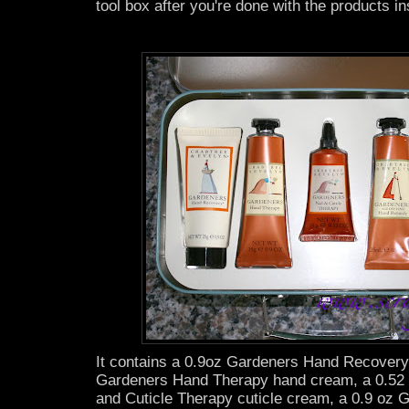
tool box after you're done with the products in
It contains a 0.9oz Gardeners Hand Recovery
Gardeners Hand Therapy hand cream, a 0.52 
and Cuticle Therapy cuticle cream, a 0.9 oz 