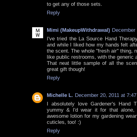
to get any of those sets.
Reply
Mimi (MakeupWithdrawal)
December 2
I've tried the La Source Hand Thera
and while I liked how my hands felt aft
the scent. The whole "fresh air" thing, 
like public restrooms, with the generic 
That neat little sample of all the scen
great gift though!
Reply
Michelle L.
December 20, 2011 at 7:4
I absolutely love Gardener's Hand T
yummy & I'd wear it for that alone, 
awesome lotion for my gardening wear
cuticles, too! :)
Reply