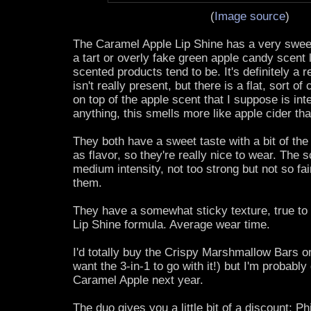
(
Image source
)
The Caramel Apple Lip Shine has a very sweet 
a tart or overly fake green apple candy scent 
scented products tend to be. It's definitely a 
isn't really present, but there is a flat, sort 
on top of the apple scent that I suppose is int
anything, this smells more like apple cider th
They both have a sweet taste with a bit of the
as flavor, so they're really nice to wear. The 
medium intensity, not too strong but not so fai
them.
They have a somewhat sticky texture, true to
Lip Shine formula. Average wear time.
I'd totally buy the Crispy Marshmallow Bars o
want the 3-in-1 to go with it!) but I'm probably
Caramel Apple next year.
The duo gives you a little bit of a discount; P