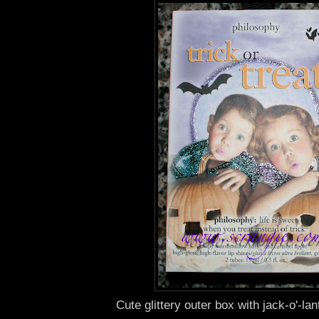
Cute glittery outer box with jack-o'-la