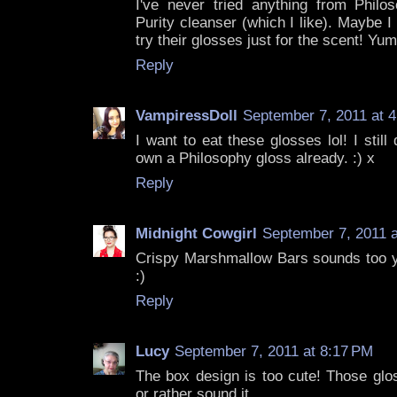
I've never tried anything from Philos
Purity cleanser (which I like). Maybe 
try their glosses just for the scent! Yum
Reply
VampiressDoll
September 7, 2011 at 
I want to eat these glosses lol! I still
own a Philosophy gloss already. :) x
Reply
Midnight Cowgirl
September 7, 2011 a
Crispy Marshmallow Bars sounds too yu
:)
Reply
Lucy
September 7, 2011 at 8:17 PM
The box design is too cute! Those gl
or rather sound it.