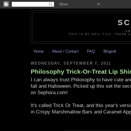
SC
LA
THIS IS MY NAIL FILE. THERE 
Home
About / Contact
FAQ
Blogroll
WEDNESDAY, SEPTEMBER 7, 2011
Philosophy Trick-Or-Treat Lip Shi
I can always trust Philosophy to have cute and 
fall and Halloween. Picked up this set the sec
on Sephora.com!
It's called Trick Or Treat, and this year's ver
in Crispy Marshmallow Bars and Caramel App