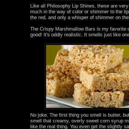
Like all Philosophy Lip Shines, these are very
much in the way of color or shimmer to the lips
the red, and only a whisper of shimmer on the
The Crispy Marshmallow Bars is my favorite of
good! It's oddly realistic. It smells just like on
No joke. The first thing you smell is butter, bu
smell that creamy, overly sweet corn syrup m
like the real thing. You even get the slightly s