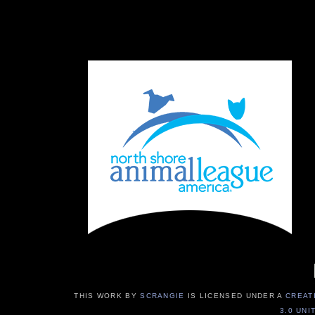
THIS WORK BY
SCRANGIE
IS LICENSED UNDER A
CREAT
3.0 UNI