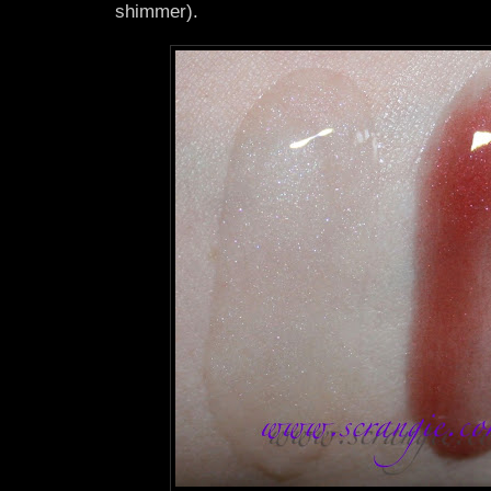
shimmer).