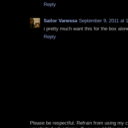
Reply
Sailor Vanessa
September 9, 2011 at 
i pretty much want this for the box alon
Reply
Please be respectful. Refrain from using my