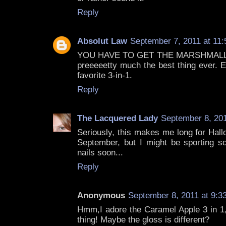
Reply
Absolut Law
September 7, 2011 at 11
YOU HAVE TO GET THE MARSHMALLOW
preeeeetty much the best thing ever
favorite 3-in-1.
Reply
The Lacquered Lady
September 8, 201
Seriously, this makes me long for Hall
September, but I might be sporting 
nails soon...
Reply
Anonymous
September 8, 2011 at 9:3
Hmm,I adore the Caramel Apple 3 in 1, 
thing! Maybe the gloss is different?