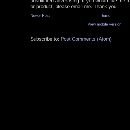
unsolicited advertising. If you would like me 
or product, please email me. Thank you!
Newer Post
Home
View mobile version
Subscribe to:
Post Comments (Atom)