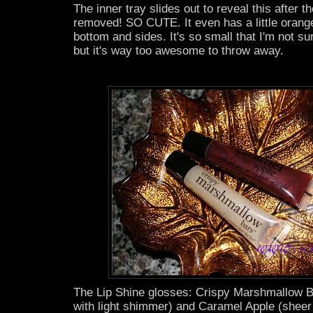
The inner tray slides out to reveal this after th
removed! SO CUTE. It even has a little orange
bottom and sides. It's so small that I'm not sur
but it's way too awesome to throw away.
The Lip Shine glosses: Crispy Marshmallow B
with light shimmer) and Caramel Apple (sheer