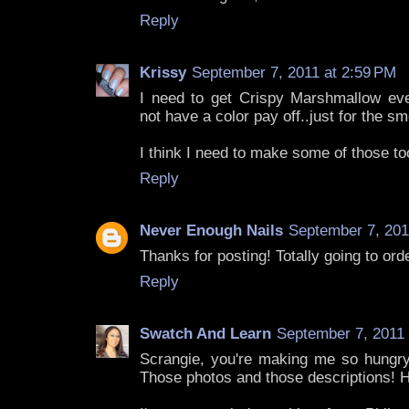
Reply
Krissy
September 7, 2011 at 2:59 PM
I need to get Crispy Marshmallow ev
not have a color pay off..just for the sm
I think I need to make some of those too
Reply
Never Enough Nails
September 7, 201
Thanks for posting! Totally going to ord
Reply
Swatch And Learn
September 7, 2011 
Scrangie, you're making me so hungr
Those photos and those descriptions! 