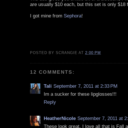
are usually $10 each, but this set is only $18 
I got mine from
Sephora
!
POSTED BY
SCRANGIE
AT
2:00 PM
12 COMMENTS:
Tali
September 7, 2011 at 2:33 PM
Im a sucker for these lipglosses!!!
Reply
HeatherNicole
September 7, 2011 at 2
These look great, I love all that is Fall