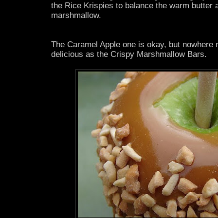
the Rice Krispies to balance the warm butter
marshmallow.
The Caramel Apple one is okay, but nowhere n
delicious as the Crispy Marshmallow Bars.