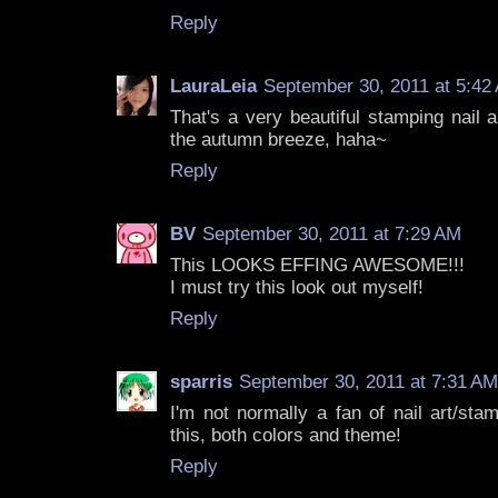
Reply
LauraLeia
September 30, 2011 at 5:42
That's a very beautiful stamping nail ar
the autumn breeze, haha~
Reply
BV
September 30, 2011 at 7:29 AM
This LOOKS EFFING AWESOME!!!
I must try this look out myself!
Reply
sparris
September 30, 2011 at 7:31 AM
I'm not normally a fan of nail art/stam
this, both colors and theme!
Reply