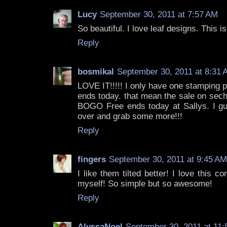
Lucy
September 30, 2011 at 7:57 AM
So beautiful. I love leaf designs. This is
Reply
bosmikal
September 30, 2011 at 8:31 
LOVE IT!!!!! I only have one stamping 
ends today. that mean the sale on sech
BOGO Free ends today at Sallys. I gue
over and grab some more!!!
Reply
fingers
September 30, 2011 at 9:45 AM
I like them tilted better! I love this c
myself! So simple but so awesome!
Reply
AlyssaNoel
September 30, 2011 at 11