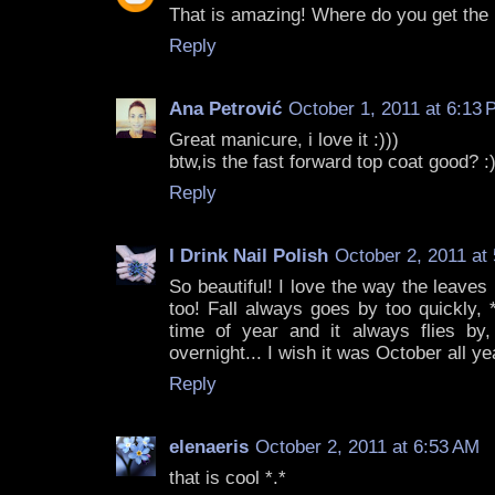
That is amazing! Where do you get the
Reply
Ana Petrović
October 1, 2011 at 6:13
Great manicure, i love it :)))
btw,is the fast forward top coat good? :
Reply
I Drink Nail Polish
October 2, 2011 at
So beautiful! I love the way the leaves l
too! Fall always goes by too quickly, *
time of year and it always flies by, 
overnight... I wish it was October all ye
Reply
elenaeris
October 2, 2011 at 6:53 AM
that is cool *.*