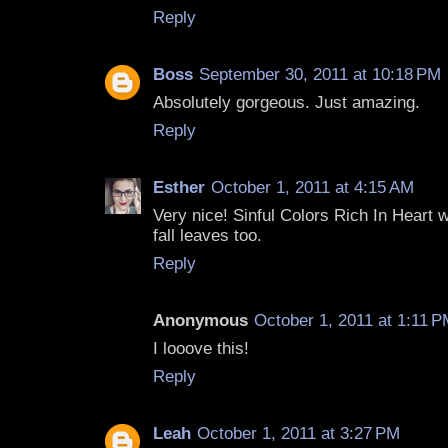
Reply
Boss
September 30, 2011 at 10:18 PM
Absolutely gorgeous. Just amazing.
Reply
Esther
October 1, 2011 at 4:15 AM
Very nice! Sinful Colors Rich In Heart 
fall leaves too.
Reply
Anonymous
October 1, 2011 at 1:11 
I looove this!
Reply
Leah
October 1, 2011 at 3:27 PM