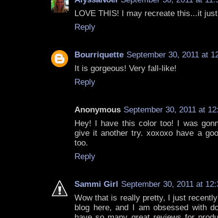
LOVE THIS! I may recreate this...it just
Reply
Bourriquette
September 30, 2011 at 1
It is gorgeous! Very fall-like!
Reply
Anonymous
September 30, 2011 at 12
Hey! I have this color too! I was gonn
give it another try. xoxoxo have a goo
too.
Reply
Sammi Girl
September 30, 2011 at 12
Wow that is really pretty, I just recent
blog here, and I am obsessed with d
have so many great reviews for product