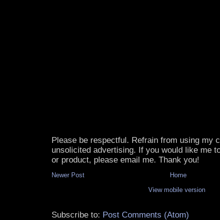
Please be respectful. Refrain from using my
unsolicited advertising. If you would like me 
or product, please email me. Thank you!
Newer Post
Home
View mobile version
Subscribe to:
Post Comments (Atom)