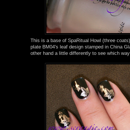
This is a base of SpaRitual Howl (three coat
plate BM04's leaf design stamped in China Gla
other hand a little differently to see which way I