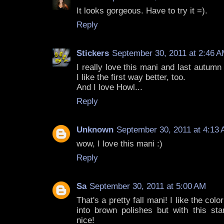
It looks gorgeous. Have to try it =).
Reply
Stickers
September 30, 2011 at 2:46 
I really love this mani and last autumn 
I like the first way better, too.
And I love Howl...
Reply
Unknown
September 30, 2011 at 4:13
wow, I love this mani :)
Reply
Sa
September 30, 2011 at 5:00 AM
That's a pretty fall mani! I like the col
into brown polishes but with this sta
nice!