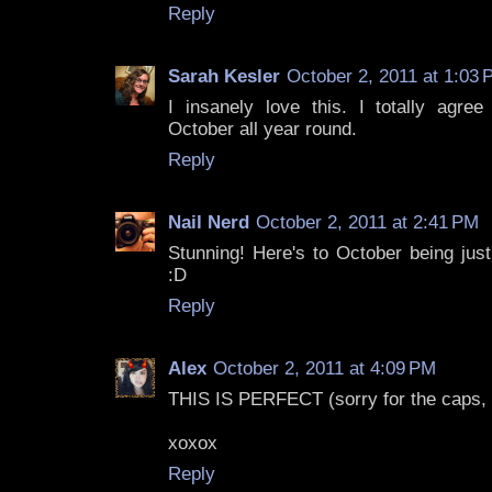
Reply
Sarah Kesler
October 2, 2011 at 1:03
I insanely love this. I totally agree
October all year round.
Reply
Nail Nerd
October 2, 2011 at 2:41 PM
Stunning! Here's to October being jus
:D
Reply
Alex
October 2, 2011 at 4:09 PM
THIS IS PERFECT (sorry for the caps, I 
xoxox
Reply