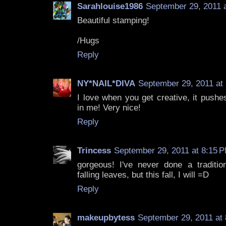
Sarahlouise1986
September 29, 2011 
Beautiful stamping!
/Hugs
Reply
NY*NAIL*DIVA
September 29, 2011 at
I love when you get creative, it pushe
in me! Very nice!
Reply
Trincess
September 29, 2011 at 8:15 
gorgeous! I've never done a tradition
falling leaves, but this fall, I will =D
Reply
makeupbytess
September 29, 2011 at