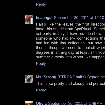
Reply
beachgal
September 30, 2011 at 12:10
I also like the leaves the first directi
have this shade from SpaRitual. Someho
set early in July. I have no idea how -
someone who had PR connections that
had fun with that collection, but now r
them - though we need to cool off wher
degrees in an avg day at least. i think 
summer directly into winter like happen
Reply
Ms. Strong (STRONGnails)
September
This is so pretty and classy and perfect 
Reply
Olivia
September 30, 2011 at 1:49 AM