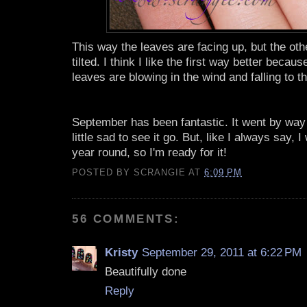
This way the leaves are facing up, but the ot
tilted. I think I like the first way better because
leaves are blowing in the wind and falling to t
September has been fantastic. It went by way 
little sad to see it go. But, like I always say, 
year round, so I'm ready for it!
POSTED BY
SCRANGIE
AT
6:09 PM
56 COMMENTS:
Kristy
September 29, 2011 at 6:22 PM
Beautifully done
Reply