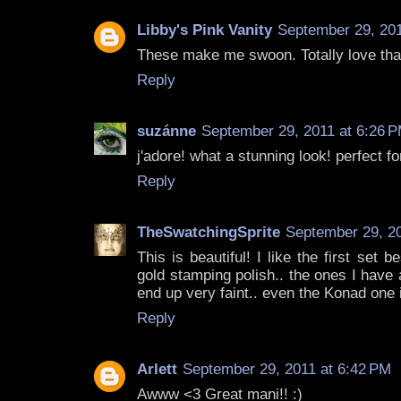
Libby's Pink Vanity
September 29, 201
These make me swoon. Totally love that
Reply
suzánne
September 29, 2011 at 6:26 
j'adore! what a stunning look! perfect for
Reply
TheSwatchingSprite
September 29, 20
This is beautiful! I like the first set 
gold stamping polish.. the ones I have
end up very faint.. even the Konad one i
Reply
Arlett
September 29, 2011 at 6:42 PM
Awww <3 Great mani!! :)