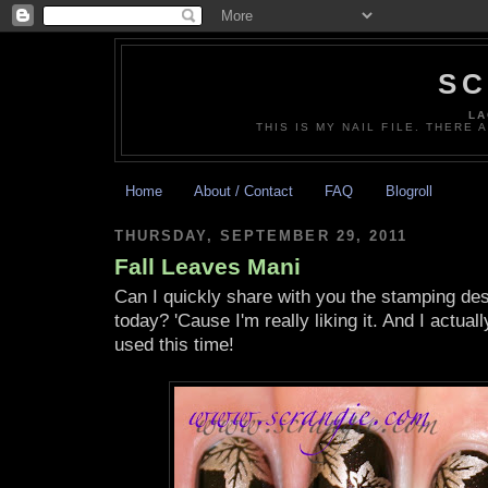
SC
LA
THIS IS MY NAIL FILE. THERE 
Home
About / Contact
FAQ
Blogroll
THURSDAY, SEPTEMBER 29, 2011
Fall Leaves Mani
Can I quickly share with you the stamping des
today? 'Cause I'm really liking it. And I actua
used this time!