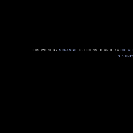
THIS WORK BY
SCRANGIE
IS LICENSED UNDER A
CREAT
3.0 UNI