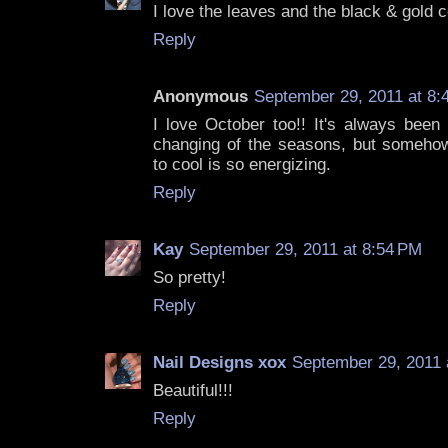
I love the leaves and the black & gold 
Reply
Anonymous
September 29, 2011 at 8:
I love October too!! It's always been
changing of the seasons, but someho
to cool is so energizing.
Reply
Kay
September 29, 2011 at 8:54 PM
So pretty!
Reply
Nail Designs xox
September 29, 2011 
Beautiful!!!
Reply