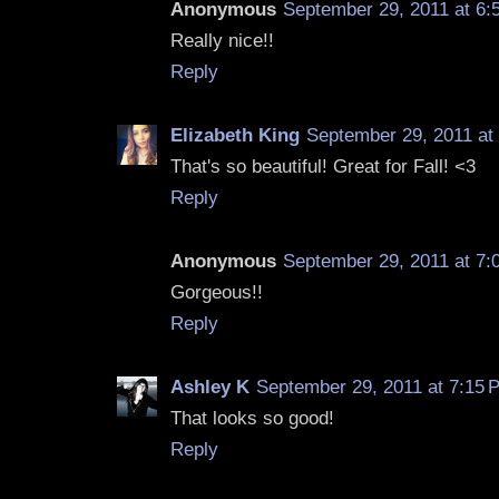
Anonymous
September 29, 2011 at 6:
Really nice!!
Reply
Elizabeth King
September 29, 2011 at
That's so beautiful! Great for Fall! <3
Reply
Anonymous
September 29, 2011 at 7:
Gorgeous!!
Reply
Ashley K
September 29, 2011 at 7:15 
That looks so good!
Reply