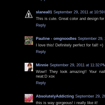
slanea01
September 29, 2011 at 10:59
This is cute. Great color and design for 
Reply
Pauline - omgnoodles
September 29, 
I love this! Definitely perfect for fall! =)
Reply
Minnie
September 29, 2011 at 11:32 P
Wow!! They look amazing!! Your nail
neat:D xox
Reply
AbsolutelyAddicting
September 29, 2
this is way gorgeous! i really like it!