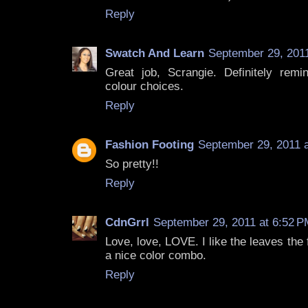
Reply
Swatch And Learn
September 29, 2011
Great job, Scrangie. Definitely rem
colour choices.
Reply
Fashion Footing
September 29, 2011 
So pretty!!
Reply
CdnGrrl
September 29, 2011 at 6:52 P
Love, love, LOVE. I like the leaves the 
a nice color combo.
Reply