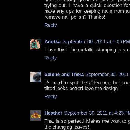
trying out. I have a quick question fo
have any tips for keeping nails from t
remove nail polish? Thanks!
Reply
Anutka
September 30, 2011 at 1:05 PM
I love this! The metallic stamping is so 
Reply
Selene and Theia
September 30, 2011 
it's hard to spot the difference, but on
tilted looks better! love the design!
Reply
Heather
September 30, 2011 at 4:23 P
That is so perfect! Makes me want to g
the changing leaves!