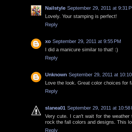
Nailstyle
September 29, 2011 at 9:31 
Lovely. Your stamping is perfect!
Reply
xo
September 29, 2011 at 9:55 PM
I did a manicure similar to that! :)
Reply
Unknown
September 29, 2011 at 10:1
Love the look. Great color choices for fa
Reply
slanea01
September 29, 2011 at 10:58
Very cute. I can't wait for the weather t
rock the fall colors and designs. This
Reply