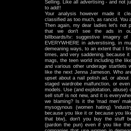
Selling. Like all advertising - and not 
to add!!
Your analysis however made it cle
classified as too much, as rancid. You a
Then again, my dear ladies let's not p
that we don't see the ads in o
billboards/tv: suggestive imagery of
EVERYWHERE in adverstising, in mu
demeaning ways, to an extent that I fi
times, and very saddening, because it
mags, the teen world including the li
and various other underage startlets w
like the next Jenna Jameson. Who are
upset about a nail polish ad, or abou
staged wardrobe malfunction, or even
models. Use (and exploitation, abuse) 
sell stuff is not new, and it is everyw
we blaming? Is it the 'mad men' maki
mysogynous (women hating) 'industr
because you like it or because you lik
that btw), don't you buy the stuff 
(pardon the pun) even if you like the
companies that use women in demeani