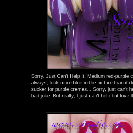
Sorry, Just Can't Help It. Medium red-purple 
always, look more blue in the picture than it doe
sucker for purple cremes... Sorry, just can't h
bad joke. But really, I just can't help but love t