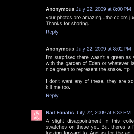
Anonymous
July 22, 2009 at 8:00 PM
your photos are amazing...the colors ju
Thanks for sharing.
Reply
Anonymous
July 22, 2009 at 8:02 PM
I'm surprised there wasn't a green as 
with the garden of Eden or whatever is
nice green to represent the snake. =p
I don't want any of these, they are s
kill me too.
Reply
Nail Fanatic
July 22, 2009 at 8:33 PM
A slight disappointment in this colle
swatches on these yet. But theres a f
looking forward to. And as for the ad,