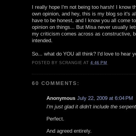
I really hope I'm not being too harsh! I know th
own opinion, and hey, this is my blog so it's al
have to be honest, and I know you all come t
opinion on things... But Misa never usually l
my criticism comes across as constructive, be
intended.
So... what do YOU all think? I'd love to hear y
POSTED BY
SCRANGIE
AT
4:46 PM
60 COMMENTS:
Anonymous
July 22, 2009 at 6:04 PM
I'm just glad it didn't include the serpen
Perfect.
And agreed entirely.