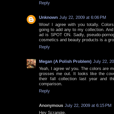
Reply
Unknown
July 22, 2009 at 6:06 PM
Wow! I agree with you totally. Colors
going to add any to my collection. And
ad is SPOT ON. Sadly, pseudo-pornogr
cosmetics and beauty products is a gro
Reply
Megan (A Polish Problem)
July 22, 2
Yeah, I agree w/ you. The colors are m
grosses me out. It looks like the cov
their fall collection last year and th
comparison.
Reply
Anonymous
July 22, 2009 at 6:15 PM
Hey Scrangie,