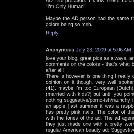
AD interpretation: I know these col
"I'm Only Human"
Maybe the AD person had the same th
colors being so meh.
Reply
Anonymous
July 23, 2009 at 5:06 AM
love your blog, great pics as always, an
comments on the colors - that's what b
after all!
There is however is one thing I really d
opinion on it though, very well spoke
(41), maybe I'm too European (Dutch)
(married with kids?) but until you point
nothing suggestive/porno-ish/raunchy i
an apple (last summer it was a raspb
has pretty pink nails. The color of th
with the tones of the ad. The ad agen
they just made one with a pretty woma
regular American beauty ad: Suggestiv