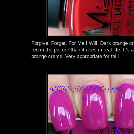
Forgive, Forget, For Me I Will. Dark orange 
red in the picture than it does in real life. It's
orange creme. Very appropriate for fall!