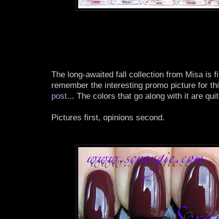
The long-awaited fall collection from Misa is 
remember the interesting promo picture for th
post
... The colors that go along with it are qu
Pictures first, opinions second.