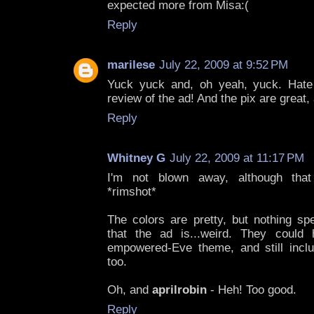
expected more from Misa:(
Reply
marilese
July 22, 2009 at 9:52 PM
Yuck yuck and, oh yeah, yuck. Hate 
review of the ad! And the pix are great,
Reply
Whitney G
July 22, 2009 at 11:17 PM
I'm not blown away, although that
*rimshot*
The colors are pretty, but nothing sp
that the ad is...weird. They could
empowered-Eve theme, and still inc
too.
Oh, and
aprilrobin
- Heh! Too good.
Reply