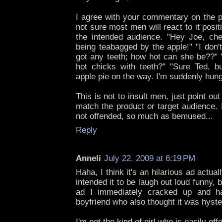
I agree with your commentary on the p
not sure most men will react to it positi
the intended audience. "Hey Joe, che
being teabagged by the apple!" "I don'
got any teeth; how hot can she be??" 
hot chicks with teeth?" "Sure Ted, bu
apple pie on the way. I'm suddenly hung
This is not to insult men, just point out
match the product or target audience. 
not offended, so much as bemused...
Reply
Anneli
July 22, 2009 at 6:19 PM
Haha, I think it's an hilarious ad actuall
intended it to be laugh out loud funny, 
ad I immediately cracked up and h
boyfriend who also thought it was hyste
I'm not the kind of girl who is easily off