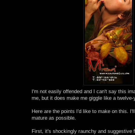
I'm not easily offended and I can't say this im
me, but it does make me giggle like a twelve-
Here are the points I'd like to make on this. I'l
mature as possible.
First, it's shockingly raunchy and suggestive fo