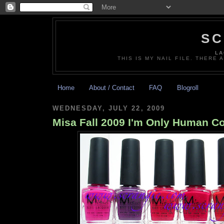
SC
LA
THIS IS MY NAIL FILE. THERE 
Home
About / Contact
FAQ
Blogroll
WEDNESDAY, JULY 22, 2009
Misa Fall 2009 I'm Only Human Co