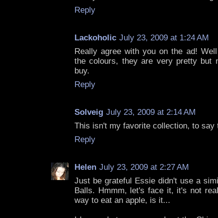
Reply
Lackoholic
July 23, 2009 at 1:24 AM
Really agree with you on the ad! Well
the colours, they are very pretty but no
buy.
Reply
Solveig
July 23, 2009 at 2:14 AM
This isn't my favorite collection, to say 
Reply
Helen
July 23, 2009 at 2:27 AM
Just be grateful Essie didn't use a si
Balls. Hmmm, let's face it, it's not rea
way to eat an apple, is it...