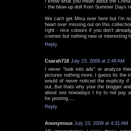
I know what you mean about the China 
- the blow-up doll from Summer Days re
We can't get Misa over here but I'm n
heart over missing out on this collectio
right - nice colours if you don't alread
cremes but nothing new or interesting h
Reply
Csarah718
July 23, 2009 at 2:48 AM
I never "look into ads" or analyze th
pictures nothing more. I guess its the 
would of never noticed the explicity if
out. But thats why your the blogger an
about sex nowadays I try to not pay at
for posting.....
Reply
Anonymous
July 23, 2009 at 4:31 AM