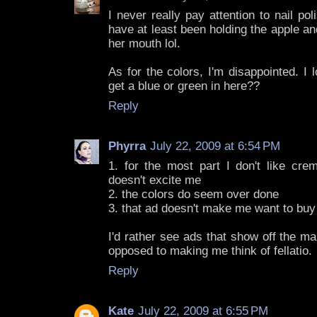
I never really pay attention to nail po
have at least been holding the apple and
her mouth lol.
As for the colors, I'm disappointed. I
get a blue or green in here??
Reply
Phyrra
July 22, 2009 at 6:54 PM
1. for the most part I don't like crem
doesn't excite me
2. the colors do seem over done
3. that ad doesn't make me want to buy 
I'd rather see ads that show off the ma
opposed to making me think of fellatio.
Reply
Kate
July 22, 2009 at 6:55 PM