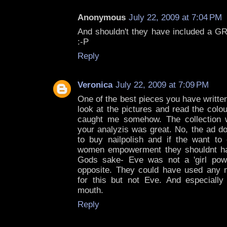
Anonymous
July 22, 2009 at 7:04 PM
And shouldn't they have included a GR
:-P
Reply
Veronica
July 22, 2009 at 7:09 PM
One of the best pieces you have written 
look at the pictures and read the colou
caught me somehow. The collection w
your analyzis was great. No, the ad d
to buy nailpolish and if the want t
women empowerment they shouldnt h
Gods sake- Eve was not a 'girl pow
opposite. They could have used any m
for this but not Eve. And especially 
mouth.
Reply