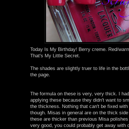
Today Is My Birthday! Berry creme. Red/warm
That's My Little Secret.
The shades are slightly truer to life in the bott
the page.
The formula on these is very, very thick. I had a
applying these because they didn't want to sm
the thickness. Nothing that can't be fixed with a
though. Misas in general are on the thick side
these are thicker than previous Misa polishes 
very good, you could probably get away with o