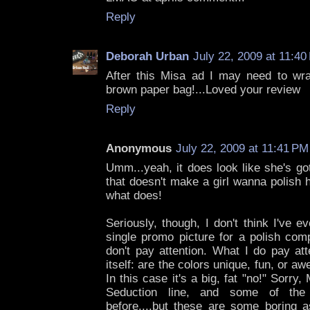
Reply
Deborah Urban
July 22, 2009 at 11:40
After this Misa ad I may need to wr
brown paper bag!...Loved your review
Reply
Anonymous
July 22, 2009 at 11:41 PM
Umm...yeah, it does look like she's got
that doesn't make a girl wanna polish h
what does!
Seriously, though, I don't think I've e
single promo picture for a polish comp
don't pay attention. What I do pay att
itself: are the colors unique, fun, or
In this case it's a big, fat "no!" Sorry, 
Seduction line, and some of the
before....but these are some boring a