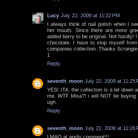
Lucy
July 22, 2009 at 11:22 PM
I always think of nail polish when I s
her mouth. Since there are more gre
added berry to be original. Not hardly! I
chocolate. I have to stop myself from
companies collection. Thanks Scrangie f
1
Reply
seventh_moon
July 22, 2009 at 11:25
YES! ITA. the collection is a let down
me. WTF Misa?! i will NOT be buying a
ugh.
Reply
seventh_moon
July 22, 2009 at 11:28
LMAO at aprils comment!!!