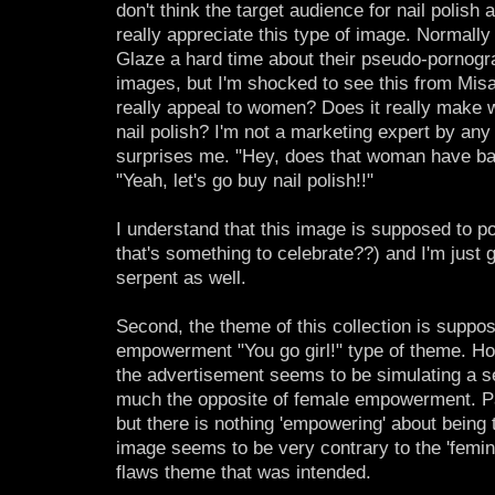
don't think the target audience for nail polis
really appreciate this type of image. Normally
Glaze a hard time about their pseudo-pornogr
images, but I'm shocked to see this from Mis
really appeal to women? Does it really make
nail polish? I'm not a marketing expert by any
surprises me. "Hey, does that woman have bal
"Yeah, let's go buy nail polish!!"
I understand that this image is supposed to po
that's something to celebrate??) and I'm just gl
serpent as well.
Second, the theme of this collection is suppo
empowerment "You go girl!" type of theme. Ho
the advertisement seems to be simulating a sex
much the opposite of female empowerment. P
but there is nothing 'empowering' about being
image seems to be very contrary to the 'femin
flaws theme that was intended.