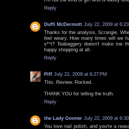
Reply
Duffi McDermott
July 22, 2009 at 6:2
Thanks for the analysis, Scrangie. Whe
feel weary. How many times will we ha
s**t? Teabaggery doesn't make me thin
happy shopping at all.
Reply
Piff
July 22, 2009 at 6:27 PM
This. Review. Rocked.
THANK YOU for telling the truth.
Reply
the Lady Gooner
July 22, 2009 at 6:3
You love nail polish, and you're a rea