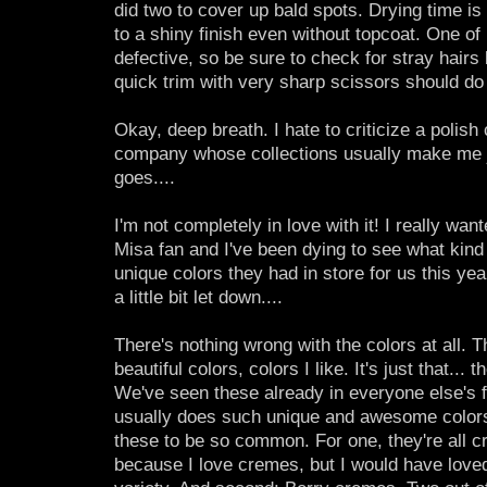
did two to cover up bald spots. Drying time is 
to a shiny finish even without topcoat. One 
defective, so be sure to check for stray hairs
quick trim with very sharp scissors should do 
Okay, deep breath. I hate to criticize a polish 
company whose collections usually make me j
goes....
I'm not completely in love with it! I really want
Misa fan and I've been dying to see what kind 
unique colors they had in store for us this year,
a little bit let down....
There's nothing wrong with the colors at all. T
beautiful colors, colors I like. It's just that... 
We've seen these already in everyone else's fa
usually does such unique and awesome colors
these to be so common. For one, they're all 
because I love cremes, but I would have loved 