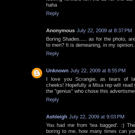
haha
Reply
Anonymous
July 22, 2009 at 8:37 PM
Boring Shades..... as for the photo, ar
to men? It is demeaning, in my opinion.
Reply
Unknown
July 22, 2009 at 8:55 PM
I love you Scrangie, as tears of l
cheeks! Hopefully a Misa rep will read 
the "genius" who chose this advertisme
Reply
Ashleigh
July 22, 2009 at 9:03 PM
You had me from 'tea bagged'. :) The
boring to me, how many times can yo