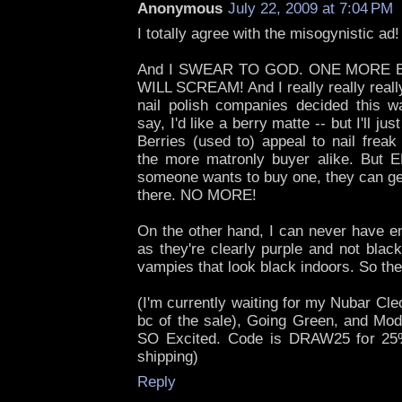
Anonymous
July 22, 2009 at 7:04 PM
I totally agree with the misogynistic a
And I SWEAR TO GOD. ONE MORE 
WILL SCREAM! And I really really reall
nail polish companies decided this wa
say, I'd like a berry matte -- but I'll ju
Berries (used to) appeal to nail freak
the more matronly buyer alike. Bu
someone wants to buy one, they can get
there. NO MORE!
On the other hand, I can never have e
as they're clearly purple and not blac
vampies that look black indoors. So they
(I'm currently waiting for my Nubar Cleo
bc of the sale), Going Green, and Mod
SO Excited. Code is DRAW25 for 25
shipping)
Reply