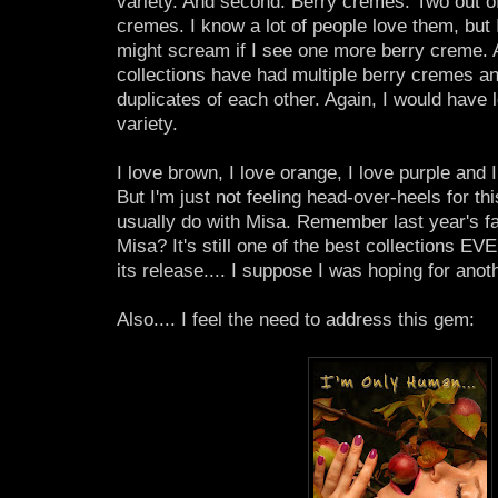
variety. And second: Berry cremes. Two out of
cremes. I know a lot of people love them, but I
might scream if I see one more berry creme. Al
collections have had multiple berry cremes and
duplicates of each other. Again, I would have
variety.
I love brown, I love orange, I love purple and I
But I'm just not feeling head-over-heels for this
usually do with Misa. Remember last year's fal
Misa? It's still one of the best collections EV
its release.... I suppose I was hoping for anot
Also.... I feel the need to address this gem: