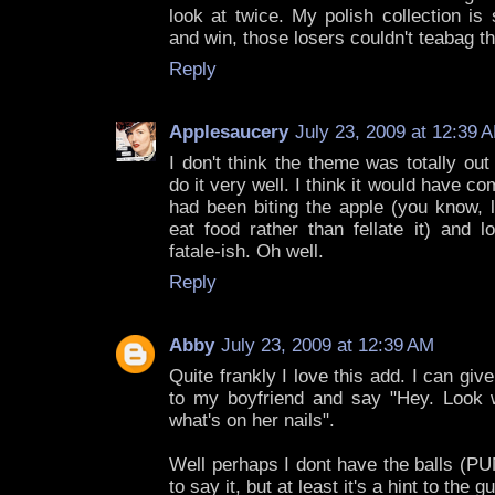
look at twice. My polish collection is s
and win, those losers couldn't teabag th
Reply
Applesaucery
July 23, 2009 at 12:39 
I don't think the theme was totally out 
do it very well. I think it would have c
had been biting the apple (you know, 
eat food rather than fellate it) and 
fatale-ish. Oh well.
Reply
Abby
July 23, 2009 at 12:39 AM
Quite frankly I love this add. I can giv
to my boyfriend and say "Hey. Look 
what's on her nails".
Well perhaps I dont have the balls 
to say it, but at least it's a hint to the g