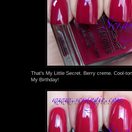
That's My Little Secret. Berry creme. Cool-to
My Birthday!