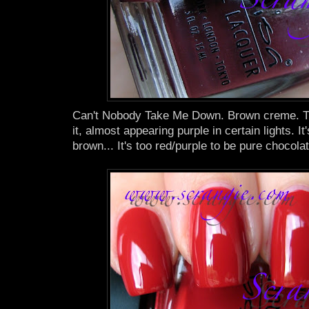
Can't Nobody Take Me Down. Brown creme. Thi
it, almost appearing purple in certain lights. It
brown... It's too red/purple to be pure chocolat