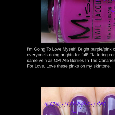
I'm Going To Love Myself. Bright purple/pink 
everyone's doing brights for fall! Flattering coo
same vein as OPI Ate Berries In The Canaries
For Love. Love these pinks on my skintone.