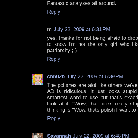
Fantastic analyses all around.
Reply
m
July 22, 2009 at 6:31 PM
yes, thanks for not being afraid to drop
to know i'm not the only girl who li
patriarchy ;-)
Reply
cbh02b
July 22, 2009 at 6:39 PM
The polishes are alot like others we've
AD is ridiculous. It just looks stupid
smartest word to use but that's exact
look at it. "Wow, that looks really st
thinking is "Wow, thats polish I want to
Reply
Savannah
July 22, 2009 at 6:48 PM