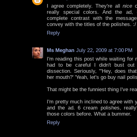
I agree completely. They're all
nice
c
really special colors. And the ad, 
complete contrast with the message
convey with the titles of the polishes. :
Reply
Ms Meghan
July 22, 2009 at 7:00 PM
I'm reading this post while waiting for 
had to be careful I didn't bust ou
dissection. Seriously, "'Hey, does th
her mouth?' 'Yeah, let's go buy nail polis
That might be the funniest thing I've rea
I'm pretty much inclined to agree with 
and the ad. 6 cream polishes, reall
those colors before. What a bummer.
Reply