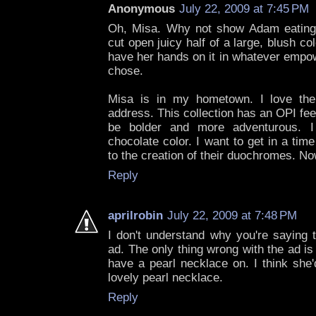
Anonymous
July 22, 2009 at 7:45 PM
Oh, Misa. Why not show Adam eatin
cut open juicy half of a large, blush c
have her hands on it in whatever empow
chose.
Misa is in my hometown. I love their
address. This collection has an OPI feel
be bolder and more adventurous. I
chocolate color. I want to get in a ti
to the creation of their duochromes. No
Reply
aprilrobin
July 22, 2009 at 7:48 PM
I don't understand why you're saying 
ad. The only thing wrong with the ad is
have a pearl necklace on. I think she'
lovely pearl necklace.
Reply