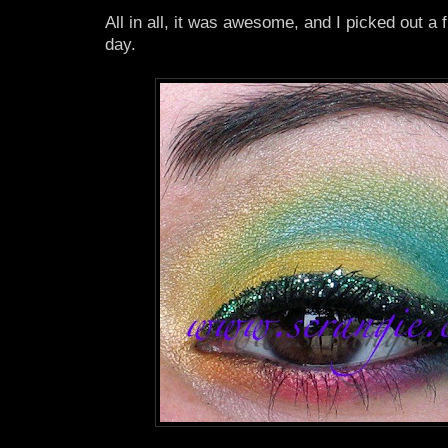
All in all, it was awesome, and I picked out a 
day.