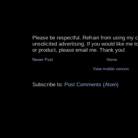
Please be respectful. Refrain from using my
unsolicited advertising. If you would like me 
or product, please email me. Thank you!
Newer Post
Home
View mobile version
Subscribe to:
Post Comments (Atom)