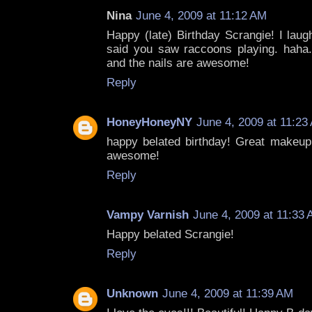
Nina
June 4, 2009 at 11:12 AM
Happy (late) Birthday Scrangie! I lau
said you saw raccoons playing. haha
and the nails are awesome!
Reply
HoneyHoneyNY
June 4, 2009 at 11:23
happy belated birthday! Great makeup,
awesome!
Reply
Vampy Varnish
June 4, 2009 at 11:33
Happy belated Scrangie!
Reply
Unknown
June 4, 2009 at 11:39 AM