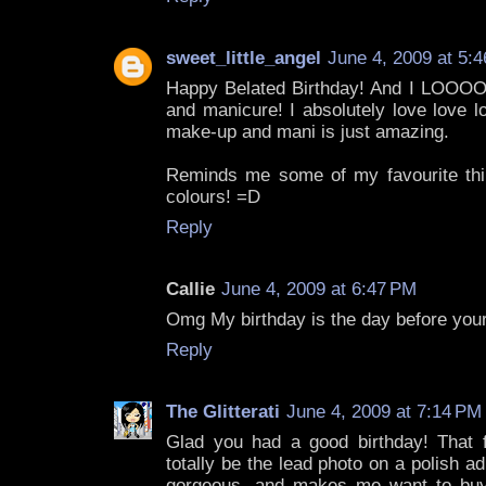
sweet_little_angel
June 4, 2009 at 5:
Happy Belated Birthday! And I LOO
and manicure! I absolutely love love 
make-up and mani is just amazing.
Reminds me some of my favourite thi
colours! =D
Reply
Callie
June 4, 2009 at 6:47 PM
Omg My birthday is the day before your
Reply
The Glitterati
June 4, 2009 at 7:14 PM
Glad you had a good birthday! That fi
totally be the lead photo on a polish ad
gorgeous, and makes me want to buy 