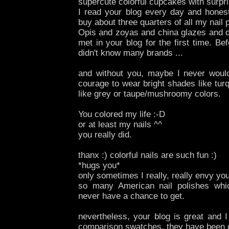
supercute colorful cupcakes with surpris
I read your blog every day and hones
buy about three quarters of all my nail 
Opis and zoyas and china glazes and del
met in your blog for the first time. Bef
didn't know many brands ...
and without you, maybe I never woul
courage to wear bright shades like tur
like grey or taupe/mushroomy colors.
You colored my life :-D
or at least my nails ^^
you really did.
thanx :) colorful nails are such fun :)
*hugs you*
only sometimes I really, really envy y
so many American nail polishes whi
never have a chance to get.
nevertheless, your blog is great and 
comparison swatches, they have been d