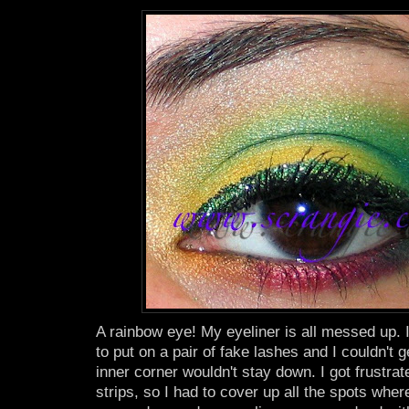
A rainbow eye! My eyeliner is all messed up. I 
to put on a pair of fake lashes and I couldn't 
inner corner wouldn't stay down. I got frustrat
strips, so I had to cover up all the spots wh