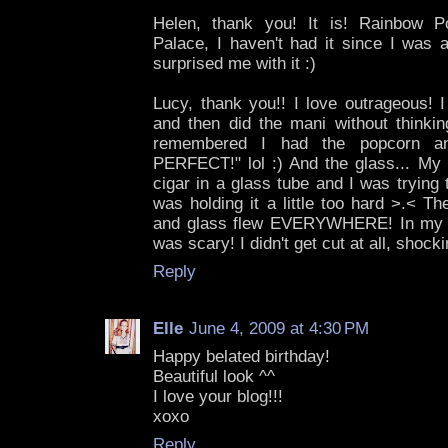
Helen, thank you! It is! Rainbow 
Palace, I haven't had it since I was
surprised me with it :)
Lucy, thank you!! I love outrageous! I
and then did the mani without thinkin
remembered I had the popcorn an
PERFECT!" lol :) And the glass... My 
cigar in a glass tube and I was trying t
was holding it a little too hard >.< T
and glass flew EVERYWHERE! In my shir
was scary! I didn't get cut at all, shocki
Reply
Elle
June 4, 2009 at 4:30 PM
Happy belated birthday!
Beautiful look ^^
I love your blog!!!
xoxo
Reply