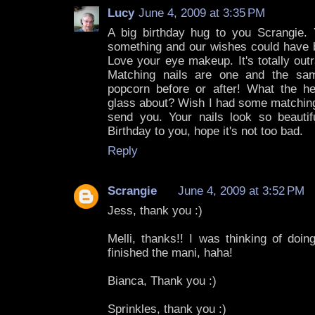
Lucy
June 4, 2009 at 3:35 PM
A big birthday hug to you Scrangie.
something and our wishes could have b
Love your eye makeup. It's totally ou
Matching nails are one and the sa
popcorn before or after! What the h
glass about? Wish I had some matching
send you. Your nails look so beautif
Birthday to you, hope it's not too bad.
Reply
Scrangie
June 4, 2009 at 3:52 PM
Jess, thank you :)
Melli, thanks!! I was thinking of doi
finished the mani, haha!
Bianca, Thank you :)
Sprinkles, thank you :)