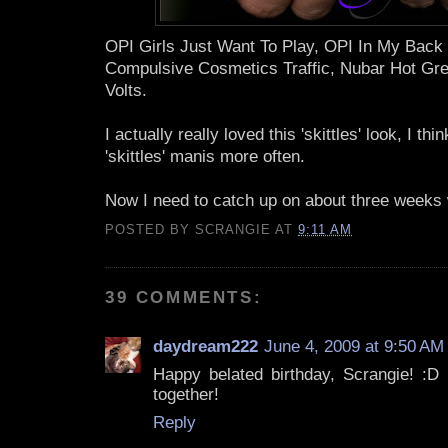
OPI Girls Just Want To Play, OPI In My Back
Compulsive Cosmetics Traffic, Nubar Hot Gre
Volts.
I actually really loved this 'skittles' look, I thi
'skittles' manis more often.
Now I need to catch up on about three weeks 
POSTED BY
SCRANGIE
AT
9:11 AM
39 COMMENTS:
daydream222
June 4, 2009 at 9:50 AM
Happy belated birthday, Scrangie! :D I
together!
Reply