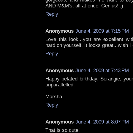
AND M&M's, all at once. Genius! :)
Reply
Anonymous
June 4, 2009 at 7:15 PM
Love this look...you are excellent wi
hard on yourself. It looks great...wish I
Reply
Anonymous
June 4, 2009 at 7:43 PM
Happy belated birthday, Scrangie, you
unparallelled!
Marsha
Reply
Anonymous
June 4, 2009 at 8:07 PM
That is so cute!