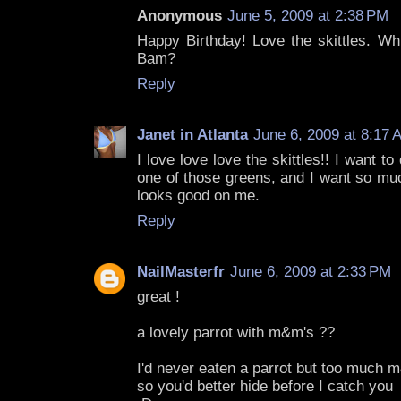
Anonymous
June 5, 2009 at 2:38 PM
Happy Birthday! Love the skittles. Wh
Bam?
Reply
Janet in Atlanta
June 6, 2009 at 8:17 
I love love love the skittles!! I want to 
one of those greens, and I want so muc
looks good on me.
Reply
NailMasterfr
June 6, 2009 at 2:33 PM
great !
a lovely parrot with m&m's ??
I'd never eaten a parrot but too much 
so you'd better hide before I catch you