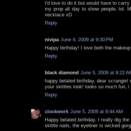
I'd love to do it but would have to carr
my prop all day to show people. lol.
necklace xD
Reply
nivipa
June 4, 2009 at 9:30 PM
Happy birthday! I love both the makeup 
Reply
black diamond
June 5, 2009 at 8:22 A
happy belated birthday, dear scrangie! m
your skittles look! looks so much fun, i l
Reply
clockwork
June 5, 2009 at 8:44 AM
Happy belated birthday, I really dig th
skittle nails, the eyeliner is wicked gor