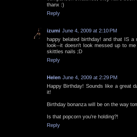
thanx :)
Reply
izumi
June 4, 2009 at 2:10 PM
happy belated birthday! and that IS a
look--it doesn't look messed up to me 
skittles nails ;D
Reply
Helen
June 4, 2009 at 2:29 PM
Happy Birthday! Sounds like a great d
it!
Birthday bonanza will be on the way to
Is that popcorn you're holding?!
Reply