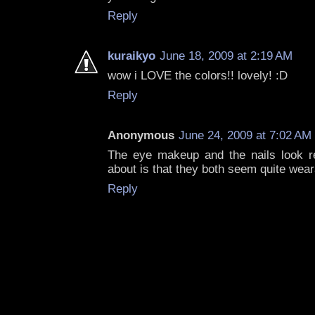
Reply
kuraikyo
June 18, 2009 at 2:19 AM
wow i LOVE the colors!! lovely! :D
Reply
Anonymous
June 24, 2009 at 7:02 AM
The eye makeup and the nails look re
about is that they both seem quite wear
Reply