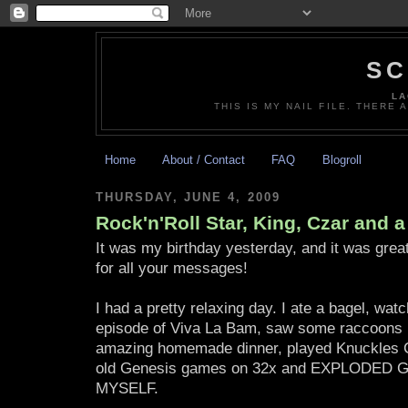
SC
LA
THIS IS MY NAIL FILE. THERE 
Home
About / Contact
FAQ
Blogroll
THURSDAY, JUNE 4, 2009
Rock'n'Roll Star, King, Czar and a
It was my birthday yesterday, and it was gre
for all your messages!
I had a pretty relaxing day. I ate a bagel, wat
episode of Viva La Bam, saw some raccoons 
amazing homemade dinner, played Knuckles C
old Genesis games on 32x and EXPLODED
MYSELF.