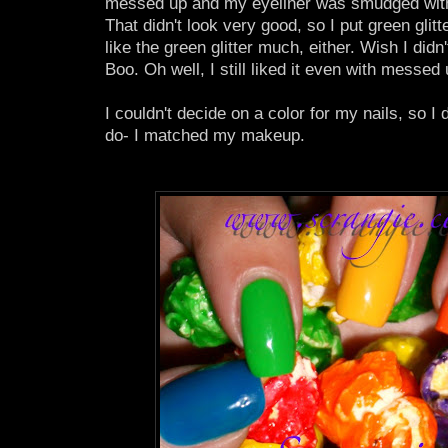
messed up and my eyeliner was smudged with 
That didn't look very good, so I put green glitter
like the green glitter much, either. Wish I didn'
Boo. Oh well, I still liked it even with messed u
I couldn't decide on a color for my nails, so I
do- I matched my makeup.