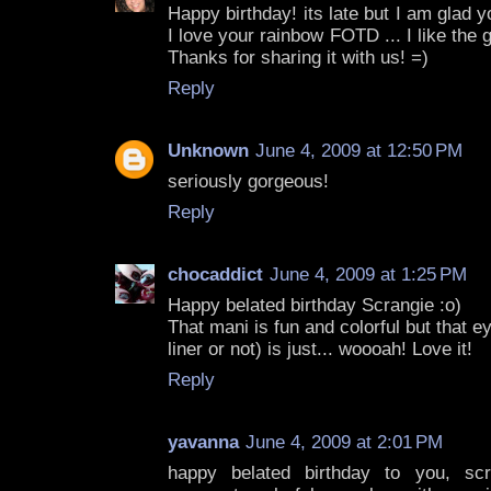
Happy birthday! its late but I am glad
I love your rainbow FOTD ... I like the gl
Thanks for sharing it with us! =)
Reply
Unknown
June 4, 2009 at 12:50 PM
seriously gorgeous!
Reply
chocaddict
June 4, 2009 at 1:25 PM
Happy belated birthday Scrangie :o)
That mani is fun and colorful but that
liner or not) is just... woooah! Love it!
Reply
yavanna
June 4, 2009 at 2:01 PM
happy belated birthday to you, sc