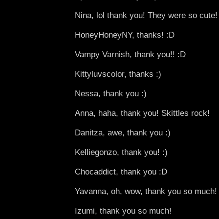
Nina, lol thank you! They were so cute!
HoneyHoneyNY, thanks! :D
Vampy Varnish, thank you!! :D
Kittyluvscolor, thanks :)
Nessa, thank you :)
Anna, haha, thank you! Skittles rock!
Danitza, awe, thank you :)
Kelliegonzo, thank you! :)
Chocaddict, thank you :D
Yavanna, oh, wow, thank you so much! 
Izumi, thank you so much!