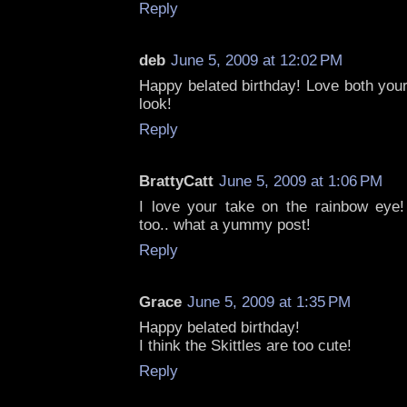
Reply
deb
June 5, 2009 at 12:02 PM
Happy belated birthday! Love both your
look!
Reply
BrattyCatt
June 5, 2009 at 1:06 PM
I love your take on the rainbow eye!
too.. what a yummy post!
Reply
Grace
June 5, 2009 at 1:35 PM
Happy belated birthday!
I think the Skittles are too cute!
Reply