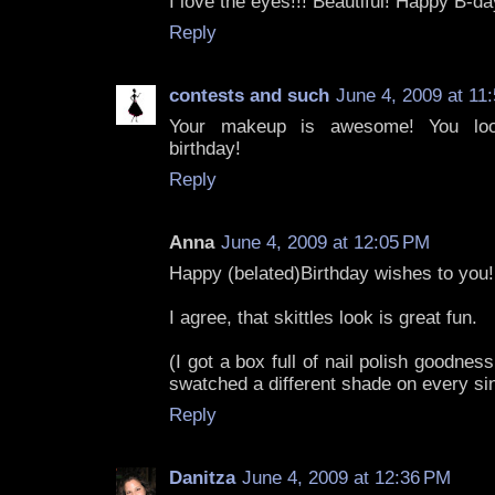
I love the eyes!!! Beautiful! Happy B-da
Reply
contests and such
June 4, 2009 at 11
Your makeup is awesome! You loo
birthday!
Reply
Anna
June 4, 2009 at 12:05 PM
Happy (belated)Birthday wishes to you!
I agree, that skittles look is great fun.
(I got a box full of nail polish goodnes
swatched a different shade on every sin
Reply
Danitza
June 4, 2009 at 12:36 PM