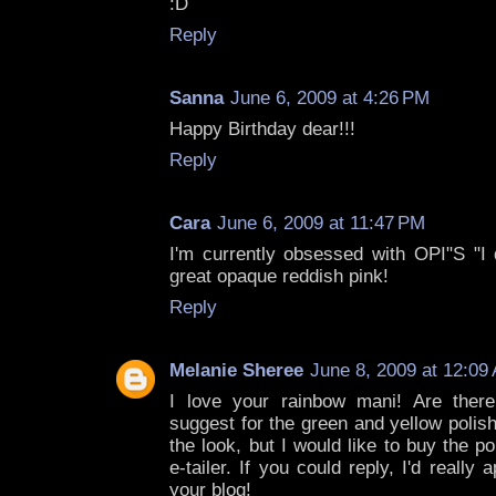
:D
Reply
Sanna
June 6, 2009 at 4:26 PM
Happy Birthday dear!!!
Reply
Cara
June 6, 2009 at 11:47 PM
I'm currently obsessed with OPI"S "I d
great opaque reddish pink!
Reply
Melanie Sheree
June 8, 2009 at 12:09
I love your rainbow mani! Are there
suggest for the green and yellow polis
the look, but I would like to buy the p
e-tailer. If you could reply, I'd really 
your blog!