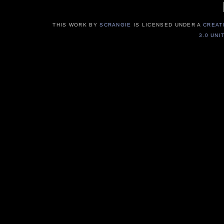
THIS WORK BY
SCRANGIE
IS LICENSED UNDER A
CREAT
3.0 UNI