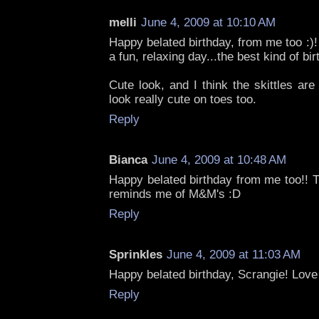
melli
June 4, 2009 at 10:10 AM
Happy belated birthday, from me too :)!
a fun, relaxing day...the best kind of bir
Cute look, and I think the skittles a
look really cute on toes too.
Reply
Bianca
June 4, 2009 at 10:48 AM
Happy belated birthday from me too!! Th
reminds me of M&M's :D
Reply
Sprinkles
June 4, 2009 at 11:03 AM
Happy belated birthday, Scrangie! Love 
Reply