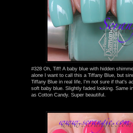
#328 Oh, Tiff! A baby blue with hidden shimm
alone I want to call this a Tiffany Blue, but si
Tiffany Blue in real life, I'm not sure if that's ac
soft baby blue. Slightly faded looking. Same i
as Cotton Candy. Super beautiful.