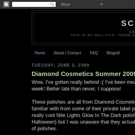
SC
LA
THIS IS MY NAIL FILE. THERE 
Home
About / Contact
FAQ
Blogroll
TUESDAY, JUNE 2, 2009
Diamond Cosmetics Summer 2009
Wow, I've gotten really behind :( I've been mea
week! Better late than never, I suppose!
These polishes are all from Diamond Cosmetic
familiar with from some of their private label 
really cool Nite Lights Glow In The Dark polis
Halloween) but I was unaware that they actual
of polishes.