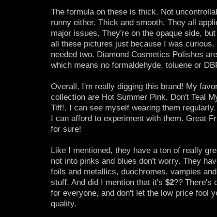
The formula on these is thick. Not uncontrollab
runny either. Thick and smooth. They all appli
major issues. They're on the opaque side, but 
all these pictures just because I was curious.
needed two. Diamond Cosmetics Polishes are a
which means no formaldehyde, toluene or DB
Overall, I'm really digging this brand! My favor
collection are Hot Summer Pink, Don't Teal 
Tiff!. I can see myself wearing them regularly
I can afford to experiment with them. Great F
for sure!
Like I mentioned, they have a ton of really grea
not into pinks and blues don't worry. They hav
foils and metallics, duochromes, vampies and 
stuff. And did I mention that it's
$2
?? There's 
for everyone, and don't let the low price fool y
quality.