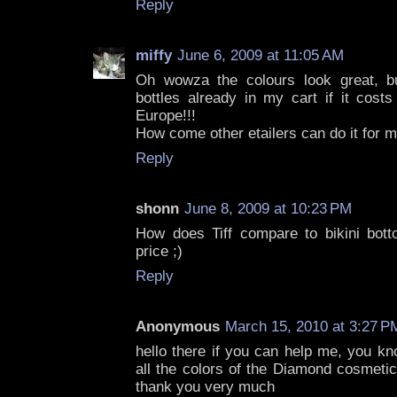
Reply
miffy
June 6, 2009 at 11:05 AM
Oh wowza the colours look great, bu
bottles already in my cart if it cost
Europe!!!
How come other etailers can do it for 
Reply
shonn
June 8, 2009 at 10:23 PM
How does Tiff compare to bikini bot
price ;)
Reply
Anonymous
March 15, 2010 at 3:27 P
hello there if you can help me, you k
all the colors of the Diamond cosmetics
thank you very much