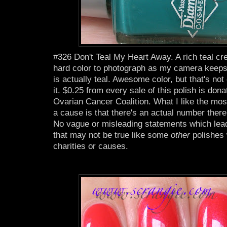
#326 Don't Teal My Heart Away. A rich teal cre
hard color to photograph as my camera keeps tu
is actually teal. Awesome color, but that's not
it. $0.25 from every sale of this polish is dona
Ovarian Cancer Coalition. What I like the most
a cause is that there's an actual number there
No vague or misleading statements which lead
that may not be true like some
other
polishes
charities or causes.