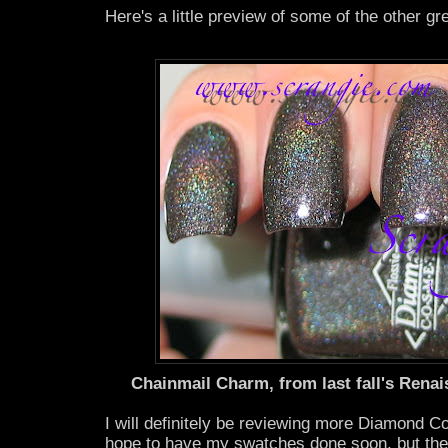
Here's a little preview of some of the other gr
Chainmail Charm, from last fall's Renai
I will definitely be reviewing more Diamond C
hope to have my swatches done soon, but the