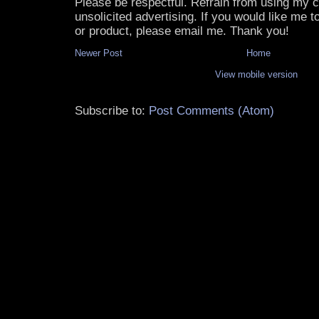
Please be respectful. Refrain from using my
unsolicited advertising. If you would like me 
or product, please email me. Thank you!
Newer Post
Home
View mobile version
Subscribe to:
Post Comments (Atom)