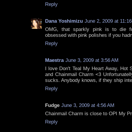
Reply
Dana Yoshimizu
June 2, 2009 at 11:1
OMG, that sparkly pink is to die f
obsessed with pink polishes if you hadn
Reply
Maestra
June 3, 2009 at 3:56 AM
I love Don't Teal My Heart Away, Hot 
and Chainmail Charm <3 Unfortunatelly,
sucks. Anybody knows, if they ship inte
Reply
Fudge
June 3, 2009 at 4:56 AM
Chainmail Charm is close to OPI My Pri
Reply