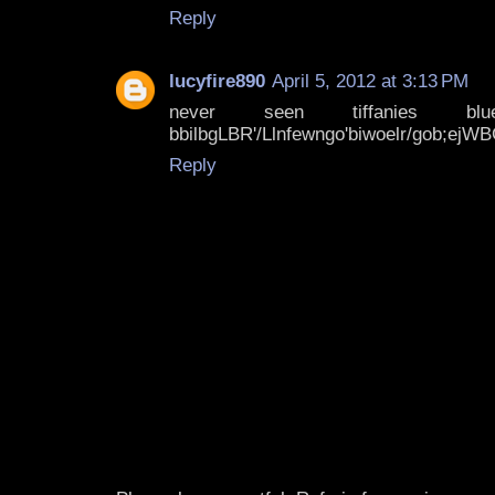
Reply
lucyfire890
April 5, 2012 at 3:13 PM
never seen tiffanies blue!!!!*
bbilbgLBR'/Llnfewngo'biwoelr/gob;ejW
Reply