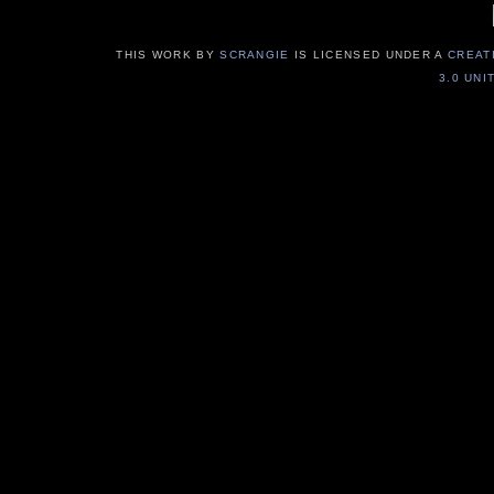
THIS WORK BY
SCRANGIE
IS LICENSED UNDER A
CREAT
3.0 UNI