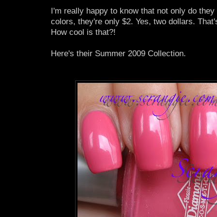
I'm really happy to know that not only do they
colors, they're only $2. Yes, two dollars. That'
How cool is that?!
Here's their Summer 2009 Collection.