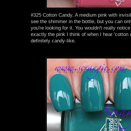
#325 Cotton Candy. A medium pink with invis
see the shimmer in the bottle, but you can only 
you're looking for it. You wouldn't really notice
exactly the pink I think of when I hear 'cotton c
definitely candy-like.