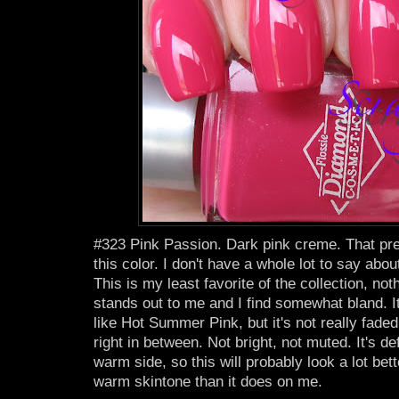
#323 Pink Passion. Dark pink creme. That p
this color. I don't have a whole lot to say about
This is my least favorite of the collection, not
stands out to me and I find somewhat bland. It
like Hot Summer Pink, but it's not really faded l
right in between. Not bright, not muted. It's de
warm side, so this will probably look a lot be
warm skintone than it does on me.