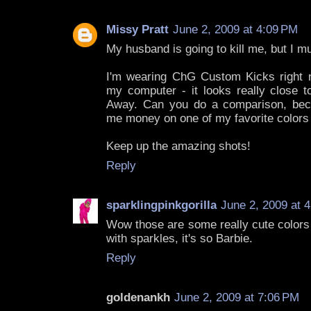
Missy Pratt
June 2, 2009 at 4:09 PM
My husband is going to kill me, but I mu
I'm wearing ChG Custom Kicks right n
my computer - it looks really close t
Away. Can you do a comparison, bec
me money on one of my favorite colors if
Keep up the amazing shots!
Reply
sparklingpinkgorilla
June 2, 2009 at 
Wow those are some really cute colors f
with sparkles, it's so Barbie.
Reply
goldenankh
June 2, 2009 at 7:06 PM