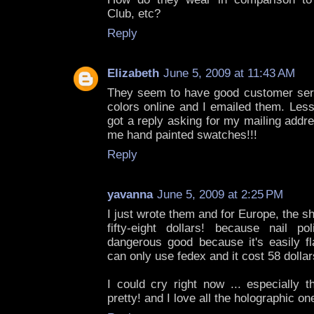
Club, etc?
Reply
Elizabeth
June 5, 2009 at 11:43 AM
They seem to have good customer servi
colors online and I emailed them. Less
got a reply asking for my mailing addr
me hand painted swatches!!!
Reply
yavanna
June 5, 2009 at 2:25 PM
I just wrote them and for Europe, the sh
fifty-eight dollars! because nail p
dangerous good because it's easily 
can only use fedex and it cost 58 dollars 
I could cry right now ... especially 
pretty! and I love all the holographic on