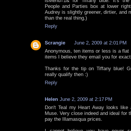
isMenu=1& for Tiffany blue: It's the 
People and Parties box at lower rig
Audrey is slightly greener, dirtier, and
than the real thing.)
Reply
Scrangie
June 2, 2009 at 2:01 PM
Anonymous, ten items or less is a flat 
items I believe they email you for exact
Thanks for the tip on Tiffany blue! G
really qualify then :)
Reply
Helen
June 2, 2009 at 2:17 PM
Don't Teal my Heart Away looks like 
Muse. Very close indeed and ideal for 
pay the Illamasqua prices.
I cannot believe you have never s