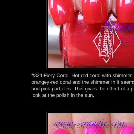
#324 Fiery Coral. Hot red coral with shimmer. 
orangey-red coral and the shimmer in it seems
and pink particles. This gives the effect of a 
look at the polish in the sun.