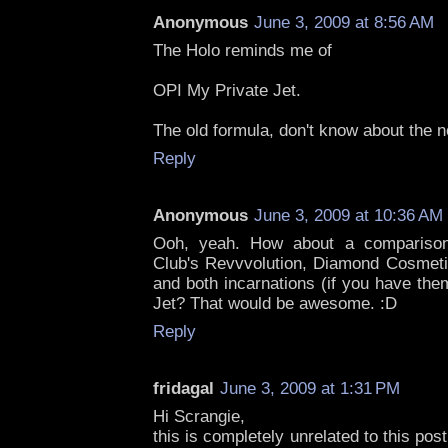
Anonymous
June 3, 2009 at 8:56 AM
The Holo reminds me of
OPI My Private Jet.
The old formula, don't know about the 
Reply
Anonymous
June 3, 2009 at 10:36 AM
Ooh, yeah. How about a comparison
Club's Revvvolution, Diamond Cosmet
and both incarnations (if you have the
Jet? That would be awesome. :D
Reply
fridagal
June 3, 2009 at 1:31 PM
Hi Scrangie,
this is completely unrelated to this post