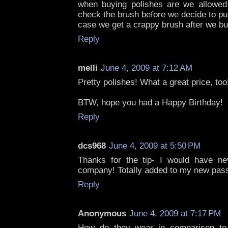
when buying polishes are we allowed 
check the brush before we decide to pu
case we get a crappy brush after we buy
Reply
melli
June 4, 2009 at 7:12 AM
Pretty polishes! What a great price, too
BTW, hope you had a Happy Birthday!
Reply
dcs968
June 4, 2009 at 5:50 PM
Thanks for the tip- I would have ne
company! Totally added to my new pass
Reply
Anonymous
June 4, 2009 at 7:17 PM
How do they wear in comparison to