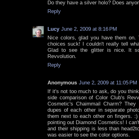
Do they have a silver holo? Does any
Reply
Lucy
June 2, 2009 at 8:16 PM
Nice colors, glad you have them on. 
choices suck! I couldn't really tell w
Glad to see the glitter is nice. It 
Revvolution.
Reply
Anonymous
June 2, 2009 at 11:05 PM
If it's not too much to ask, do you thi
side comparison of Color Club's Rev
Cosmetic's Chaimmail Charm? They p
dupes of each other in separate photo
them next to each other on fingers. :
pointing out Diamond Cosmetics! I can't
and their shipping is less than head2to
was easier to see the color options.