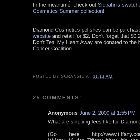
In the meantime, check out
Siobahn's swatch
Cosmetics Summer collection!
Diamond Cosmetics polishes can be purcha
website
and retail for $2. Don't forget that $0
Don't Teal My Heart Away are donated to the 
Cancer Coalition.
POSTED BY
SCRANGIE
AT
11:13 AM
25 COMMENTS:
Anonymous
June 2, 2009 at 1:55 PM
What are shipping fees like for Diamon
(Go here http://www.tiffany.com/