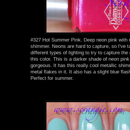
#327 Hot Summer Pink. Deep neon pink with m
shimmer. Neons are hard to capture, so I've t
different types of lighting to try to capture th
this color. This is a darker shade of neon pink
gorgeous. It has this really cool metallic shimme
metal flakes in it. It also has a slight blue flas
Perfect for summer.