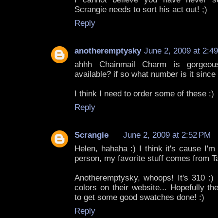
Scrangie needs to sort his act out! ;)
Reply
anotheremptysky
June 2, 2009 at 2:4
ahhh Chainmail Charm is gorgeous!
available? if so what number is it since
I think I need to order some of these :)
Reply
Scrangie
June 2, 2009 at 2:52 PM
Helen, hahaha :) I think it's cause I'
person, my favorite stuff comes from Ta
Anotheremptysky, whoops! It's 310 :) R
colors on their website... Hopefully t
to get some good swatches done! :)
Reply