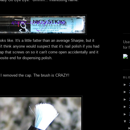
ks like. It's a little fatter than an average Sharpie, but it
Use
n't think anyone would suspect that it's nail polish if you had
for 
ap that screws on so it can't come open accidentally and it
posite end for dispensing polish.
 I removed the cap. The brush is CRAZY!
BL
►
►
►
►
►
▼