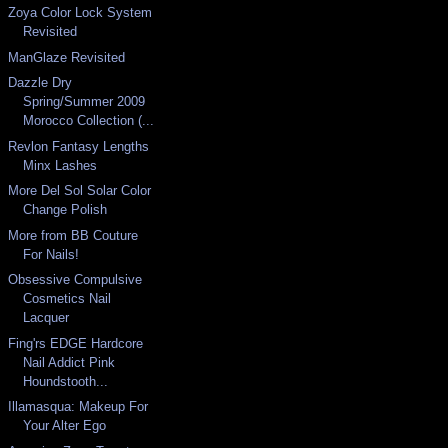
Zoya Color Lock System
Revisited
ManGlaze Revisited
Dazzle Dry
Spring/Summer 2009
Morocco Collection (...
Revlon Fantasy Lengths
Minx Lashes
More Del Sol Solar Color
Change Polish
More from BB Couture
For Nails!
Obsessive Compulsive
Cosmetics Nail
Lacquer
Fing'rs EDGE Hardcore
Nail Addict Pink
Houndstooth...
Illamasqua: Makeup For
Your Alter Ego