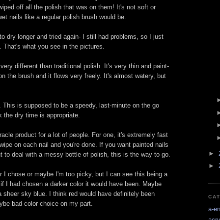
iped off all the polish that was on them! It's not soft or
wet nails like a regular polish brush would be.
 to dry longer and tried again- I still had problems, so I just
. That's what you see in the pictures.
very different than traditional polish. It's very thin and paint-
on the brush and it flows very freely. It's almost watery, but
e. This is supposed to be a speedy, last-minute on the go
k the dry time is appropriate.
acle product for a lot of people. For one, it's extremely fast
wipe on each nail and you're done. If you want painted nails
►
t to deal with a messy bottle of polish, this is the way to go.
►
r I chose or maybe I'm too picky, but I can see this being a
t if I had chosen a darker color it would have been. Maybe
 sheer sky blue. I think red would have definitely been
CA
ybe bad color choice on my part.
a-e
acry