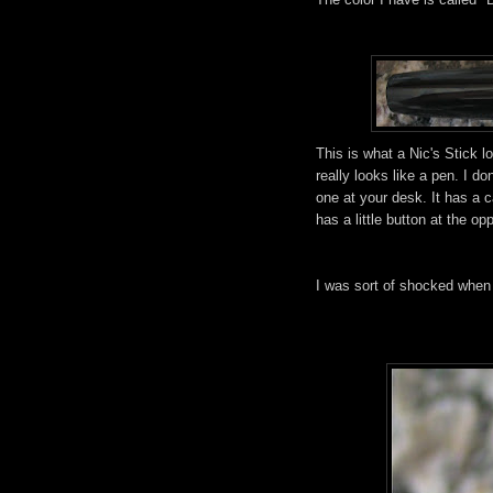
This is what a Nic's Stick loo
really looks like a pen. I do
one at your desk. It has a c
has a little button at the op
I was sort of shocked when