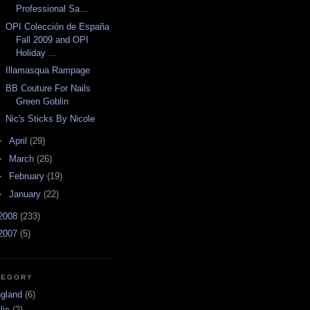
Professional Sa...
OPI Colección de España
Fall 2009 and OPI
Holiday ...
Illamasqua Rampage
BB Couture For Nails
Green Goblin
Nic's Sticks By Nicole
►
April
(29)
►
March
(26)
►
February
(19)
►
January
(22)
2008
(233)
2007
(5)
TEGORY
ngland
(6)
lic
(2)