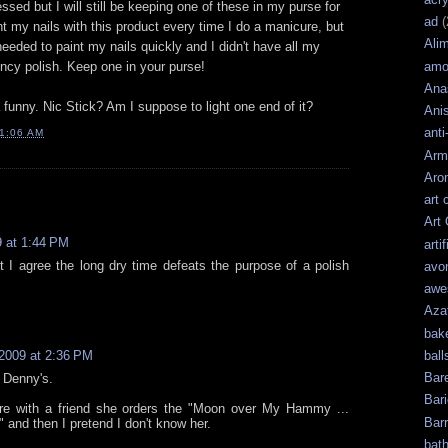
essed but I will still be keeping one of these in my purse for
ad
(
t my nails with this product every time I do a manicure, but
Ali
I needed to paint my nails quickly and I didn't have all my
amo
ncy polish. Keep one in your purse!
Ana
 funny. Nic Stick? Am I suppose to light one end of it?
Ani
anti
1:06 AM
Arm
Aro
art 
Art
 at 1:44 PM
artif
ut I agree the long dry time defeats the purpose of a polish
avo
awe
Aza
bak
ball
2009 at 2:36 PM
Bar
t Denny's.
Bari
re with a friend she orders the "Moon over My Hammy ...
Bar
and then I pretend I don't know her.
bat