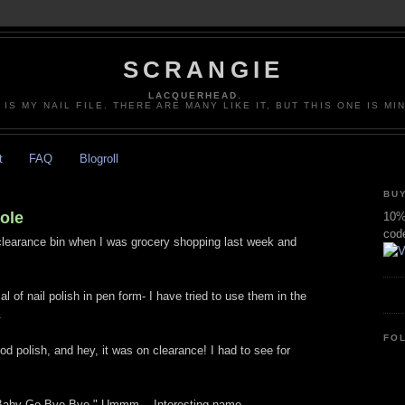
SCRANGIE
LACQUERHEAD.
 IS MY NAIL FILE. THERE ARE MANY LIKE IT, BUT THIS ONE IS MI
t
FAQ
Blogroll
BUY
cole
10% 
cod
 clearance bin when I was grocery shopping last week and
al of nail polish in pen form- I have tried to use them in the
.
FO
od polish, and hey, it was on clearance! I had to see for
 "Baby Go Bye Bye." Ummm... Interesting name.