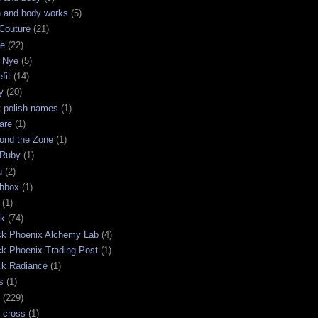
h and body works
(5)
Couture
(21)
ge
(22)
 Nye
(5)
fit
(14)
y
(20)
t polish names
(1)
are
(1)
ond the Zone
(1)
 Ruby
(1)
u
(2)
chbox
(1)
(1)
ck
(74)
ck Phoenix Alchemy Lab
(4)
ck Phoenix Trading Post
(1)
ck Radiance
(1)
s
(1)
(229)
 cross
(1)