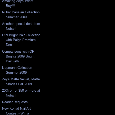
Amazing Zoya Tweet
Buy!!!
Nubar Parisian Collection
Summer 2009
Another special deal from
Nubar!
OPI Bright Pair Collection
with Paige Premium
Deni...
Comparisons with OPI
Brights 2009 Bright
Pair with...
Lippmann Collection
Summer 2009
Zoya Matte Velvet, Matte
Shades Fall 2009
20% off of $50 or more at
Nubar!
Reader Requests
New Konad Nail Art
Contest - Win a