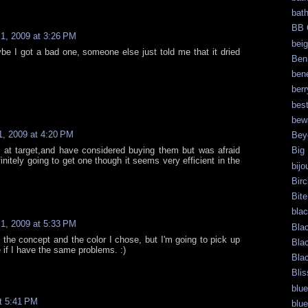
bat
BB 
1, 2009 at 3:26 PM
bei
be I got a bad one, someone else just told me that it dried
Ben
bene
berr
bes
bew
, 2009 at 4:20 PM
Bey
 at target,and have considered buying them but was afraid
Big
initely going to get one though it seems very efficient in the
bijo
.
Bir
Bite
bla
1, 2009 at 5:33 PM
Bla
the concept and the color I chose, but I'm going to pick up
Bla
if I have the same problems. :)
Bla
Blis
blue
t 5:41 PM
blue