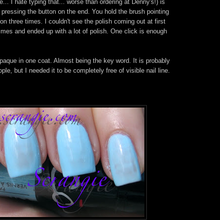
. I hate typing that... worse than ordering at Denny's!) is
 pressing the button on the end. You hold the brush pointing
n three times. I couldn't see the polish coming out at first
times and ended up with a lot of polish. One click is enough
opaque in one coat. Almost being the key word. It is probably
e, but I needed it to be completely free of visible nail line.