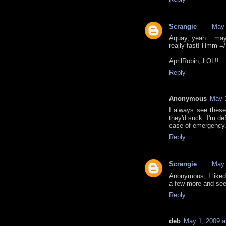
Scrangie
May 
Aquay, yeah... may
really fast! Hmm =/
AprilRobin, LOL!!
Reply
Anonymous
May 1
I always see these
they'd suck. I'm def
case of emergency
Reply
Scrangie
May 
Anonymous, I liked 
a few more and see 
Reply
deb
May 1, 2009 a