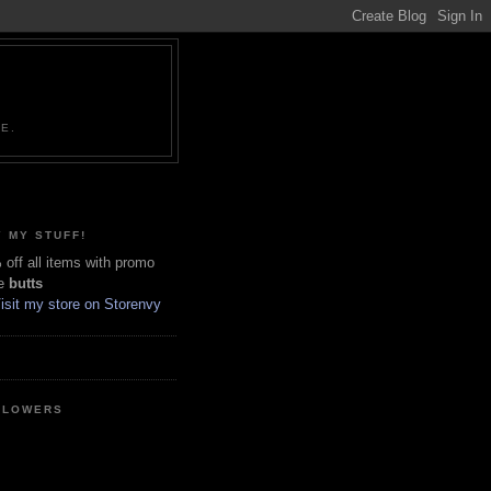
NE.
 MY STUFF!
off all items with promo
e
butts
LLOWERS