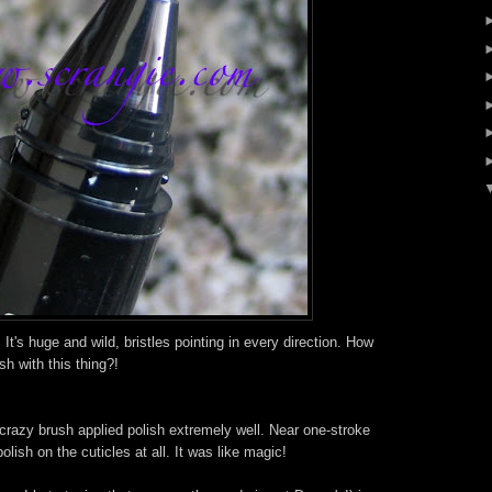
! It's huge and wild, bristles pointing in every direction. How
h with this thing?!
 crazy brush applied polish extremely well. Near one-stroke
olish on the cuticles at all. It was like magic!