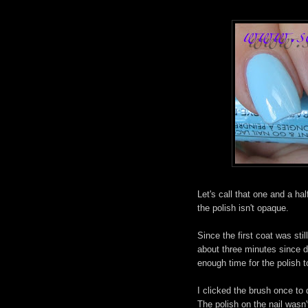
Let's call that one and a ha
the polish isn't opaque.
Since the first coat was stil
about three minutes since d
enough time for the polish 
I clicked the brush once to d
The polish on the nail wasn