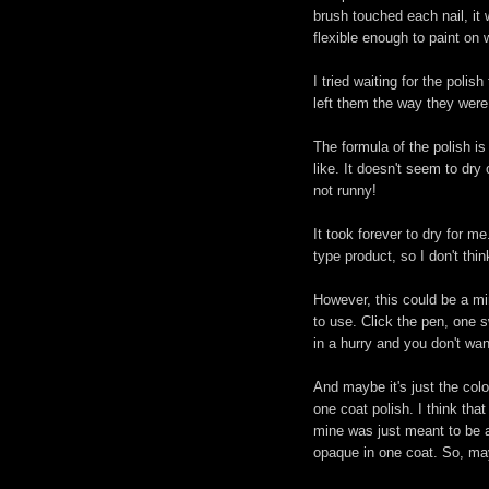
brush touched each nail, it w
flexible enough to paint on 
I tried waiting for the polish
left them the way they were
The formula of the polish is 
like. It doesn't seem to dry 
not runny!
It took forever to dry for m
type product, so I don't thin
However, this could be a mir
to use. Click the pen, one s
in a hurry and you don't wan
And maybe it's just the colo
one coat polish. I think tha
mine was just meant to be a
opaque in one coat. So, ma