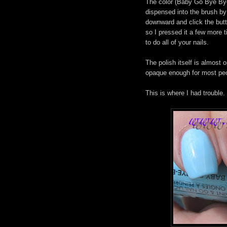
The color (Baby Go Bye Bye..
dispensed into the brush by
downward and click the butto
so I pressed it a few more 
to do all of your nails.
The polish itself is almost 
opaque enough for most peopl
This is where I had trouble.