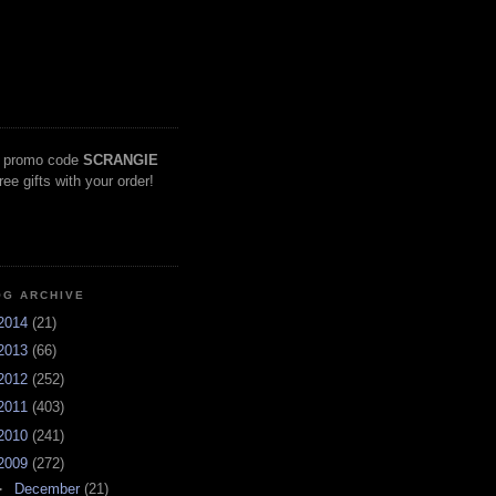
 promo code
SCRANGIE
free gifts with your order!
OG ARCHIVE
2014
(21)
2013
(66)
2012
(252)
2011
(403)
2010
(241)
2009
(272)
►
December
(21)