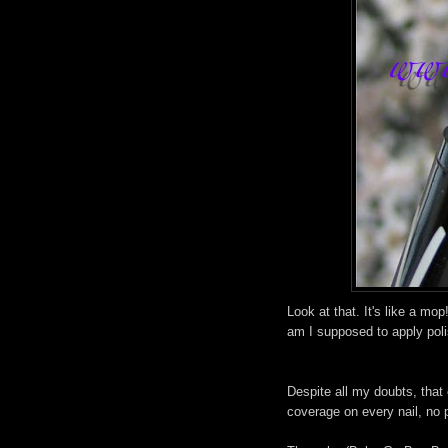
Look at that. It's like a mop
am I supposed to apply polis
Despite all my doubts, that
coverage on every nail, no p