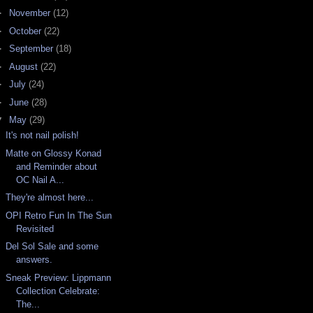
►
November
(12)
►
October
(22)
►
September
(18)
►
August
(22)
►
July
(24)
►
June
(28)
▼
May
(29)
It's not nail polish!
Matte on Glossy Konad
and Reminder about
OC Nail A...
They're almost here...
OPI Retro Fun In The Sun
Revisited
Del Sol Sale and some
answers.
Sneak Preview: Lippmann
Collection Celebrate:
The...