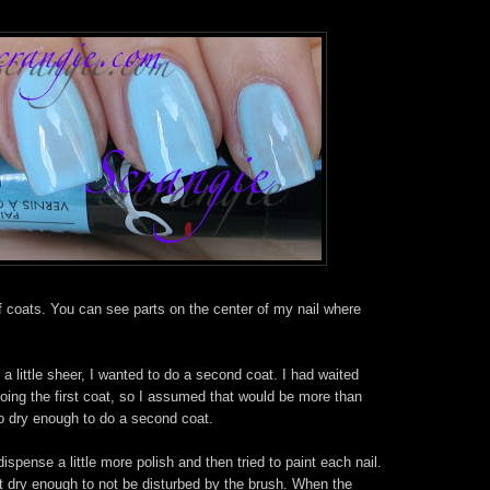
lf coats. You can see parts on the center of my nail where
l a little sheer, I wanted to do a second coat. I had waited
oing the first coat, so I assumed that would be more than
to dry enough to do a second coat.
ispense a little more polish and then tried to paint each nail.
't dry enough to not be disturbed by the brush. When the