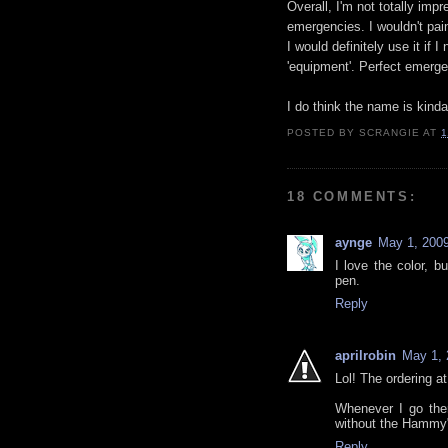
Overall, I'm not totally impr
emergencies. I wouldn't pain
I would definitely use it if 
'equipment'. Perfect emerge
I do think the name is kinda
POSTED BY
SCRANGIE
AT
1
18 COMMENTS:
aynge
May 1, 2009
I love the color, b
pen.
Reply
aprilrobin
May 1, 
Lol! The ordering a
Whenever I go the
without the Hammy" 
Reply