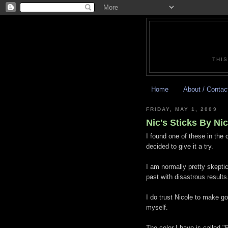
THIS
Home
About / Contac
FRIDAY, MAY 1, 2009
Nic's Sticks By Ni
I found one of these in the
decided to give it a try.
I am normally pretty skeptic
past with disastrous results
I do trust Nicole to make go
myself.
The color I have is called