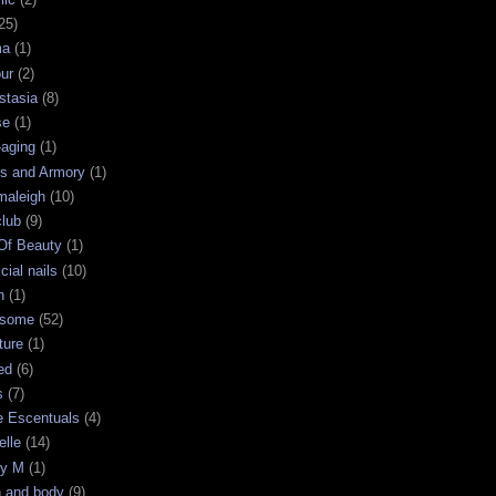
25)
ma
(1)
ur
(2)
stasia
(8)
se
(1)
-aging
(1)
s and Armory
(1)
maleigh
(10)
club
(9)
 Of Beauty
(1)
icial nails
(10)
n
(1)
some
(52)
ture
(1)
ed
(6)
s
(7)
e Escentuals
(4)
elle
(14)
ry M
(1)
h and body
(9)