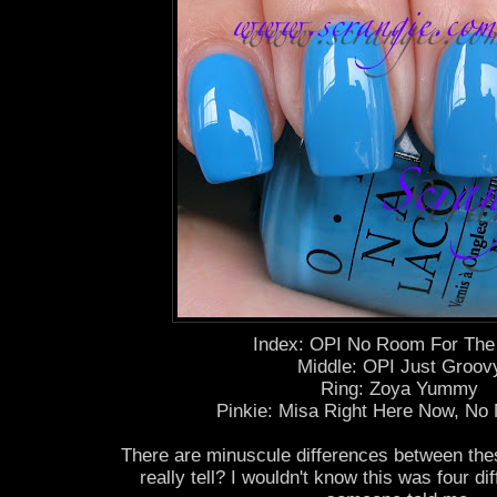
Index: OPI No Room For The
Middle: OPI Just Groov
Ring: Zoya Yummy
Pinkie: Misa Right Here Now, No 
There are minuscule differences between the
really tell? I wouldn't know this was four di