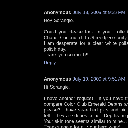
Anonymous
July 18, 2009 at 9:32 PM
Hey Scrangie,
Could you please look in your collect
Chanel Coconut (http://theedgeofsanity
I am desperate for a clear white pol
polish day.
Thank you so much!!
Reply
Anonymous
July 19, 2009 at 9:51 AM
Hi Scrangie,
I have another request - if you have t
compare Color Club Emerald Depths and
please? I have searched pics and pics
tell if they are dupes or not. Depths migh
Your skin tone seems similar to mine...
Thanks again for all your hard work!