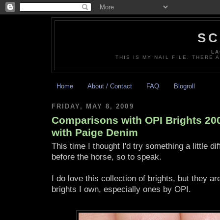
SC
LA
THIS IS MY NAIL FILE. THERE 
Home
About / Contact
FAQ
Blogroll
FRIDAY, MAY 8, 2009
Comparisons with OPI Brights 200
with Paige Denim
This time I thought I'd try something a little di
before the horse, so to speak.
I do love this collection of brights, but they ar
brights I own, especially ones by OPI.