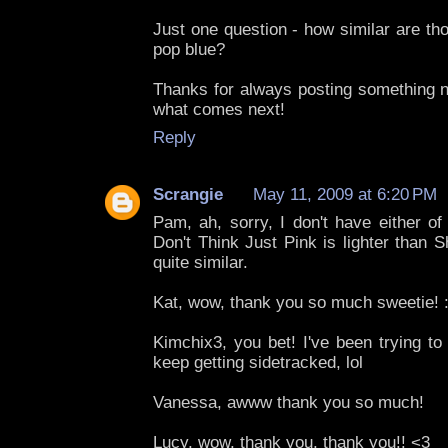
Just one question - how similar are th
pop blue?
Thanks for always posting something ne
what comes next!
Reply
Scrangie
May 11, 2009 at 6:20 PM
Pam, ah, sorry, I don't have either of
Don't Think Just Pink is lighter than S
quite similar.
Kat, wow, thank you so much sweetie! :
Kimchix3, you bet! I've been trying to
keep getting sidetracked, lol
Vanessa, awww thank you so much!
Lucy, wow, thank you, thank you!! <3