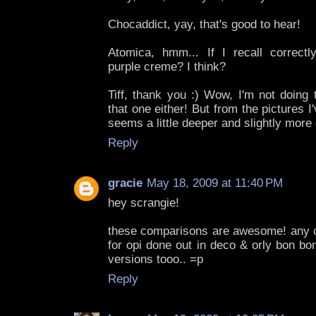
Chocaddict, yay, that's good to hear!
Atomica, hmm... If I recall correct
purple creme? I think?
Tiff, thank you :) Wow, I'm not doing 
that one either! But from the pictures 
seems a little deeper and slightly more 
Reply
gracie
May 18, 2009 at 11:40 PM
hey scrangie!
these comparisons are awesome! any 
for opi done out in deco & orly bon bon?
versions tooo.. =p
Reply