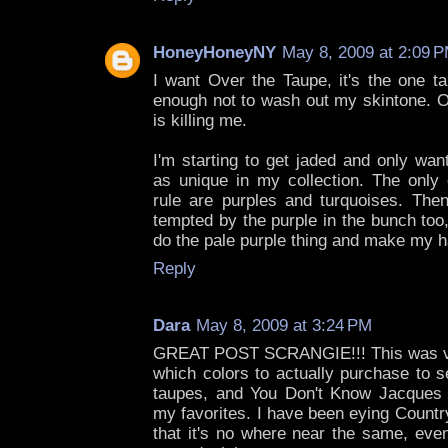
HoneyHoneyNY
May 8, 2009 at 2:09 
I want Over the Taupe, it's the one 
enough not to wash out my skintone. Ot
is killing me.
I'm starting to get jaded and only wan
as unique in my collection. The only 
rule are purples and turquoises. Then
tempted by the purple in the bunch too, 
do the pale purple thing and make my h
Reply
Dara
May 8, 2009 at 3:24 PM
GREAT POST SCRANGIE!!! This was ver
which colors to actually purchase to s
taupes, and You Don't Know Jacques 
my favorites. I have been eying Countr
that it's no where near the same, eve