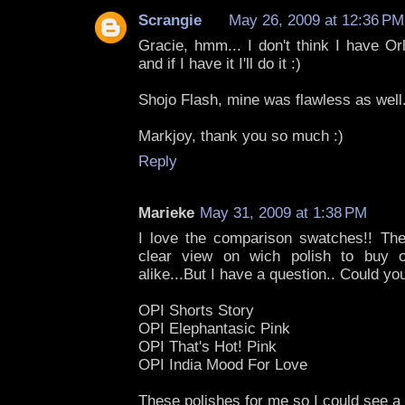
Scrangie
May 26, 2009 at 12:36 PM
Gracie, hmm... I don't think I have Or
and if I have it I'll do it :)
Shojo Flash, mine was flawless as well
Markjoy, thank you so much :)
Reply
Marieke
May 31, 2009 at 1:38 PM
I love the comparison swatches!! Th
clear view on wich polish to buy or
alike...But I have a question.. Could y
OPI Shorts Story
OPI Elephantasic Pink
OPI That's Hot! Pink
OPI India Mood For Love
These polishes for me so I could see 