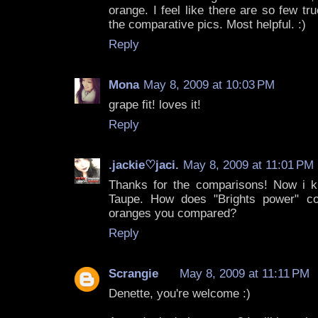
orange. I feel like there are so few t
the comparative pics. Most helpful. :)
Reply
Mona
May 8, 2009 at 10:03 PM
grape fit! loves it!
Reply
.jackie♡jaci.
May 8, 2009 at 11:01 PM
Thanks for the comparisons! Now i 
Taupe. How does "Brights power" c
oranges you compared?
Reply
Scrangie
May 8, 2009 at 11:11 PM
Denette, you're welcome :)