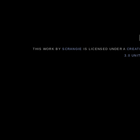
THIS WORK BY
SCRANGIE
IS LICENSED UNDER A
CREAT
3.0 UNI