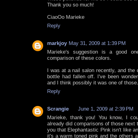
Thank you so much!
CiaoOo Marieke
Reply
markjoy
May 31, 2009 at 1:39 PM
Marieke's suggestion is a good on
comparison of these colors.
I was at a nail salon recently, and th
bottle had fallen off. I've been wonde
and I think possibly it was one of those
Reply
Scrangie
June 1, 2009 at 2:39 PM
Marieke, thank you! You know, I cou
already did comparisons of those next to
you that Elephantastic Pink isn't like a
it's a warm toned pink and the others a