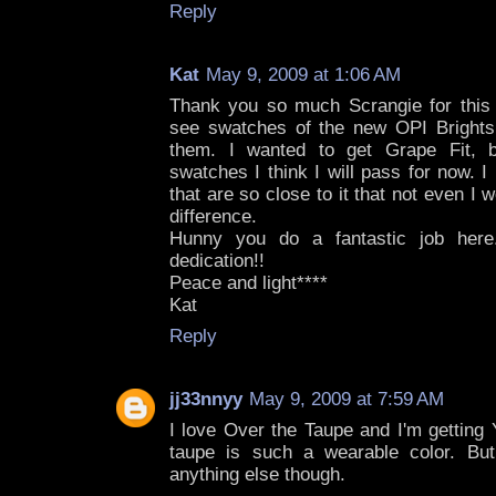
Reply
Kat
May 9, 2009 at 1:06 AM
Thank you so much Scrangie for this 
see swatches of the new OPI Brights
them. I wanted to get Grape Fit, b
swatches I think I will pass for now.
that are so close to it that not even I w
difference.
Hunny you do a fantastic job here
dedication!!
Peace and light****
Kat
Reply
jj33nnyy
May 9, 2009 at 7:59 AM
I love Over the Taupe and I'm getting
taupe is such a wearable color. But
anything else though.