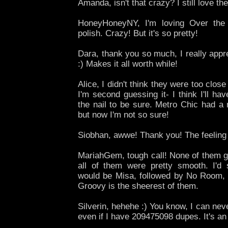
Amanda, isn't that crazy? I still love t
HoneyHoneyNY, I'm loving Over the
polish. Crazy! But it's so pretty!
Dara, thank you so much, I really appr
:) Makes it all worth while!
Alice, I didn't think they were too close
I'm second guessing it- I think I'll h
the nail to be sure. Metro Chic had a 
but now I'm not so sure!
Siobhan, awwe! Thank you! The feeling
MariahGem, tough call! None of them 
all of them were pretty smooth. I'd
would be Misa, followed by No Room,
Groovy is the sheerest of them.
Silverin, hehehe :) You know, I can neve
even if I have 209475098 dupes. It's an 