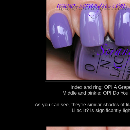
Index and ring: OPI A Grape
Middle and pinkie: OPI Do You L
As you can see, they're similar shades of li
Lilac It? is significantly ligh