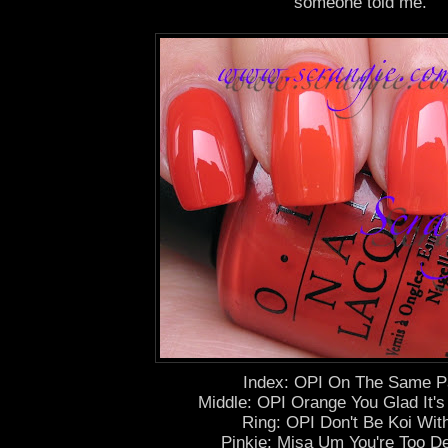
someone told me.
Index: OPI On The Same P
Middle: OPI Orange You Glad It
Ring: OPI Don't Be Koi Wit
Pinkie: Misa Um You're Too De