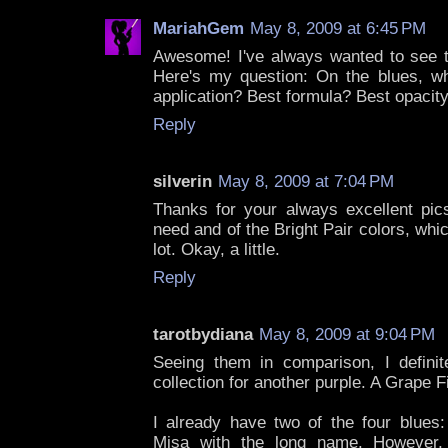
MariahGem
May 8, 2009 at 6:45 PM
Awesome! I've always wanted to see th
Here's my question: On the blues, w
application? Best formula? Best opacit
Reply
silverin
May 8, 2009 at 7:04 PM
Thanks for your always excellent pic
need and of the Bright Pair colors, wh
lot. Okay, a little.
Reply
tarotbydiana
May 8, 2009 at 9:04 PM
Seeing them in comparison, I defini
collection for another purple. A Grape Fit
I already have two of the four blues
Misa with the long name. However,