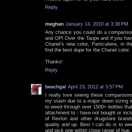
Reply
meghan
January 14, 2010 at 3:38 PM
Any chance you could do a compariso
and OPI Over the Taupe and if you have
Chanel's new color, Particuliere, in t
find the best dupe for the Chanel color.
Thanks!
Reply
beachgal
April 23, 2012 at 3:57 PM
I really love seeing these comparison
my stash due to a major down sizing i
to weed through over 1500+ bottles that
attachment to - have not bought or inc
of Revlon and other drugstore brand
quality and up. Best I can do is to we
and pick one within close range of hue.