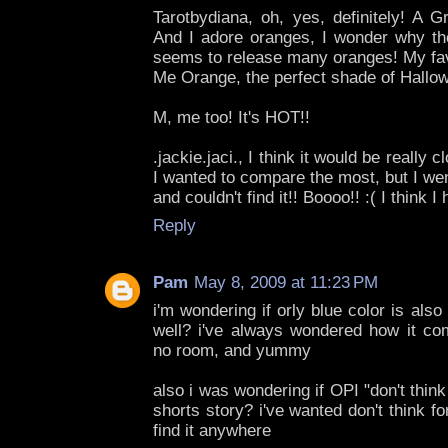
Tarotbydiana, oh, yes, definitely! A Gr
And I adore oranges, I wonder why th
seems to release many oranges! My fav
Me Orange, the perfect shade of Hallow
M, me too! It's HOT!!
.jackie.jaci., I think it would be really 
I wanted to compare the most, but I wen
and couldn't find it!! Boooo!! :( I think 
Reply
Pam
May 8, 2009 at 11:23 PM
i'm wondering if orly blue color is also
well? i've always wondered how it com
no room, and yummy
also i was wondering if OPI "don't think
shorts story? i've wanted don't think fo
find it anywhere