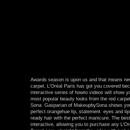
Awards season is upon us and that means new
carpet. L'Oréal Paris has got you covered be
interactive series of how­to videos will show 
most popular beauty looks from the red carpe
Sona Gasparian of MakeupbySona shows you 
perfect orange­hue lip, statement eyes and lip
ready hair with the perfect manicure. The best
interactive, allowing you to purchase any L'Or