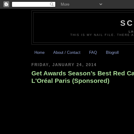
SC
LA
THIS IS MY NAIL FILE. THERE 
Home
About / Contact
FAQ
Blogroll
FRIDAY, JANUARY 24, 2014
Get Awards Season’s Best Red Ca
L'Oréal Paris (Sponsored)