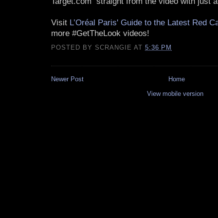
Target.com straight from the video with just a
Visit
L’Oréal Paris' Guide to the Latest Red C
more #GetTheLook videos!
POSTED BY
SCRANGIE
AT
5:36 PM
Newer Post
Home
View mobile version