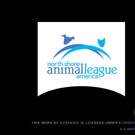
THIS WORK BY
SCRANGIE
IS LICENSED UNDER A
CREAT
3.0 UNI