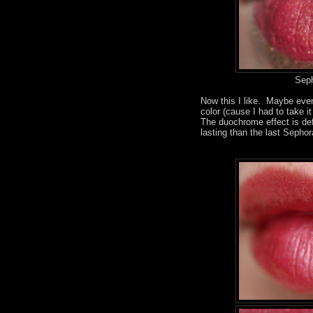
Seph
Now this I like. Maybe even
color (cause I had to take it
The duochrome effect is defi
lasting than the last Sepho