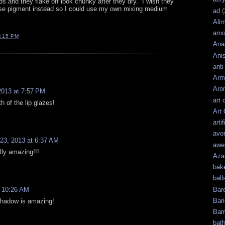
ds and they flake off look chunky after they dry. I wish they
se pigment instead so I could use my own mixing medium
ad
(
Ali
amo
:15 PM
Ana
Ani
anti
Arm
Aro
2013 at 7:57 PM
art 
th of the lip glazes!
Art
artif
avo
23, 2013 at 6:37 AM
awe
ally amazing!!!
Aza
bak
ball
Bar
t 10:26 AM
Bari
 shadow is amazing!
Bar
bat