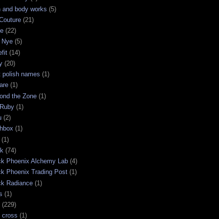
h and body works
(5)
Couture
(21)
ge
(22)
 Nye
(5)
fit
(14)
y
(20)
t polish names
(1)
are
(1)
ond the Zone
(1)
 Ruby
(1)
u
(2)
chbox
(1)
(1)
ck
(74)
ck Phoenix Alchemy Lab
(4)
ck Phoenix Trading Post
(1)
ck Radiance
(1)
s
(1)
(229)
 cross
(1)