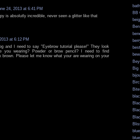
bat
une 24, 2013 at 6:41 PM
BB 
py is absolutly incredible, never seen a glitter like that
bei
Ben
bene
2013 at 6:12 PM
berr
og and I need to say "Eyebrow tutorial please!" They look
bes
e you wearing? Powder or brow pencil? I need to find
bew
k brown. Please let me know what your are wearing on your
Bey
Big
bijo
Bir
Bite
bla
Bla
Bla
Bla
Blis
blue
blue