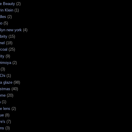
e Beauty
(2)
in Klein
(1)
dles
(2)
go
(5)
olyn new york
(4)
brity
(15)
nel
(18)
rcoal
(25)
ity
(9)
rimoya
(2)
(3)
Chi
(1)
a glaze
(98)
istmas
(40)
ome
(20)
a
(1)
le lens
(2)
que
(8)
re's
(7)
ins
(3)