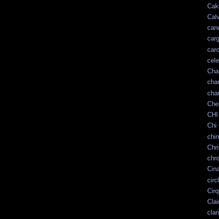
Cak
Calv
can
car
car
cele
Cha
cha
char
Che
CHI
Chi 
chin
Chr
chr
Cin
circ
Cir
Clai
clar