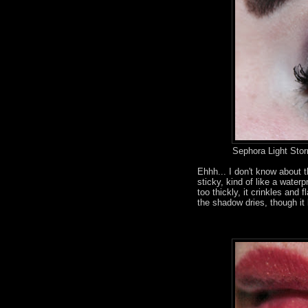
Sephora Light Sto
Ehhh... I don't know about 
sticky, kind of like a waterp
too thickly, it crinkles an
the shadow dries, though it