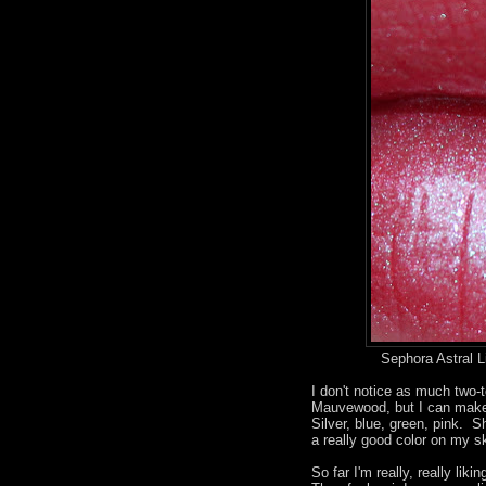
Sephora Astral L
I don't notice as much two-t
Mauvewood, but I can make o
Silver, blue, green, pink. S
a really good color on my sk
So far I'm really, really li