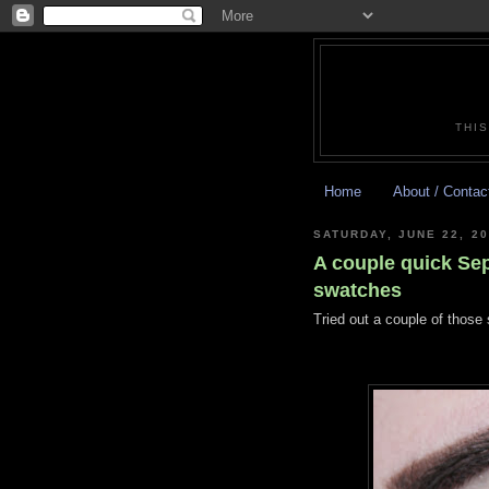
THIS
Home
About / Contac
SATURDAY, JUNE 22, 2
A couple quick Sep
swatches
Tried out a couple of those