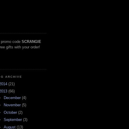
 promo code
SCRANGIE
free gifts with your order!
OG ARCHIVE
2014
(21)
2013
(66)
►
December
(4)
►
November
(5)
►
October
(2)
►
September
(3)
►
August
(13)