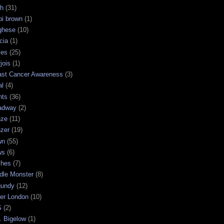
sh
(31)
bi brown
(1)
ghese
(10)
cia
(1)
les
(25)
jois
(1)
ast Cancer Awareness
(3)
al
(4)
hts
(36)
adway
(2)
nze
(11)
nzer
(19)
wn
(55)
ws
(6)
shes
(7)
dle Monster
(8)
gundy
(12)
ter London
(10)
S
(2)
. Bigelow
(1)