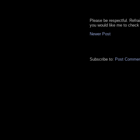
Please be respectful. Refra
you would like me to check 
Newer Post
Subscribe to:
Post Commen