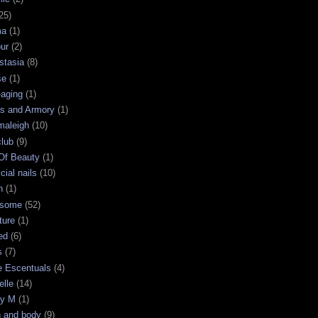
25)
ma
(1)
ur
(2)
stasia
(8)
se
(1)
-aging
(1)
s and Armory
(1)
maleigh
(10)
club
(9)
 Of Beauty
(1)
icial nails
(10)
n
(1)
some
(52)
ture
(1)
ed
(6)
s
(7)
e Escentuals
(4)
elle
(14)
ry M
(1)
h and body
(9)