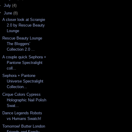
►
July
(4)
▼
June
(8)
A closer look at Scrangie
2.0 by Rescue Beauty
Lounge
Rescue Beauty Lounge
The Bloggers'
Collection 2.0 ...
A couple quick Sephora +
Pantone Spectralight
coll...
Sephora + Pantone
Universe Spectralight
Collection...
Cirque Colors Cypress
Holographic Nail Polish
Swat...
Dance Legends Robots
vs Humans Swatch!
Tomorrow! Butter London
Friends and Family