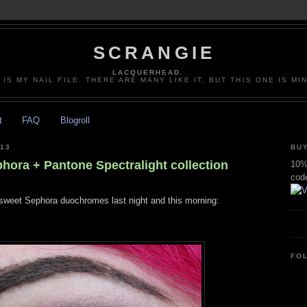
SCRANGIE
LACQUERHEAD.
 IS MY NAIL FILE. THERE ARE MANY LIKE IT, BUT THIS ONE IS MI
t
FAQ
Blogroll
013
BUY
hora + Pantone Spectralight collection
10% 
cod
 sweet Sephora duochromes last night and this morning:
FO