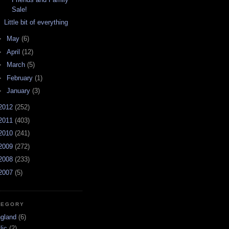
Sale!
Little bit of everything
►
May
(6)
►
April
(12)
►
March
(5)
►
February
(1)
►
January
(3)
2012
(252)
2011
(403)
2010
(241)
2009
(272)
2008
(233)
2007
(5)
TEGORY
ngland
(6)
lic
(2)