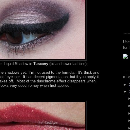
Use
for 
rm Liquid Shadow in
Tuscany
(lid and lower lashline)
the shadows yet. I'm not used to the formula. It's thick and
roof eyeliner. It has decent pigmentation, but if you apply it
BL
d flakes off. Most of the duochrome effect disappears when
►
 looks very duochromey when first applied.
▼