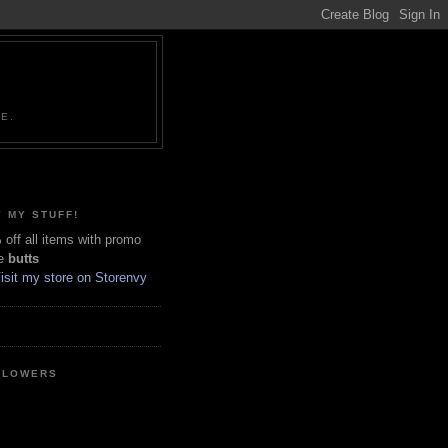
NE.
 MY STUFF!
off all items with promo
e
butts
LLOWERS