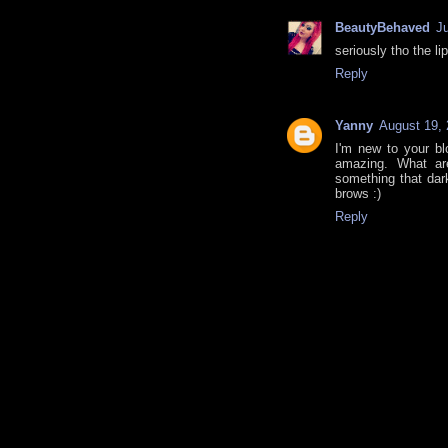
BeautyBehaved
J
seriously tho the lip
Reply
Yanny
August 19, 
I'm new to your bl
amazing. What ar
something that dar
brows :)
Reply