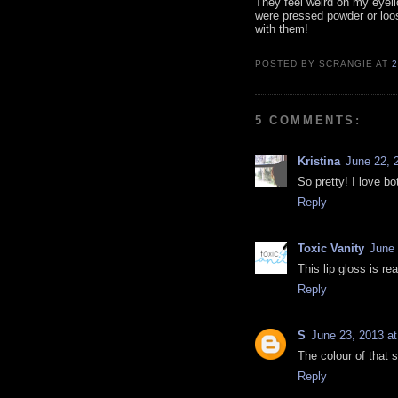
They feel weird on my eyeli
were pressed powder or loo
with them!
POSTED BY
SCRANGIE
AT
2
5 COMMENTS:
Kristina
June 22, 
So pretty! I love bo
Reply
Toxic Vanity
June 
This lip gloss is re
Reply
S
June 23, 2013 a
The colour of that
Reply