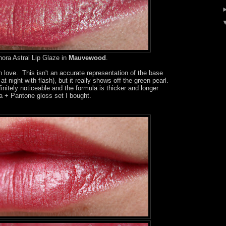
ora Astral Lip Glaze in
Mauvewood
.
 love. This isn't an accurate representation of the base
 at night with flash), but it really shows off the green pearl.
nitely noticeable and the formula is thicker and longer
ra + Pantone gloss set I bought.