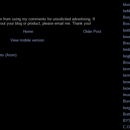
blu
bob
Bor
in from using my comments for unsolicited advertising. If
out your blog or product, please email me. Thank you!
Bos
bott
Home
Older Post
bour
View mobile version
Bre
brid
ts (Atom)
brig
Bro
bro
bro
bro
bro
bru
Bun
bur
But
BY
C.O