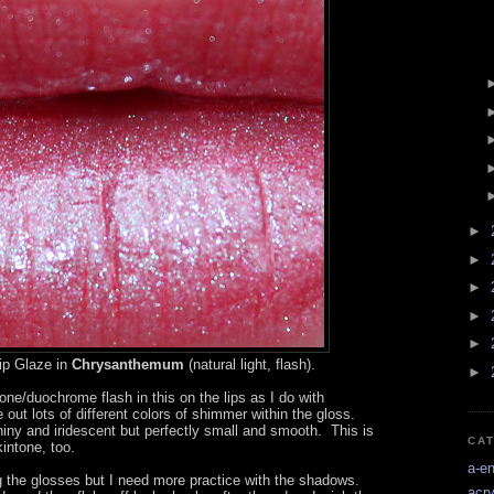
►
►
►
►
►
ip Glaze in
Chrysanthemum
(natural light, flash).
►
one/duochrome flash in this on the lips as I do with
ut lots of different colors of shimmer within the gloss.
hiny and iridescent but perfectly small and smooth. This is
CA
intone, too.
a-e
king the glosses but I need more practice with the shadows.
acry