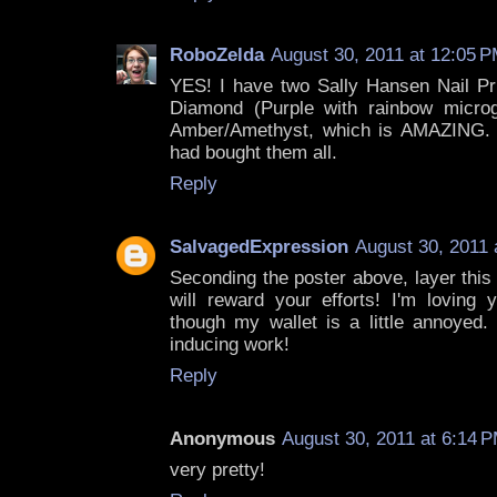
RoboZelda
August 30, 2011 at 12:05 
YES! I have two Sally Hansen Nail Pri
Diamond (Purple with rainbow microgl
Amber/Amethyst, which is AMAZING. I
had bought them all.
Reply
SalvagedExpression
August 30, 2011 
Seconding the poster above, layer this
will reward your efforts! I'm loving
though my wallet is a little annoyed
inducing work!
Reply
Anonymous
August 30, 2011 at 6:14 
very pretty!