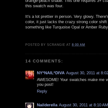
orange-peach shade. This one requires 3+ coa
this swatch was four.
It's a lot prettier in person. Very glowy. There's
color, it just lacks the crazy strong color shift
something like Turquoise Opal or Amber Ruby
POSTED BY
SCRANGIE
AT
8:00 AM
14 COMMENTS:
NY*NAIL*DIVA
August 30, 2011 at 8:0
AWESOME! Your swatches make me want
you post!
Reply
Nailderella
August 30, 2011 at 8:10 AM