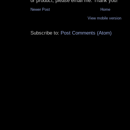
or product, please email me. Thank you!
Newer Post
Home
View mobile version
Subscribe to:
Post Comments (Atom)