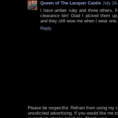
Queen of The Lacquer Castle
July 24
I have amber ruby and three others. F
clearance bin! Glad I picked them up.
and they still wow me when I wear one.
Reply
Please be respectful. Refrain from using my
unsolicited advertising. If you would like me 