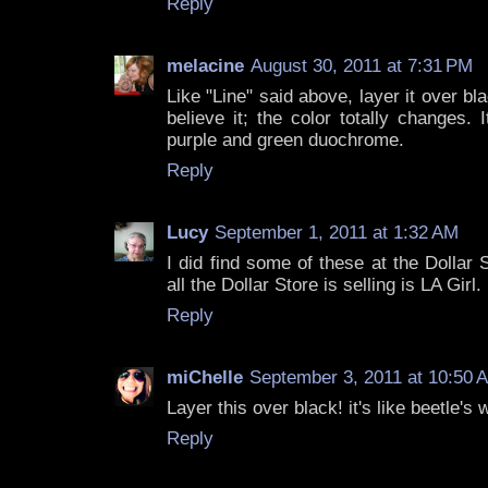
Reply
melacine
August 30, 2011 at 7:31 PM
Like "Line" said above, layer it over b
believe it; the color totally changes. 
purple and green duochrome.
Reply
Lucy
September 1, 2011 at 1:32 AM
I did find some of these at the Dollar
all the Dollar Store is selling is LA Girl.
Reply
miChelle
September 3, 2011 at 10:50 
Layer this over black! it's like beetle's 
Reply