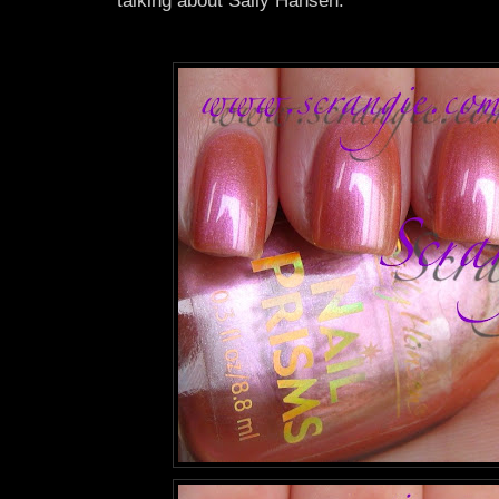
talking about Sally Hansen.