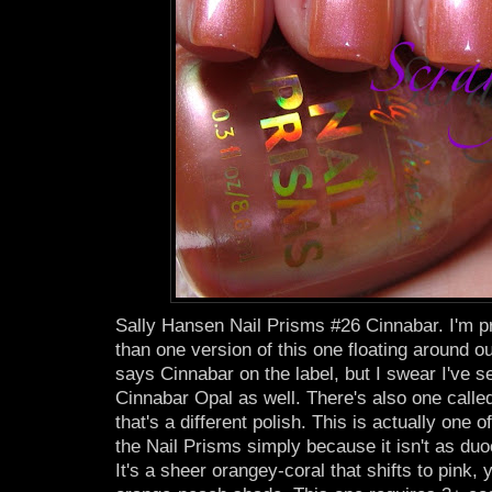
Sally Hansen Nail Prisms #26 Cinnabar. I'm pr
than one version of this one floating around ou
says Cinnabar on the label, but I swear I've s
Cinnabar Opal as well. There's also one calle
that's a different polish. This is actually one o
the Nail Prisms simply because it isn't as du
It's a sheer orangey-coral that shifts to pink, 