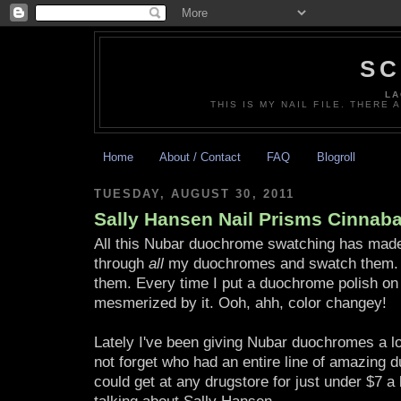
SC
LA
THIS IS MY NAIL FILE. THERE 
Home
About / Contact
FAQ
Blogroll
TUESDAY, AUGUST 30, 2011
Sally Hansen Nail Prisms Cinnaba
All this Nubar duochrome swatching has made
through
all
my duochromes and swatch them. O
them. Every time I put a duochrome polish on
mesmerized by it. Ooh, ahh, color changey!
Lately I've been giving Nubar duochromes a lot 
not forget who had an entire line of amazing
could get at any drugstore for just under $7 a b