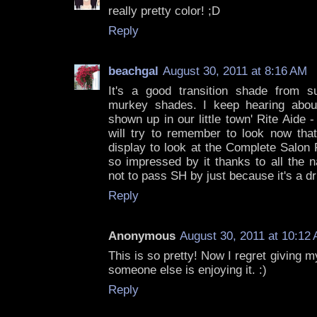
really pretty color! ;D
Reply
beachgal
August 30, 2011 at 8:16 AM
It's a good transition shade from s
murkey shades. I keep hearing abo
shown up in our little town' Rite Aide -
will try to remember to look now tha
display to look at the Complete Salon
so impressed by it thanks to all the n
not to pass SH by just because it's a d
Reply
Anonymous
August 30, 2011 at 10:12
This is so pretty! Now I regret giving m
someone else is enjoying it. :)
Reply