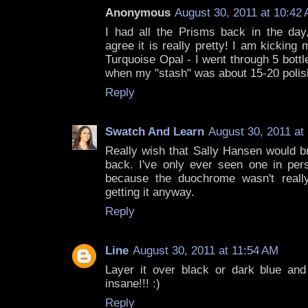
Anonymous
August 30, 2011 at 10:42
I had all the Prisms back in the day,
agree it is really pretty! I am kicking 
Turquoise Opal - I went through 5 bottl
when my "stash" was about 15-20 polish
Reply
Swatch And Learn
August 30, 2011 at
Really wish that Sally Hansen would b
back. I've only ever seen one in perso
because the duochrome wasn't really
getting it anyway.
Reply
Line
August 30, 2011 at 11:54 AM
Layer it over black or dark blue and
insane!!! :)
Reply