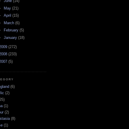
►
June
(14)
►
May
(21)
►
April
(15)
►
March
(6)
►
February
(5)
►
January
(18)
2009
(272)
2008
(233)
2007
(5)
TEGORY
ngland
(6)
lic
(2)
25)
ma
(1)
ur
(2)
stasia
(8)
se
(1)