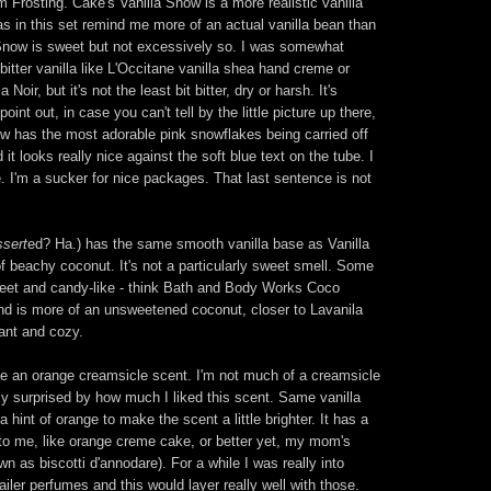
 Frosting. Cake's Vanilla Snow is a more realistic vanilla
las in this set remind me more of an actual vanilla bean than
la Snow is sweet but not excessively so. I was somewhat
 bitter vanilla like L'Occitane vanilla shea hand creme or
oir, but it's not the least bit bitter, dry or harsh. It's
int out, in case you can't tell by the little picture up there,
now has the most adorable pink snowflakes being carried off
 it looks really nice against the soft blue text on the tube. I
. I'm a sucker for nice packages. That last sentence is not
ssert
ed? Ha.) has the same smooth vanilla base as Vanilla
f beachy coconut. It's not a particularly sweet smell. Some
eet and candy-like - think Bath and Body Works Coco
nd is more of an unsweetened coconut, closer to Lavanila
ant and cozy.
 be an orange creamsicle scent. I'm not much of a creamsicle
tly surprised by how much I liked this scent. Same vanilla
 hint of orange to make the scent a little brighter. It has a
to me, like orange creme cake, or better yet, my mom's
n as biscotti d'annodare). For a while I was really into
iler perfumes and this would layer really well with those.