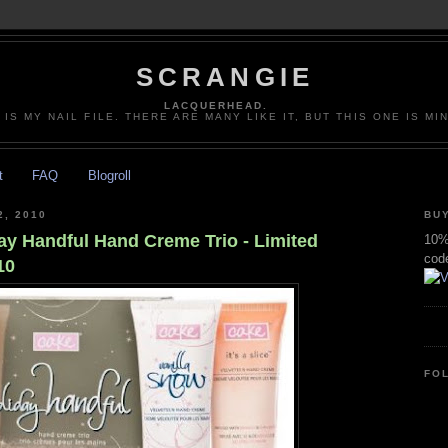
SCRANGIE
LACQUERHEAD.
 IS MY NAIL FILE. THERE ARE MANY LIKE IT, BUT THIS ONE IS MI
t
FAQ
Blogroll
, 2010
BUY
ay Handful Hand Creme Trio - Limited
10% 
cod
10
FO