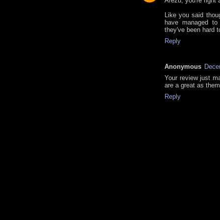
Arezu, you're right 
Like you said thou
have managed to 
they've been hard t
Reply
Anonymous
Dece
Your review just m
are a great as the
Reply