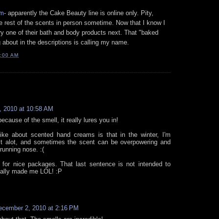
om
- apparently the Cake Beauty line is online only. Pity,
he rest of the scents in person sometime. Now that I know I
 try one of their bath and body products next. That "baked
 about in the descriptions is calling my name.
:00 AM
 2010 at 10:58 AM
because of the smell, it really lures you in!
like about scented hand creams is that in the winter, I'm
it alot, and sometimes the scent can be overpowering and
 running nose. :(
 for nice packages. That last sentence is not intended to
otally made me LOL! :P
ecember 2, 2010 at 2:16 PM