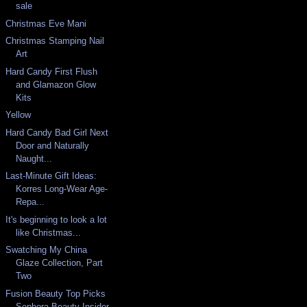
sale
Christmas Eve Mani
Christmas Stamping Nail
Art
Hard Candy First Flush
and Glamazon Glow
Kits
Yellow
Hard Candy Bad Girl Next
Door and Naturally
Naught...
Last-Minute Gift Ideas:
Korres Long-Wear Age-
Repa...
It's beginning to look a lot
like Christmas...
Swatching My China
Glaze Collection, Part
Two
Fusion Beauty Top Picks
Sephora Beauty Insider