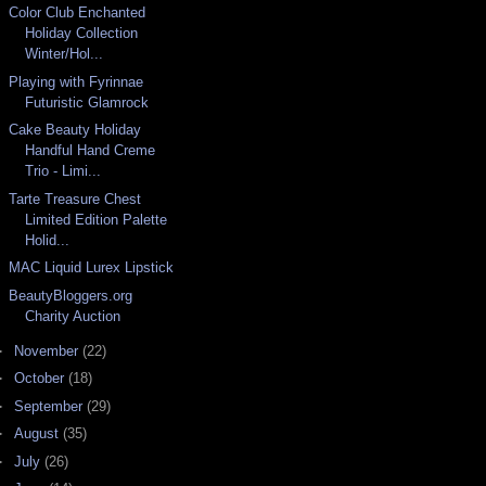
Color Club Enchanted
Holiday Collection
Winter/Hol...
Playing with Fyrinnae
Futuristic Glamrock
Cake Beauty Holiday
Handful Hand Creme
Trio - Limi...
Tarte Treasure Chest
Limited Edition Palette
Holid...
MAC Liquid Lurex Lipstick
BeautyBloggers.org
Charity Auction
►
November
(22)
►
October
(18)
►
September
(29)
►
August
(35)
►
July
(26)