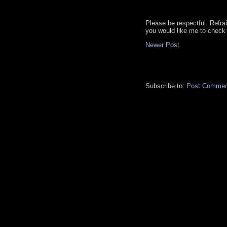
Please be respectful. Refra
you would like me to check 
Newer Post
Subscribe to:
Post Commen