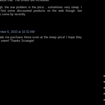
about that. The smells are incredible!
gh, the one problem is the price... sometimes very steep. I
find some discounted products on the web though, but
o come by recently.
mber 6, 2010 at 10:32 AM
ade me purchase these even at the steep price! I hope they
m seem! Thanks Scrangie!