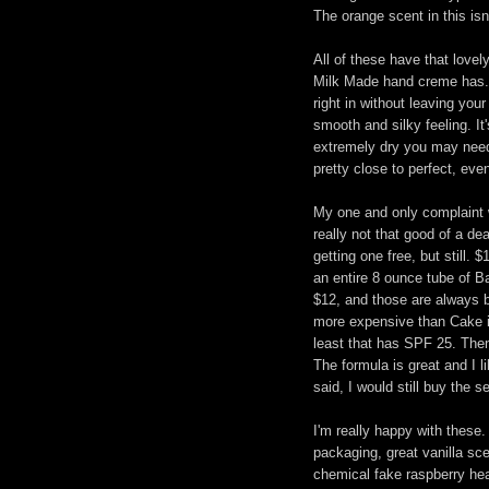
The orange scent in this isn'
All of these have that lovel
Milk Made hand creme has. I
right in without leaving you
smooth and silky feeling. It
extremely dry you may need 
pretty close to perfect, even
My one and only complaint wit
really not that good of a dea
getting one free, but still.
an entire 8 ounce tube of 
$12, and those are always b
more expensive than Cake is
least that has SPF 25. The
The formula is great and I li
said, I would still buy the 
I'm really happy with these
packaging, great vanilla sce
chemical fake raspberry he