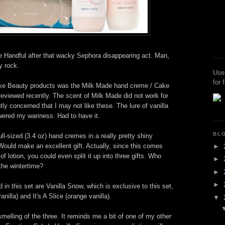
he Handful after that wacky Sephora disappearing act. Man,
y rock.
Use
for 
ake Beauty products was the Milk Made hand creme / Cake
reviewed recently. The scent of Milk Made did not work for
ghtly concerned that I may not like these. The lure of vanilla
wered my wariness. Had to have it.
BL
ll-sized (3.4 oz) hand cremes in a really pretty shiny
. Would make an excellent gift. Actually, since this comes
►
of lotion, you could even split it up into three gifts. Who
►
the wintertime?
►
►
in this set are Vanilla Snow, which is exclusive to this set,
illa) and It's A Slice (orange vanilla).
▼
smelling of the three. It reminds me a bit of one of my other