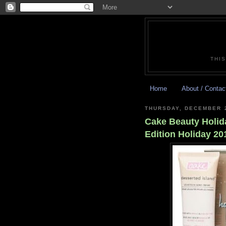
THIS
Home
About / Contac
THURSDAY, DECEMBER 2
Cake Beauty Holid
Edition Holiday 20