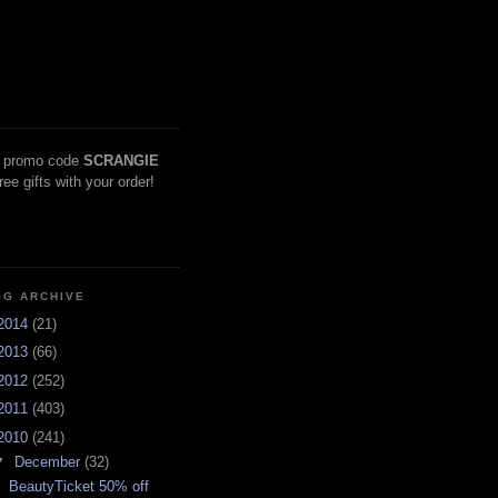
 promo code
SCRANGIE
free gifts with your order!
OG ARCHIVE
2014
(21)
2013
(66)
2012
(252)
2011
(403)
2010
(241)
▼
December
(32)
BeautyTicket 50% off