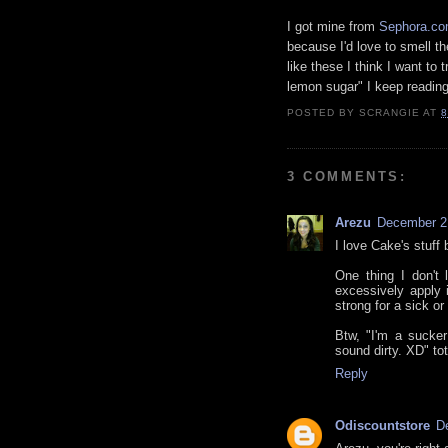
I got mine from
Sephora.c
because I'd love to smell t
like these I think I want to
lemon sugar" I keep reading
POSTED BY
SCRANGIE
AT
8
3 COMMENTS:
Arezu
December 2,
I love Cake's stuff 
One thing I don't 
excessively apply 
strong for a sick or
Btw, "I'm a sucker
sound dirty. XD" t
Reply
Odiscountstore
D