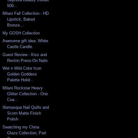
500...
Milani Fall Collection - HD
Lipstick, Baked
Bronze...
My GOSH Collection
Awesome gift idea: White
Castle Candle.
Guest Review - Kiss and
Revlon Press-On Nails
Wet n Wild Color Icon
Golden Goddess
Palette Holid...
Milani Rockstar Heavy
Glitter Collection - One
Coa...
Illamasqua Nail Quills and
Scorn Matte Finish
Polish
Swatching my China
Glaze Collection, Part