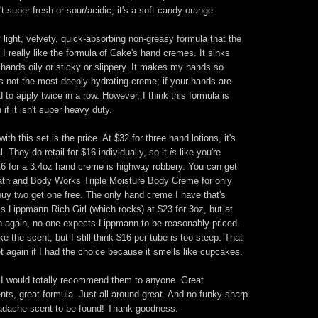
t super fresh or sour/acidic, it's a soft candy orange.
y light, velvety, quick-absorbing non-greasy formula that the
 really like the formula of Cake's hand cremes. It sinks
r hands oily or sticky or slippery. It makes my hands so
's not the most deeply hydrating creme; if your hands are
to apply twice in a row. However, I think this formula is
 if it isn't super heavy duty.
h this set is the price. At $32 for three hand lotions, it's
l. They do retail for $16 individually, so it
is
like you're
 $16 for a 3.4oz hand creme is highway robbery. You can get
Bath and Body Works Triple Moisture Body Creme for only
uy two get one free. The only hand creme I have that's
 Lippmann Rich Girl (which rocks) at $23 for 3oz, but at
n again, no one expects Lippmann to be reasonably priced.
ke the scent, but I still think $16 per tube is too steep. That
set again if I had the choice because it smells like cupcakes.
. I would totally recommend them to anyone. Great
nts, great formula. Just all around great. And no funky sharp
adache scent to be found! Thank goodness.