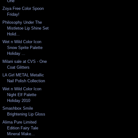
One
Zoya Free Color Spoon
Friday!
Philosophy Under The
Mistletoe Lip Shine Set
Holid...
Wet n Wild Color Icon
Snow Sprite Palette
Holiday ...
Milani sale at CVS - One
Coat Glitters
LA Girl METAL Metallic
Nail Polish Collection
Wet n Wild Color Icon
Night Elf Palette
Holiday 2010
Smashbox Smile
Brightening Lip Gloss
Alima Pure Limited
Edition Fairy Tale
Mineral Make...