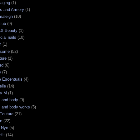
-aging
(1)
s and Armory
(1)
maleigh
(10)
club
(9)
 Of Beauty
(1)
icial nails
(10)
n
(1)
some
(52)
ture
(1)
ed
(6)
s
(7)
e Escentuals
(4)
elle
(14)
ry M
(1)
h and body
(9)
h and body works
(5)
Couture
(21)
ge
(22)
 Nye
(5)
fit
(14)