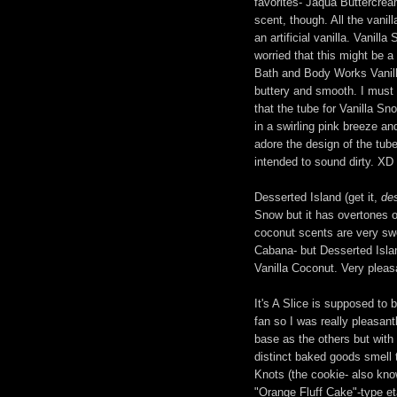
favorites- Jaqua Buttercream
scent, though. All the vanil
an artificial vanilla. Vanil
worried that this might be a
Bath and Body Works Vanilla N
buttery and smooth. I must po
that the tube for Vanilla S
in a swirling pink breeze and
adore the design of the tube
intended to sound dirty. XD
Desserted Island (get it,
de
Snow but it has overtones o
coconut scents are very sw
Cabana- but Desserted Isla
Vanilla Coconut. Very pleas
It's A Slice is supposed to
fan so I was really pleasan
base as the others but with a
distinct baked goods smell 
Knots (the cookie- also know
"Orange Fluff Cake"-type eta