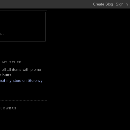
NE.
 MY STUFF!
off all items with promo
e
butts
LLOWERS