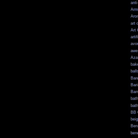
anti
Arm
Aro
art 
Art
artif
avo
awe
Aza
bak
ball
Bar
Bari
Bar
bat
bat
BB 
bei
Ben
bene