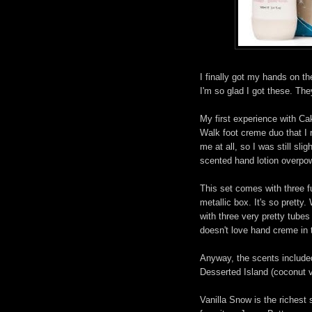
I finally got my hands on t
I'm so glad I got these. The
My first experience with C
Walk foot creme duo that I 
me at all, so I was still sli
scented hand lotion overpo
This set comes with three fu
metallic box. It's so pretty
with three very pretty tubes 
doesn't love hand creme in 
Anyway, the scents included 
Desserted Island (coconut van
Vanilla Snow is the richest 