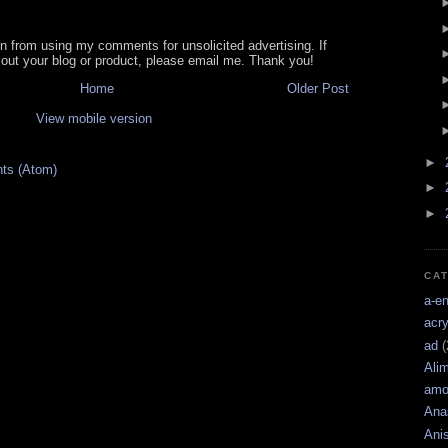
in from using my comments for unsolicited advertising. If
out your blog or product, please email me. Thank you!
Home
Older Post
View mobile version
►
ts (Atom)
►
►
CA
a-e
acry
ad
(
Ali
amo
Ana
Ani