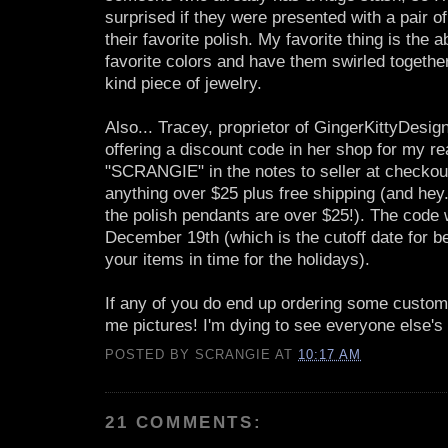
surprised if they were presented with a pair o
their favorite polish. My favorite thing is the ab
favorite colors and have them swirled together
kind piece of jewelry.
Also... Tracey, proprietor of GingerKittyDesig
offering a discount code in her shop for my r
"SCRANGIE" in the notes to seller at checkout
anything over $25 plus free shipping (and hey.
the polish pendants are over $25!). The code wi
December 19th (which is the cutoff date for be
your items in time for the holidays).
If any of you do end up ordering some custom
me pictures! I'm dying to see everyone else'
POSTED BY
SCRANGIE
AT
10:17 AM
21 COMMENTS: