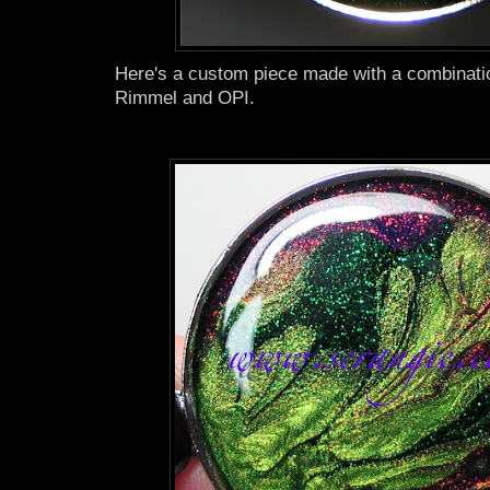
Here's a custom piece made with a combinati
Rimmel and OPI.