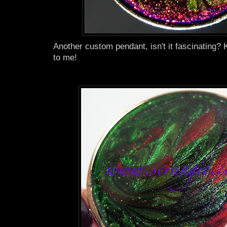
Another custom pendant, isn't it fascinating? 
to me!