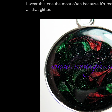
I wear this one the most often because it's re
all that glitter.