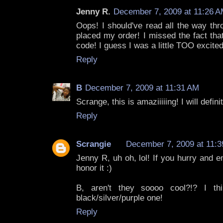
Jenny R.
December 7, 2009 at 11:26 
Oops! I should've read all the way thr
placed my order! I missed the fact tha
code! I guess I was a little TOO excite
Reply
B
December 7, 2009 at 11:31 AM
Scrange, this is amaziiiiing! I will defini
Reply
Scrangie
December 7, 2009 at 11:
Jenny R, uh oh, lol! If you hurry and em
honor it :)
B, aren't they soooo cool?!? I t
black/silver/purple one!
Reply