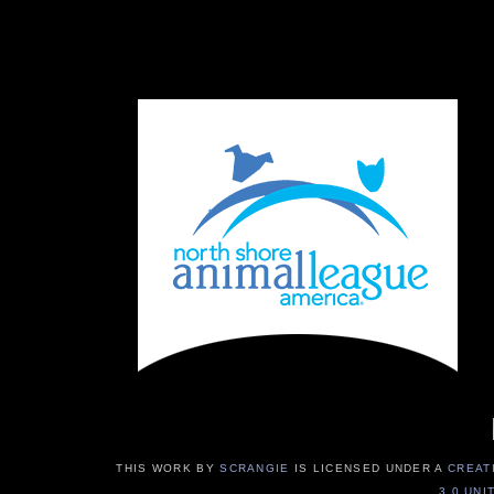
THIS WORK BY
SCRANGIE
IS LICENSED UNDER A
CREAT
3.0 UNI