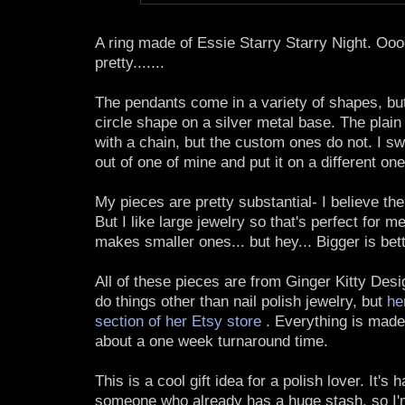
A ring made of Essie Starry Starry Night. O
pretty.......
The pendants come in a variety of shapes, but
circle shape on a silver metal base. The plai
with a chain, but the custom ones do not. I sw
out of one of mine and put it on a different one
My pieces are pretty substantial- I believe th
But I like large jewelry so that's perfect for m
makes smaller ones... but hey... Bigger is bette
All of these pieces are from Ginger Kitty Des
do things other than nail polish jewelry, but
her
section of her Etsy store
. Everything is made 
about a one week turnaround time.
This is a cool gift idea for a polish lover. It's 
someone who already has a huge stash, so I'm