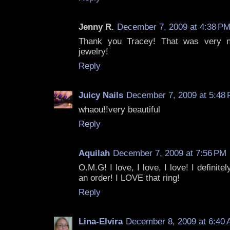
Jenny R.
December 7, 2009 at 4:38 P
Thank you Tracey! That was very ni
jewelry!
Reply
Juicy Nails
December 7, 2009 at 5:48
whaou!!very beautiful
Reply
Aquilah
December 7, 2009 at 7:56 PM
O.M.G! I love, I love, I love! I definit
an order! I LOVE that ring!
Reply
Lina-Elvira
December 8, 2009 at 6:40