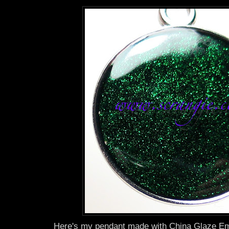
Here's my pendant made with China Glaze Eme