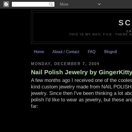
SC
LA
THIS IS MY NAIL FILE. THERE 
Home
About / Contact
FAQ
Blogroll
MONDAY, DECEMBER 7, 2009
Nail Polish Jewelry by GingerKit
A few months ago I received one of the coolest
kind custom jewelry made from NAIL POLISH. 
jewelry. Since then I've been thinking a lot ab
polish I'd like to wear as jewelry, but these a
far: