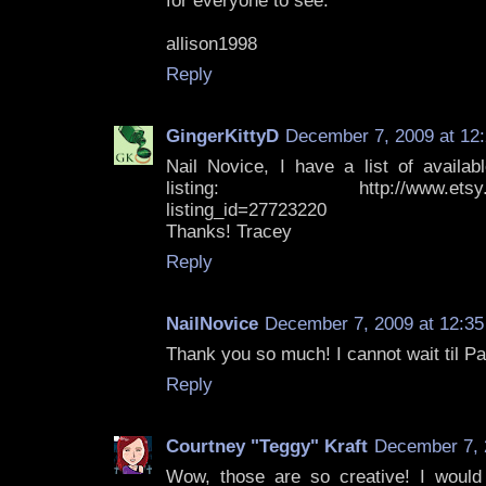
for everyone to see.
allison1998
Reply
GingerKittyD
December 7, 2009 at 12
Nail Novice, I have a list of availab
listing: http://www.etsy.com/
listing_id=27723220
Thanks! Tracey
Reply
NailNovice
December 7, 2009 at 12:3
Thank you so much! I cannot wait til P
Reply
Courtney "Teggy" Kraft
December 7, 
Wow, those are so creative! I would