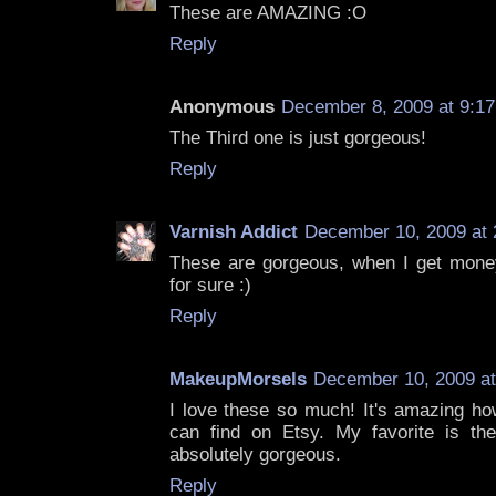
These are AMAZING :O
Reply
Anonymous
December 8, 2009 at 9:1
The Third one is just gorgeous!
Reply
Varnish Addict
December 10, 2009 at 
These are gorgeous, when I get money 
for sure :)
Reply
MakeupMorsels
December 10, 2009 at
I love these so much! It's amazing ho
can find on Etsy. My favorite is the 
absolutely gorgeous.
Reply