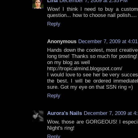
Lina
December 7, 2009 at 2:35 PM
Wow! I think I need to buy a custom
question... how to choose nail polish....
Reply
Anonymous
December 7, 2009 at 4:0
Hands down the coolest, most creative 
long time! Thanks so much for posting!
on my blog as well
http://tropicalmind.blogspot.com/
I would love to see her be very succes
the best. I will be ordered immediate
sure. Got my eye on that SSN ring =)
Reply
Aurora's Nails
December 7, 2009 at 4
Wow, those are GORGEOUS! I especial
Night's ring!
Reply