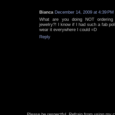
Bianca
December 14, 2009 at 4:39 PM
What are you doing NOT ordering
jewelry?! I know if I had such a fab po
wear it everywhere I could =D
Reply
Please be respectful. Refrain from using my