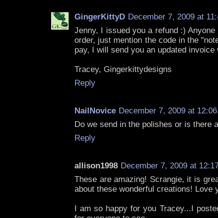
GingerKittyD
December 7, 2009 at 11
Jenny, I issued you a refund :) Anyone
order, just mention the code in the "not
pay, I will send you an updated invoice 
Tracey, Gingerkittydesigns
Reply
NailNovice
December 7, 2009 at 12:0
Do we send in the polishes or is there a
Reply
allison1998
December 7, 2009 at 12:1
These are amazing! Scrangie, it is grea
about these wonderful creations! Love
I am so happy for you Tracey...I poste