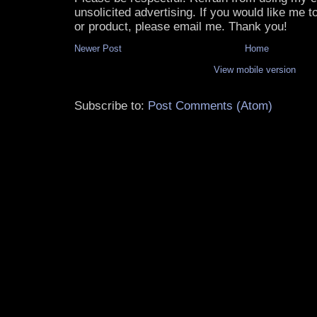
unsolicited advertising. If you would like me 
or product, please email me. Thank you!
Newer Post
Home
View mobile version
Subscribe to:
Post Comments (Atom)