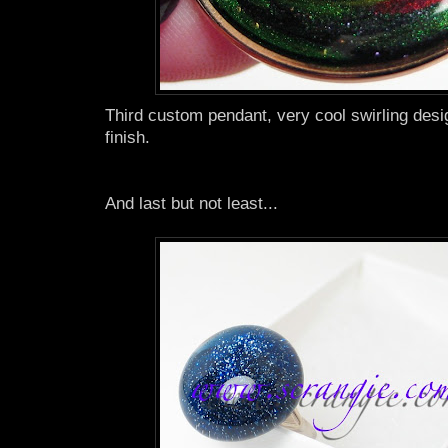
Third custom pendant, very cool swirling desi
finish.
And last but not least...