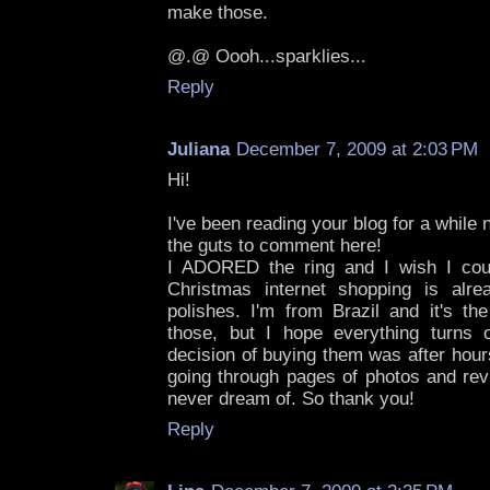
make those.
@.@ Oooh...sparklies...
Reply
Juliana
December 7, 2009 at 2:03 PM
Hi!
I've been reading your blog for a while 
the guts to comment here!
I ADORED the ring and I wish I cou
Christmas internet shopping is alre
polishes. I'm from Brazil and it's the
those, but I hope everything turns 
decision of buying them was after hour
going through pages of photos and rev
never dream of. So thank you!
Reply