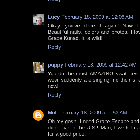
Lucy
February 18, 2009 at 12:06 AM
Okay, you've done it again! Now I n
Beautiful nails, colors and photos. I 
Grape Konad. It is wild!
Reply
puppy
February 18, 2009 at 12:42 AM
You do the most AMAZING swatches. 
wear suddenly are singing me their si
now!
Reply
Mel
February 18, 2009 at 1:53 AM
Oh my gosh. I need Grape Escape and S
don’t live in the U.S.! Man, I wish I c
for a good price.