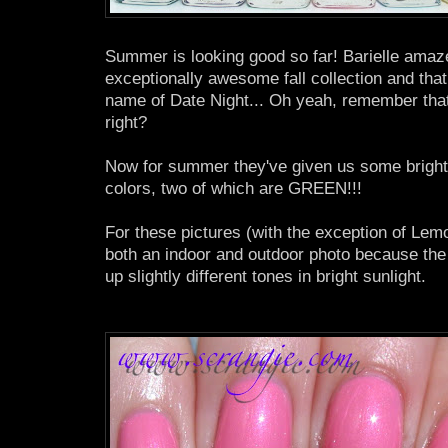
Summer is looking good so far! Barielle amazed
exceptionally awesome fall collection and that 
name of Date Night... Oh yeah, remember tha
right?
Now for summer they've given us some bright
colors, two of which are GREEN!!!
For these pictures (with the exception of Lem
both an indoor and outdoor photo because the
up slightly different tones in bright sunlight.