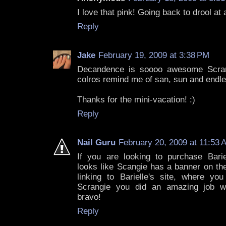
I love that pink! Going back to drool at 
Reply
Jake
February 19, 2009 at 3:38 PM
Decandence is soooo awesome Scran
colros remind me of san, sun and endles
Thanks for the mini-vacation! :)
Reply
Nail Guru
February 20, 2009 at 11:53 
If you are looking to purchase Bariel
looks like Scangie has a banner on the
linking to Barielle's site, where y
Scrangie you did an amazing job wi
bravo!
Reply