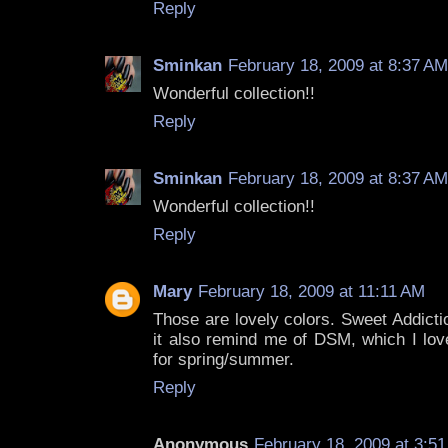
Reply
Sminkan
February 18, 2009 at 8:37 AM
Wonderful collection!!
Reply
Sminkan
February 18, 2009 at 8:37 AM
Wonderful collection!!
Reply
Mary
February 18, 2009 at 11:11 AM
Those are lovely colors. Sweet Addict
it also remind me of DSM, which I love
for spring/summer.
Reply
Anonymous
February 18, 2009 at 3:5