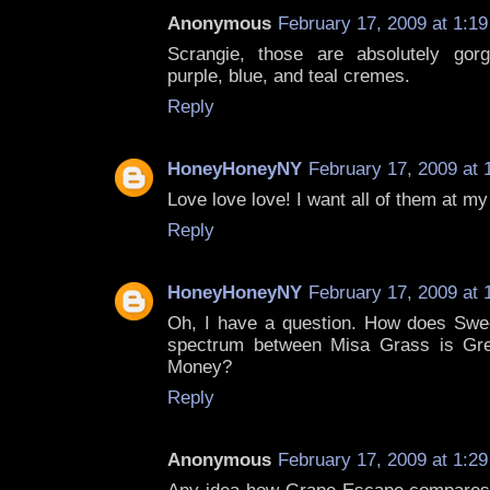
Anonymous
February 17, 2009 at 1:1
Scrangie, those are absolutely gorg
purple, blue, and teal cremes.
Reply
HoneyHoneyNY
February 17, 2009 at 
Love love love! I want all of them at m
Reply
HoneyHoneyNY
February 17, 2009 at 
Oh, I have a question. How does Sweet
spectrum between Misa Grass is Gre
Money?
Reply
Anonymous
February 17, 2009 at 1:2