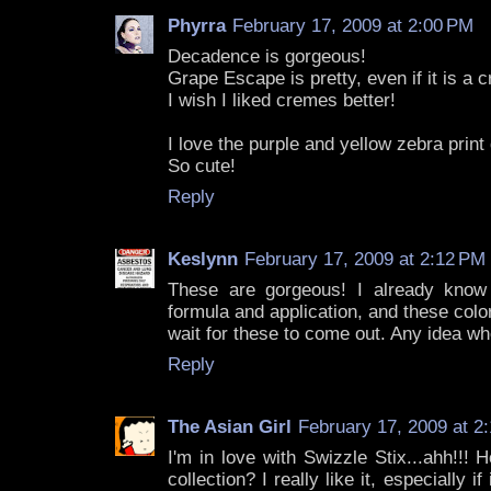
Phyrra
February 17, 2009 at 2:00 PM
Decadence is gorgeous!
Grape Escape is pretty, even if it is a 
I wish I liked cremes better!
I love the purple and yellow zebra print
So cute!
Reply
Keslynn
February 17, 2009 at 2:12 PM
These are gorgeous! I already know t
formula and application, and these colors
wait for these to come out. Any idea w
Reply
The Asian Girl
February 17, 2009 at 2
I'm in love with Swizzle Stix...ahh!!!
collection? I really like it, especially i