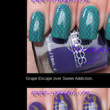
Grape Escape over Sweet Addiction.