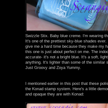
Swizzle Stix. Baby blue creme. I'm wearing thi
It's one of the prettiest sky-blue shades ever.
give me a hard time because they make my ha
this one is just about perfect on me. The indo
accurate- it's not a bright blue. It's a soft, lig
anything. It's lighter than some of the similar
Just Groovy and Zoya Yummy.
I mentioned earlier in this post that these pol
the Konad stamp system. Here's a little demon
and opaque they are with Konad: