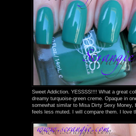
Sweet Addiction. YESSSS!!!! What a great colo
dreamy turquoise-green creme. Opaque in one c
somewhat similar to Misa Dirty Sexy Money, 
feels less muted. I will compare them. I love 