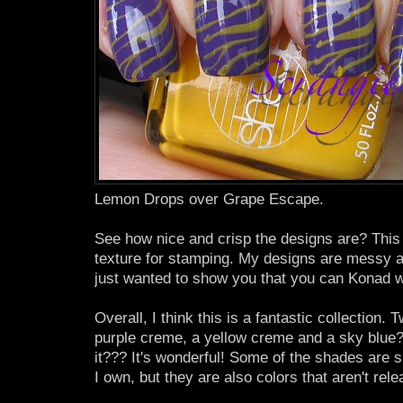
Lemon Drops over Grape Escape.
See how nice and crisp the designs are? This p
texture for stamping. My designs are messy a
just wanted to show you that you can Konad w
Overall, I think this is a fantastic collection.
purple creme, a yellow creme and a sky blue?
it??? It's wonderful! Some of the shades are s
I own, but they are also colors that aren't rel