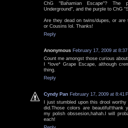
ChG "Bahamian Escape"? The p
Underground", and the purple to ChG 
Are they dead on twins/dupes, or are 
or Cousins lol. Thanks!
Reply
Anonymous
February 17, 2009 at 8:3
Count me amongst those curious about 
I *love* Grape Escape, although cre
thing.
Reply
Cyndy Pan
February 17, 2009 at 8:41
I just stumbled upon this drool worthy
did.Those colors are beautiful!thank y
my polish obssesion,hahah.I will prob
each!
Reply