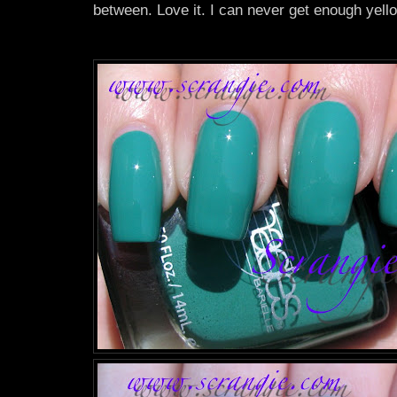
between. Love it. I can never get enough yell