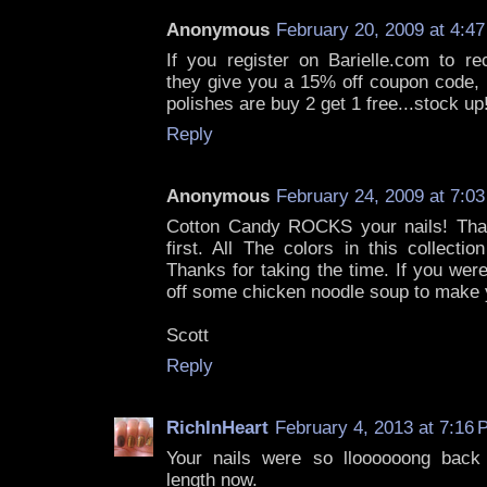
Anonymous
February 20, 2009 at 4:4
If you register on Barielle.com to rec
they give you a 15% off coupon code, i
polishes are buy 2 get 1 free...stock up!
Reply
Anonymous
February 24, 2009 at 7:0
Cotton Candy ROCKS your nails! Than
first. All The colors in this collectio
Thanks for taking the time. If you wer
off some chicken noodle soup to make y
Scott
Reply
RichInHeart
February 4, 2013 at 7:16
Your nails were so lloooooong back 
length now.