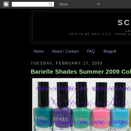
SC
LA
THIS IS MY NAIL FILE. THERE 
Home
About / Contact
FAQ
Blogroll
TUESDAY, FEBRUARY 17, 2009
Barielle Shades Summer 2009 Col