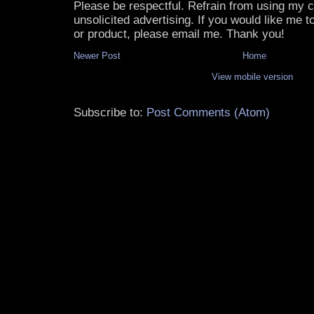
Please be respectful. Refrain from using my
unsolicited advertising. If you would like me 
or product, please email me. Thank you!
Newer Post
Home
View mobile version
Subscribe to:
Post Comments (Atom)