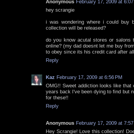
Anonymous
February 17, 2009 at 6:0
hey scrangie
i was wondering where i could buy b
collection will be released?
do you know acutal stores or salons th
online? (my dad doesnt let me buy from 
to obey since its his credit card after al
Reply
Kaz
February 17, 2009 at 6:56 PM
OMG!! Sweet addiction looks like that 
years back I've been dying to find but n
for these!!
Reply
Anonymous
February 17, 2009 at 7:5
Hey Scrangie! Love this collection! Do