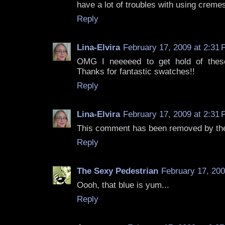
have a lot of troubles with using cremes 
Reply
Lina-Elvira
February 17, 2009 at 2:31
OMG I neeeeed to get hold of thes
Thanks for fantastic swatches!!
Reply
Lina-Elvira
February 17, 2009 at 2:31
This comment has been removed by the
Reply
The Sexy Pedestrian
February 17, 200
Oooh, that blue is yum...
Reply