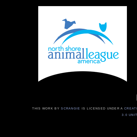
THIS WORK BY
SCRANGIE
IS LICENSED UNDER A
CREAT
3.0 UNI