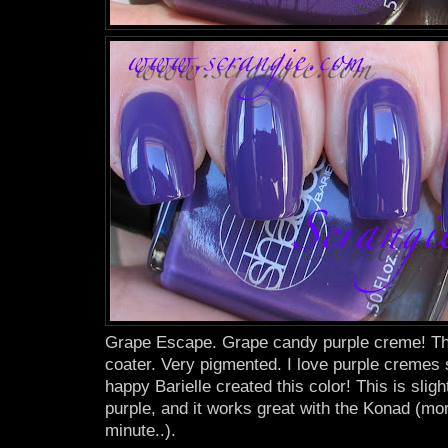
Grape Escape. Grape candy purple creme! Thi
coater. Very pigmented. I love purple cremes
happy Barielle created this color! This is sligh
purple, and it works great with the Konad (mor
minute..).