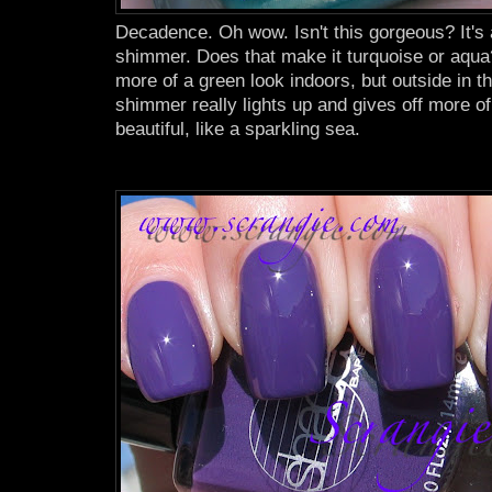
Decadence. Oh wow. Isn't this gorgeous? It's
shimmer. Does that make it turquoise or aqua
more of a green look indoors, but outside in th
shimmer really lights up and gives off more of
beautiful, like a sparkling sea.