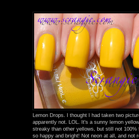
Lemon Drops. I thought I had taken two picture
apparently not. LOL. It's a sunny lemon yellow
streaky than other yellows, but still not 100% 
so happy and bright! Not neon at all, and not r