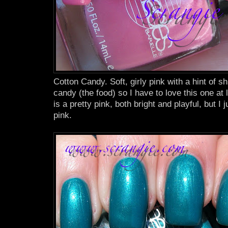
Cotton Candy. Soft, girly pink with a hint of s
candy (the food) so I have to love this one at 
is a pretty pink, both bright and playful, but I j
pink.