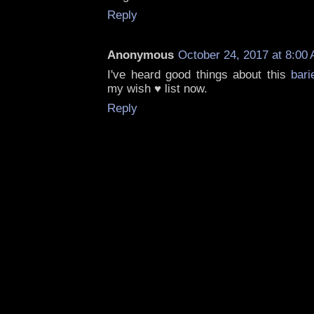
Reply
Anonymous
October 24, 2017 at 8:00
I've heard good things about this
bari
my wish ♥ list now.
Reply