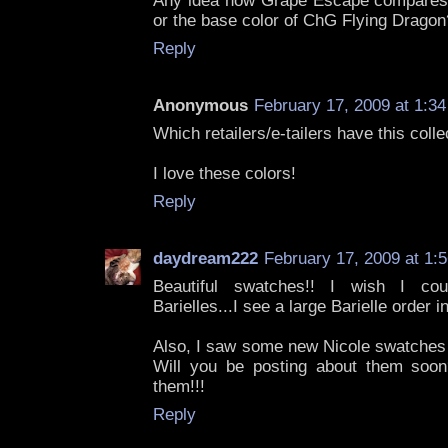
Any idea how Grape Escape compares 
or the base color of ChG Flying Dragon
Reply
Anonymous
February 17, 2009 at 1:3
Which retailers/e-tailers have this colle
I love these colors!
Reply
daydream222
February 17, 2009 at 1:
Beautiful swatches!! I wish I cou
Barielles...I see a large Barielle order i
Also, I saw some new Nicole swatches 
Will you be posting about them soon
them!!!
Reply