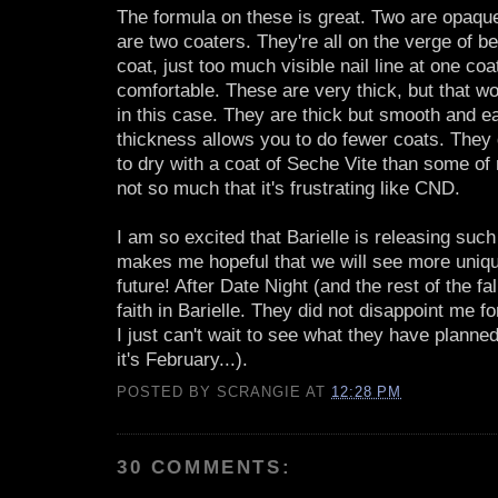
The formula on these is great. Two are opaque
are two coaters. They're all on the verge of b
coat, just too much visible nail line at one coa
comfortable. These are very thick, but that w
in this case. They are thick but smooth and e
thickness allows you to do fewer coats. They d
to dry with a coat of Seche Vite than some of 
not so much that it's frustrating like CND.
I am so excited that Barielle is releasing such 
makes me hopeful that we will see more uniqu
future! After Date Night (and the rest of the fal
faith in Barielle. They did not disappoint me 
I just can't wait to see what they have planned 
it's February...).
POSTED BY
SCRANGIE
AT
12:28 PM
30 COMMENTS: