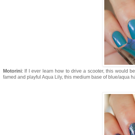
Motorini
: If I ever learn how to drive a scooter, this would 
famed and playful Aqua Lily, this medium base of blue/aqua ha