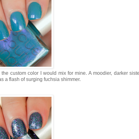
be the custom color I would mix for mine. A moodier, darker siste
s a flash of surging fuchsia shimmer.