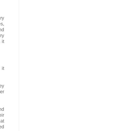
ry
s,
nd
ry
 it
it
ey
per
and
eir
at
ed