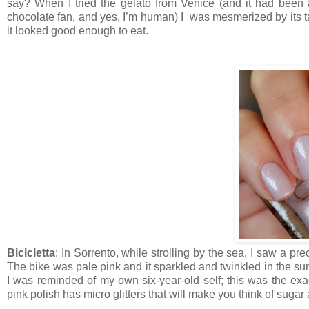
say? When I tried the gelato from Venice (and it had bee
chocolate fan, and yes, I’m human) I was mesmerized by its ta
it looked good enough to eat.
Bicicletta
: In Sorrento, while strolling by the sea, I saw a prec
The bike was pale pink and it sparkled and twinkled in the sun
I was reminded of my own six-year-old self; this was the exa
pink polish has micro glitters that will make you think of sug