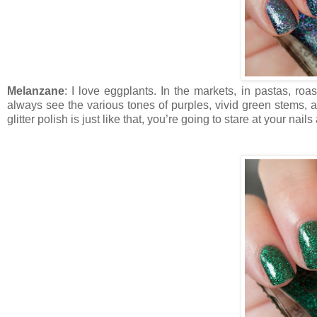
Melanzane
: I love eggplants. In the markets, in pastas, roas
always see the various tones of purples, vivid green stems, an
glitter polish is just like that, you’re going to stare at your na