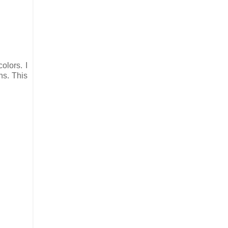
olors. I
ns. This