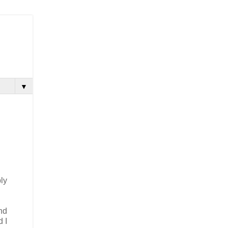
▼
ly
nd
d I