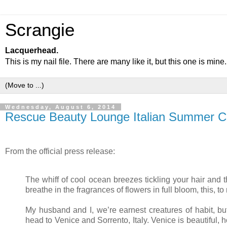
Scrangie
Lacquerhead.
This is my nail file. There are many like it, but this one is mine.
Wednesday, August 6, 2014
Rescue Beauty Lounge Italian Summer Co
From the official press release:
The whiff of cool ocean breezes tickling your hair and
breathe in the fragrances of flowers in full bloom, this,
My husband and I, we’re earnest creatures of habit, b
head to Venice and Sorrento, Italy. Venice is beautiful, 