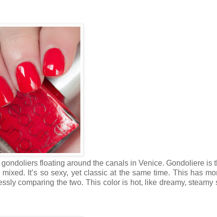
d gondoliers floating around the canals in Venice. Gondoliere is 
mixed. It’s so sexy, yet classic at the same time. This has mo
essly comparing the two. This color is hot, like dreamy, steam