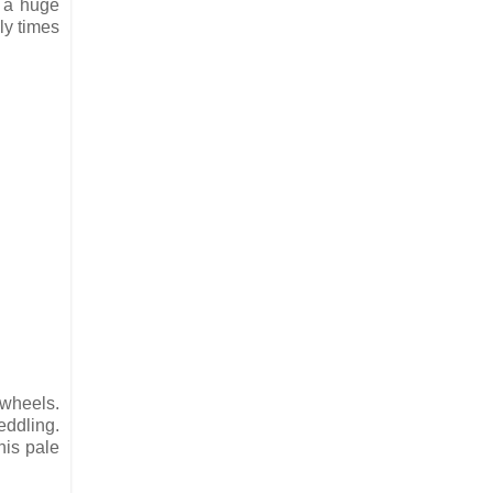
t a huge
ly times
g wheels.
eddling.
his pale