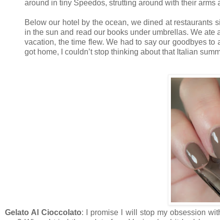
around in tiny Speedos, strutting around with their arms 
Below our hotel by the ocean, we dined at restaurants s
in the sun and read our books under umbrellas. We ate a
vacation, the time flew. We had to say our goodbyes to 
got home, I couldn’t stop thinking about that Italian su
Gelato Al Cioccolato
: I promise I will stop my obsession wi