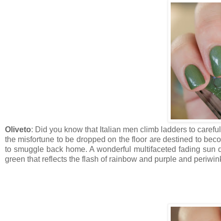
Oliveto
: Did you know that Italian men climb ladders to carefull
the misfortune to be dropped on the floor are destined to bec
to smuggle back home. A wonderful multifaceted fading sun dre
green that reflects the flash of rainbow and purple and periwin