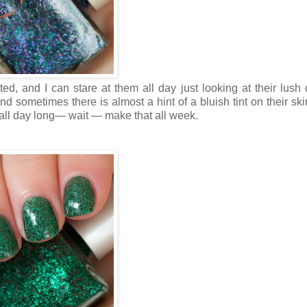
ted, and I can stare at them all day just looking at their lush c
d sometimes there is almost a hint of a bluish tint on their ski
ils all day long— wait — make that all week.