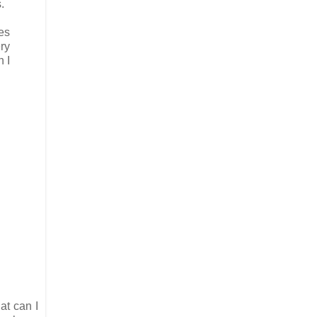
.
es
ry
 I
at can I