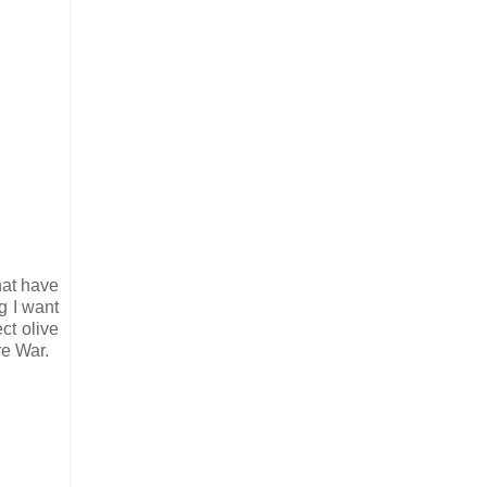
that have
g I want
ct olive
re War.