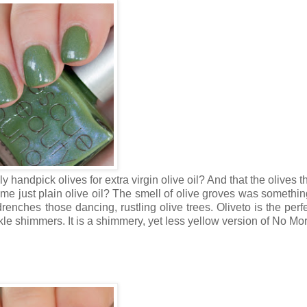
y handpick olives for extra virgin olive oil? And that the olives 
ome just plain olive oil? The smell of olive groves was somethin
nches those dancing, rustling olive trees. Oliveto is the perfe
kle shimmers. It is a shimmery, yet less yellow version of No Mo