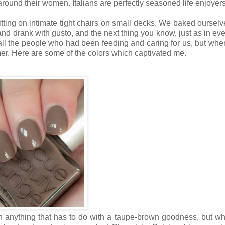
around their women. Italians are perfectly seasoned life enjoyers
itting on intimate tight chairs on small decks. We baked ourselv
nd drank with gusto, and the next thing you know, just as in eve
all the people who had been feeding and caring for us, but when
mmer. Here are some of the colors which captivated me.
th anything that has to do with a taupe-brown goodness, but wh