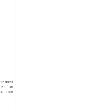
the most
re of an
y summer