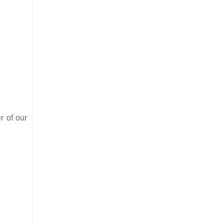
r of our