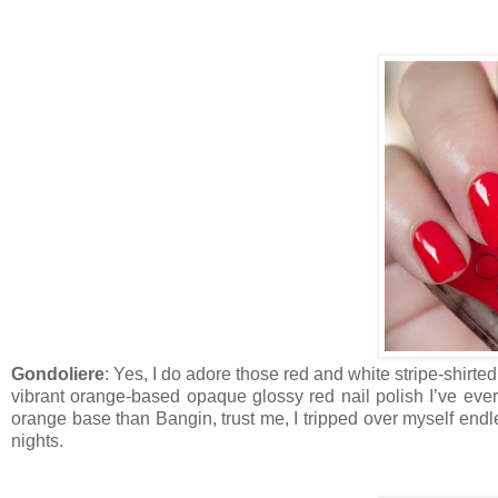
Gondoliere
: Yes, I do adore those red and white stripe-shirte
vibrant orange-based opaque glossy red nail polish I’ve ever 
orange base than Bangin, trust me, I tripped over myself endl
nights.