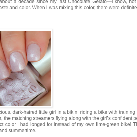
n about a decade since my last Chocolate Gelato—I know, no
ste and color. When I was mixing this color, there were definite
ious, dark-haired little girl in a bikini riding a bike with trainin
, the matching streamers flying along with the girl’s confident p
ct color I had longed for instead of my own lime-green bike! T
ar and summertime.