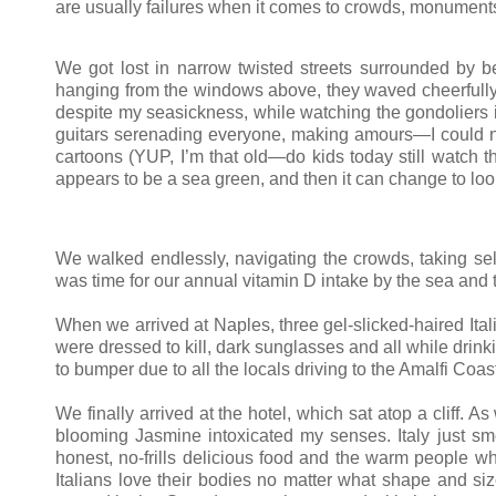
are usually failures when it comes to crowds, monuments 
We got lost in narrow twisted streets surrounded by bea
hanging from the windows above, they waved cheerfully l
despite my seasickness, while watching the gondoliers in
guitars serenading everyone, making amours—I could not 
cartoons (YUP, I’m that old—do kids today still watch th
appears to be a sea green, and then it can change to loo
We walked endlessly, navigating the crowds, taking self
was time for our annual vitamin D intake by the sea an
When we arrived at Naples, three gel-slicked-haired Ita
were dressed to kill, dark sunglasses and all while drink
to bumper due to all the locals driving to the Amalfi Coas
We finally arrived at the hotel, which sat atop a cliff.
blooming Jasmine intoxicated my senses. Italy just smell
honest, no-frills delicious food and the warm people w
Italians love their bodies no matter what shape and s