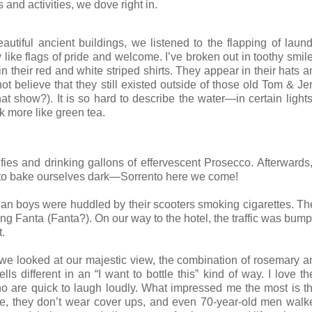
and activities, we dove right in.
utiful ancient buildings, we listened to the flapping of laund
ike flags of pride and welcome. I’ve broken out in toothy smile
 their red and white striped shirts. They appear in their hats a
believe that they still existed outside of those old Tom & Jer
at show?). It is so hard to describe the water—in certain lights
k more like green tea.
ies and drinking gallons of effervescent Prosecco. Afterwards, 
d to bake ourselves dark—Sorrento here we come!
lian boys were huddled by their scooters smoking cigarettes. Th
ing Fanta (Fanta?). On our way to the hotel, the traffic was bum
t.
 As we looked at our majestic view, the combination of rosemary 
s different in an “I want to bottle this” kind of way. I love th
ho are quick to laugh loudly. What impressed me the most is th
ize, they don’t wear cover ups, and even 70-year-old men walk