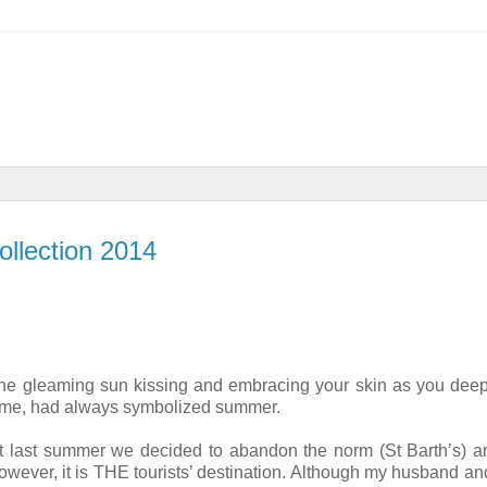
llection 2014
 the gleaming sun kissing and embracing your skin as you deep
 to me, had always symbolized summer.
ut last summer we decided to abandon the norm (St Barth’s) a
however, it is THE tourists’ destination. Although my husband an