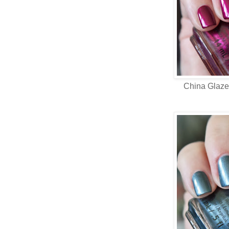
China Glaz