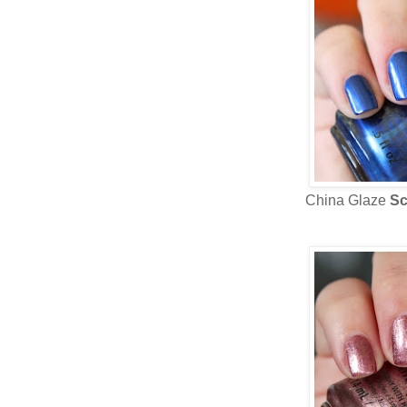
China Glaze
Sc