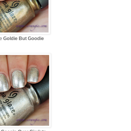
ze
Goldie But Goodie