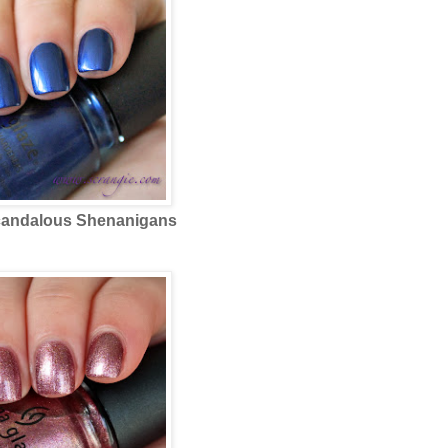
andalous Shenanigans