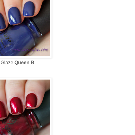
 Glaze
Queen B