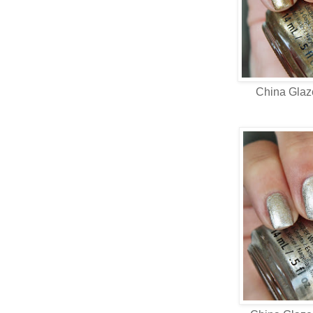
China Gla