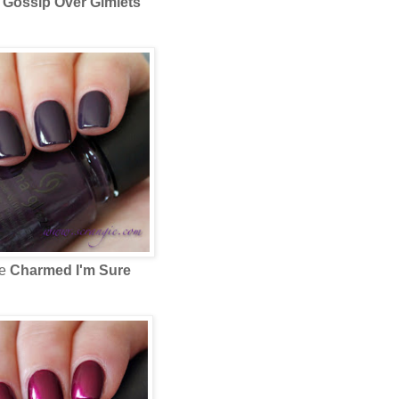
e
Gossip Over Gimlets
ze
Charmed I'm Sure