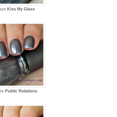
laze
Kiss My Glass
aze
Public Relations