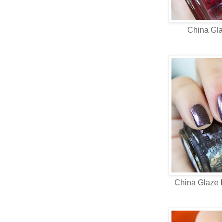
China Gl
China Glaze