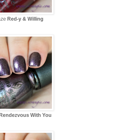
aze
Red-y & Willing
Rendezvous With You