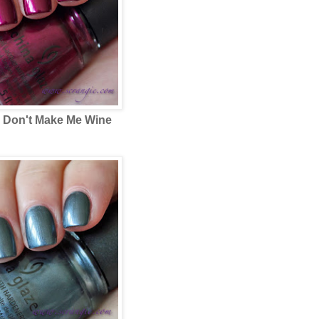
e
Don't Make Me Wine