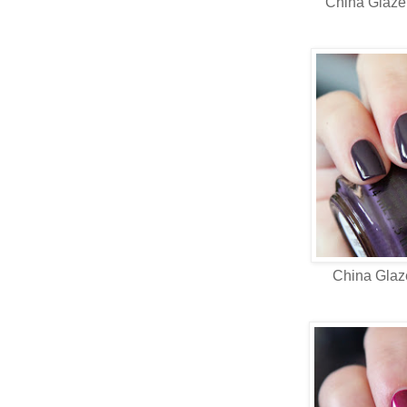
China Glaz
China Gla