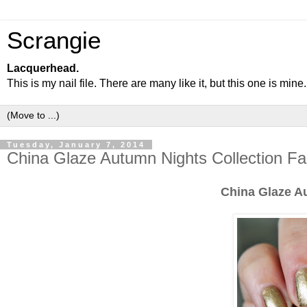
Scrangie
Lacquerhead.
This is my nail file. There are many like it, but this one is mine.
Tuesday, January 7, 2014
China Glaze Autumn Nights Collection F
China Glaze A