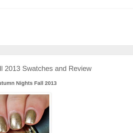
all 2013 Swatches and Review
utumn Nights Fall 2013