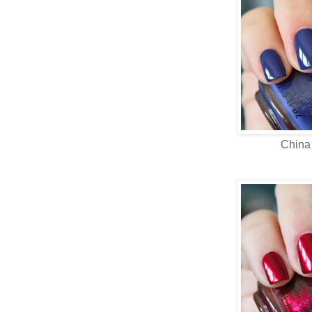
China