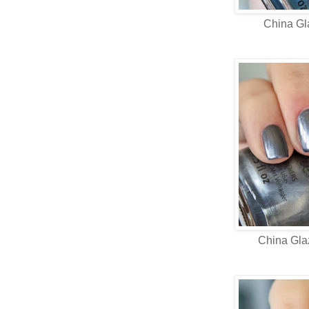
China G
China Gl