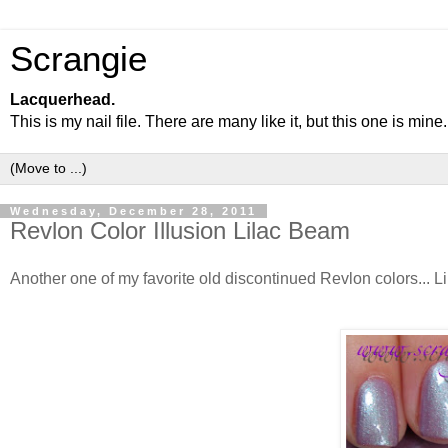
Scrangie
Lacquerhead.
This is my nail file. There are many like it, but this one is mine.
Wednesday, December 28, 2011
Revlon Color Illusion Lilac Beam
Another one of my favorite old discontinued Revlon colors... Li