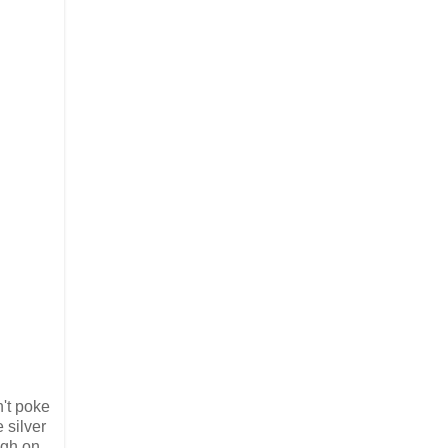
n't poke
 silver
ugh on