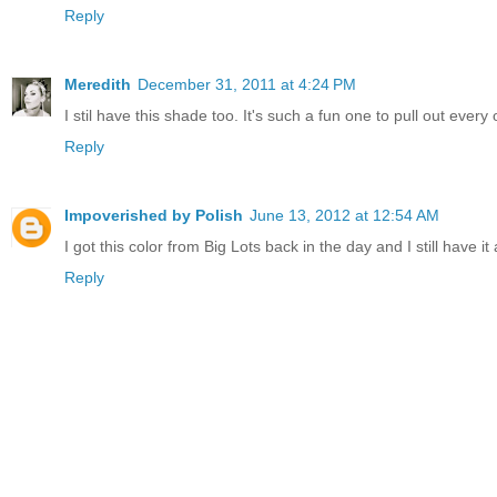
Reply
Meredith
December 31, 2011 at 4:24 PM
I stil have this shade too. It's such a fun one to pull out every
Reply
Impoverished by Polish
June 13, 2012 at 12:54 AM
I got this color from Big Lots back in the day and I still have it 
Reply