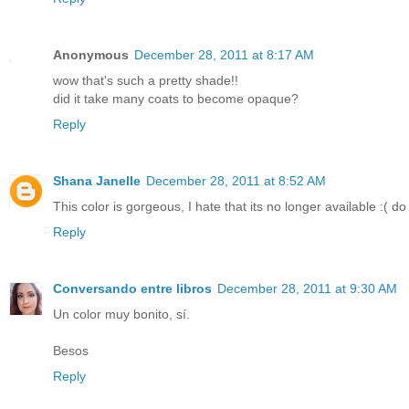
Anonymous
December 28, 2011 at 8:17 AM
wow that's such a pretty shade!!
did it take many coats to become opaque?
Reply
Shana Janelle
December 28, 2011 at 8:52 AM
This color is gorgeous, I hate that its no longer available :(
Reply
Conversando entre libros
December 28, 2011 at 9:30 AM
Un color muy bonito, sí.
Besos
Reply