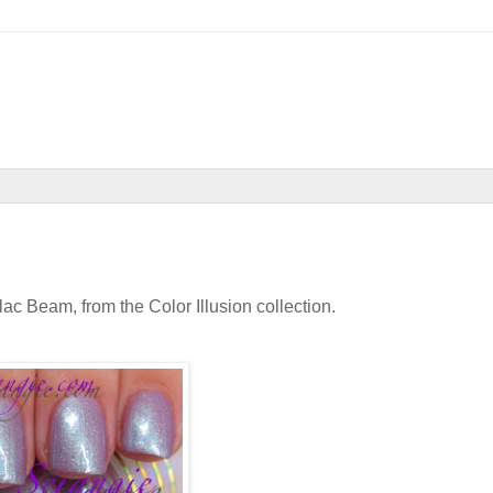
lac Beam, from the Color Illusion collection.