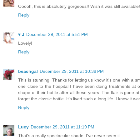
Ooooh, this is absolutely gorgeous!! Wish it was still available!
Reply
♥ J
December 29, 2011 at 5:51 PM
Lovely!
Reply
beachgal
December 29, 2011 at 10:38 PM
This is stunning! Thanks for letting us know it's one with a s
one close to the hospital I have been doing treatments at o
shape of their bottle after all these years. The flair is gone a
forget the classic bottle. It's lived such a long life. I know it 
Reply
Lucy
December 29, 2011 at 11:19 PM
That's a really spectacular shade. I've never seen it.