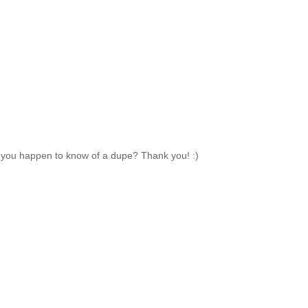
 do you happen to know of a dupe? Thank you! :)