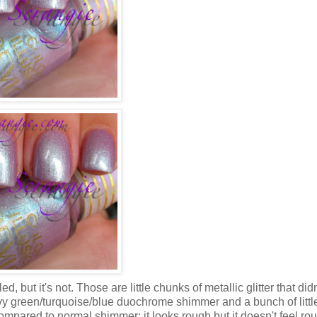
led, but it's not. Those are little chunks of metallic glitter that did
avy green/turquoise/blue duochrome shimmer and a bunch of little
 compared to normal shimmer; it looks rough but it doesn't feel ro