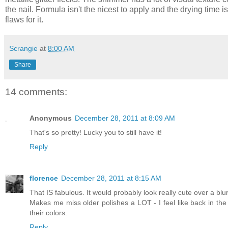
the nail. Formula isn't the nicest to apply and the drying time is 
flaws for it.
Scrangie
at
8:00 AM
Share
14 comments:
Anonymous
December 28, 2011 at 8:09 AM
That's so pretty! Lucky you to still have it!
Reply
florence
December 28, 2011 at 8:15 AM
That IS fabulous. It would probably look really cute over a blur
Makes me miss older polishes a LOT - I feel like back in th
their colors.
Reply