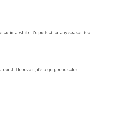
 once-in-a-while. It's perfect for any season too!
around. I looove it, it's a gorgeous color.