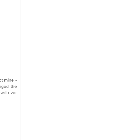
ot mine -
anged the
will ever