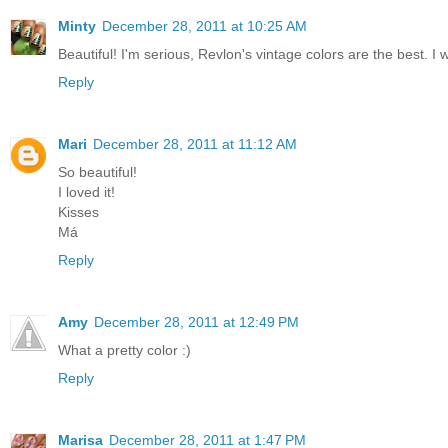
Minty
December 28, 2011 at 10:25 AM
Beautiful! I'm serious, Revlon's vintage colors are the best. I
Reply
Mari
December 28, 2011 at 11:12 AM
So beautiful!
I loved it!
Kisses
Má
Reply
Amy
December 28, 2011 at 12:49 PM
What a pretty color :)
Reply
Marisa
December 28, 2011 at 1:47 PM