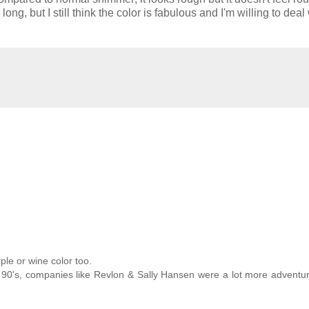
long, but I still think the color is fabulous and I'm willing to deal
ple or wine color too.
e 90's, companies like Revlon & Sally Hansen were a lot more adventu