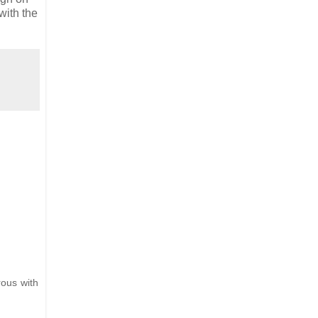
 with the
rous with