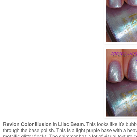
Revlon Color Illusion
in
Lilac Beam
. This looks like it's bubb
through the base polish. This is a light purple base with a he
metallic glitter flecks. The shimmer has a lot of visual texture