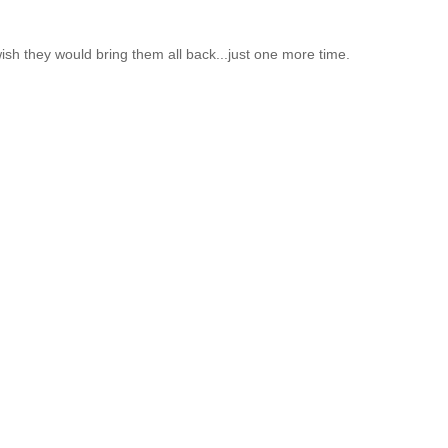
 wish they would bring them all back...just one more time.