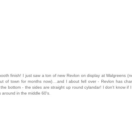
mooth finish! I just saw a ton of new Revlon on display at Walgreens (n
ut of town for months now)....and I about fell over - Revlon has ch
t the bottom - the sides are straight up round cylandar! I don't know if I 
was around in the middle 60's.