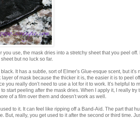
you use, the mask dries into a stretchy sheet that you peel off. 
 sheet but no luck so far.
's black. It has a subtle, sort of Elmer's Glue-esque scent, but it's 
k layer of mask because the thicker it is, the easier it is to peel o
e you really don't need to use a lot for it to work. It's helpful to
o start peeling after the mask dries. When I apply it, I really try 
 more of a film over them and doesn't work as well.
 used to it. It can feel like ripping off a Band-Aid. The part that hu
ce. But, really, you get used to it after the second or third time. Ju