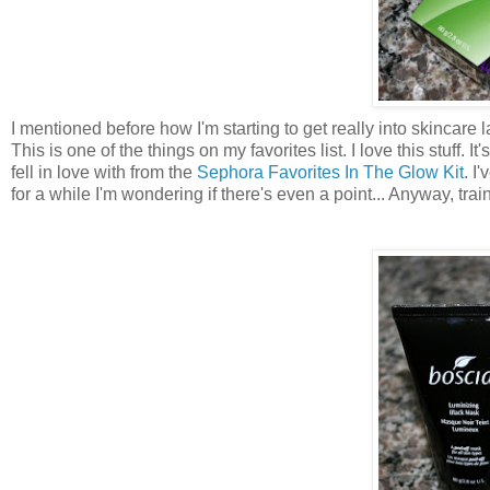
I mentioned before how I'm starting to get really into skincare l
This is one of the things on my favorites list. I love this stuff. It
fell in love with from the
Sephora Favorites In The Glow Kit
. I
for a while I'm wondering if there's even a point... Anyway, tra