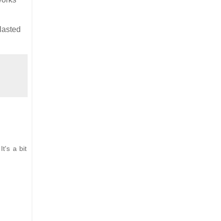
lasted
t's a bit