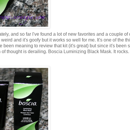
ately, and so far I've found a lot of new favorites and a couple of
's weird and it's goofy but it works so well for me. It's one of the th
've been meaning to review that kit (it's great) but since it's been 
in of thought is derailing. Boscia Luminizing Black Mask. It rocks.