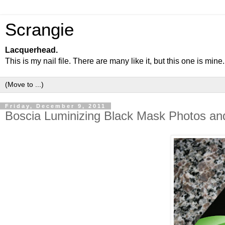
Scrangie
Lacquerhead.
This is my nail file. There are many like it, but this one is mine.
Friday, December 9, 2011
Boscia Luminizing Black Mask Photos an