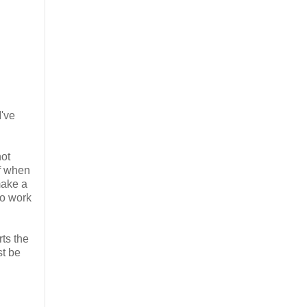
I've
not
ff when
 make a
to work
rts the
st be