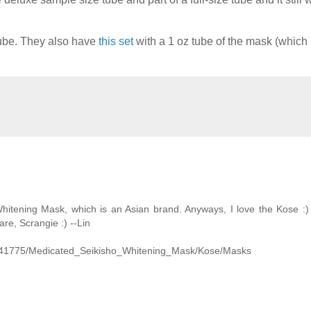
 tube. They also have
this set
with a 1 oz tube of the mask (which 
hitening Mask, which is an Asian brand. Anyways, I love the Kose :) I
are, Scrangie :) --Lin
d=41775/Medicated_Seikisho_Whitening_Mask/Kose/Masks