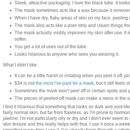
Sleek, attractive packaging. I love the black tube. It loo
The mask sometimes acts like a wax because it removes 
When I have dry, flaky areas of skin on my face, peeling
The mask also acts like a pore strip and clears things fr
The mask actually visibly improves my skin after use. It 
softer.
You get a lot of uses out of the tube.
Looks hilarious to anyone who sees you wearing it.
What I didn't like:
It can be a little harsh or irritating when you peel it off, p
$34 is not
the most I've paid for a mask
, but it still feels
Sometimes the mask won't peel off in certain spots and you
The pieces of peeled-off mask can make a mess in the si
I find it hilarious that something that looks so dark and soot-lik
fairly normal skin, but far from flawless, as I'm prone to horm
jawline. I'm not particularly oily or dry and I don't ever seem
skin texture and this really helps with that. I use it once a we
smoother every time I use it. I've already been through a whole 