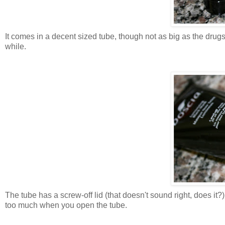
It comes in a decent sized tube, though not as big as the drugst
while.
The tube has a screw-off lid (that doesn't sound right, does it?
too much when you open the tube.