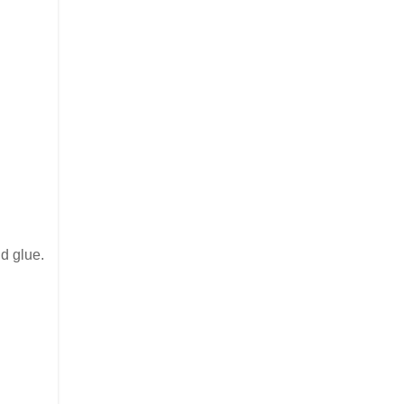
nd glue.