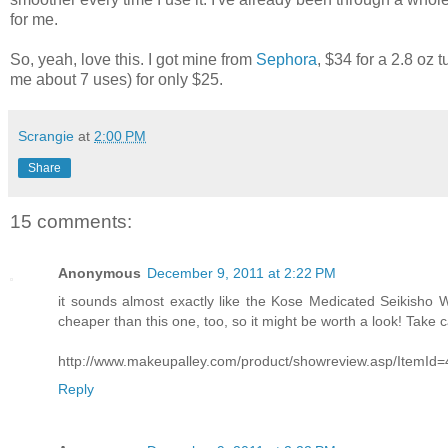
for me.
So, yeah, love this. I got mine from
Sephora
, $34 for a 2.8 oz
me about 7 uses) for only $25.
Scrangie
at
2:00 PM
Share
15 comments:
Anonymous
December 9, 2011 at 2:22 PM
it sounds almost exactly like the Kose Medicated Seikisho W
cheaper than this one, too, so it might be worth a look! Take c
http://www.makeupalley.com/product/showreview.asp/ItemI
Reply