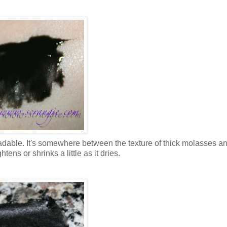
readable. It's somewhere between the texture of thick molasses a
htens or shrinks a little as it dries.