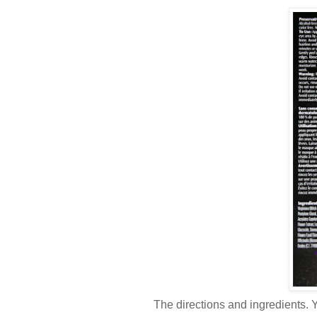
The directions and ingredients. Y