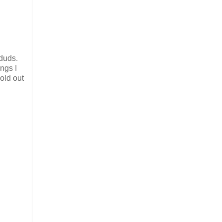
 duds.
ings I
sold out