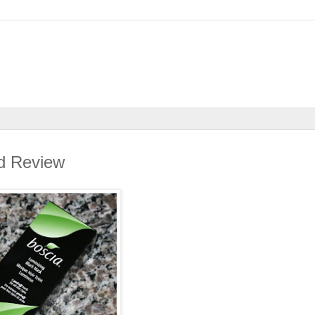
d Review