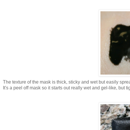
The texture of the mask is thick, sticky and wet but easily sp
It's a peel off mask so it starts out really wet and gel-like, but tig