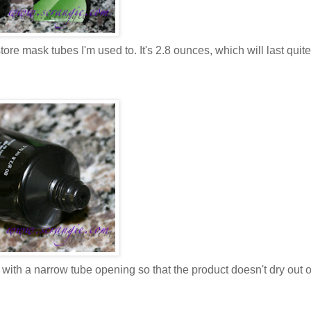
ore mask tubes I'm used to. It's 2.8 ounces, which will last quite
) with a narrow tube opening so that the product doesn't dry out o