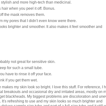
ks stylish and more high-tech than medicinal.
hair when you peel it off. Bonus.
 off the mask removes them.
om my pores that I didn't even know were there.
looks brighter and smoother. It also makes it feel smoother and
robably not great for sensitive skin.
 steep for such a small tube.
 have to rinse it off your face.
nk if you get them wet.
e makes my skin look so bright. I love this stuff. For reference, I 
onal breakouts and occasional dry and irritated areas, mostly on 
 to get blackheads. My biggest problems are discoloration and un
ek. It's refreshing to use and my skin looks so much brighter and
deluxe sample size tube and part of a full-size tube and it still 