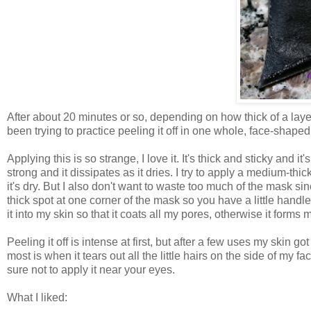
After about 20 minutes or so, depending on how thick of a layer 
been trying to practice peeling it off in one whole, face-shaped
Applying this is so strange, I love it. It's thick and sticky and it
strong and it dissipates as it dries. I try to apply a medium-thic
it's dry. But I also don't want to waste too much of the mask sinc
thick spot at one corner of the mask so you have a little handle t
it into my skin so that it coats all my pores, otherwise it forms
Peeling it off is intense at first, but after a few uses my skin got
most is when it tears out all the little hairs on the side of my fa
sure not to apply it near your eyes.
What I liked: