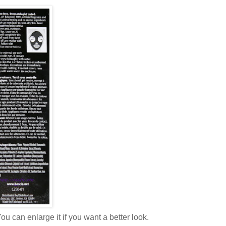
ou can enlarge it if you want a better look.