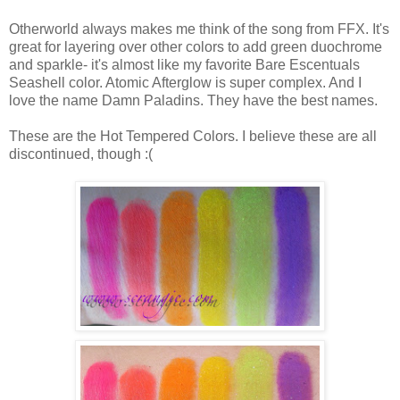
Otherworld always makes me think of the song from FFX. It's
great for layering over other colors to add green duochrome
and sparkle- it's almost like my favorite Bare Escentuals
Seashell color. Atomic Afterglow is super complex. And I
love the name Damn Paladins. They have the best names.
These are the Hot Tempered Colors. I believe these are all
discontinued, though :(