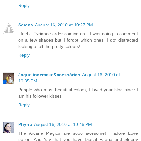
Reply
Serena
August 16, 2010 at 10:27 PM
I feel a Fyrinnae order coming on... I was going to comment
on a few shades but I forgot which ones. I got distracted
looking at all the pretty colours!
Reply
Jaquelinnemake&acessórios
August 16, 2010 at
10:35 PM
People who most beautiful colors, I loved your blog since I
am his follower kisses
Reply
Phyrra
August 16, 2010 at 10:46 PM
The Arcane Magics are sooo awesome! I adore Love
potion. And Yay that you have Digital Faerie and Sleepy