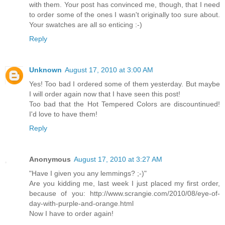
with them. Your post has convinced me, though, that I need
to order some of the ones I wasn't originally too sure about.
Your swatches are all so enticing :-)
Reply
Unknown
August 17, 2010 at 3:00 AM
Yes! Too bad I ordered some of them yesterday. But maybe
I will order again now that I have seen this post!
Too bad that the Hot Tempered Colors are discountinued!
I'd love to have them!
Reply
Anonymous
August 17, 2010 at 3:27 AM
"Have I given you any lemmings? ;-)"
Are you kidding me, last week I just placed my first order,
because of you: http://www.scrangie.com/2010/08/eye-of-
day-with-purple-and-orange.html
Now I have to order again!