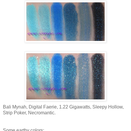
Bali Mynah, Digital Faerie, 1.22 Gigawatts, Sleepy Hollow,
Strip Poker, Necromantic.
Some earthy colors: