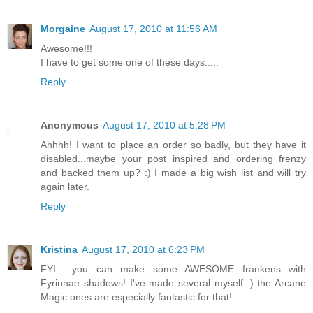
Morgaine
August 17, 2010 at 11:56 AM
Awesome!!!
I have to get some one of these days.....
Reply
Anonymous
August 17, 2010 at 5:28 PM
Ahhhh! I want to place an order so badly, but they have it
disabled...maybe your post inspired and ordering frenzy
and backed them up? :) I made a big wish list and will try
again later.
Reply
Kristina
August 17, 2010 at 6:23 PM
FYI... you can make some AWESOME frankens with
Fyrinnae shadows! I've made several myself :) the Arcane
Magic ones are especially fantastic for that!