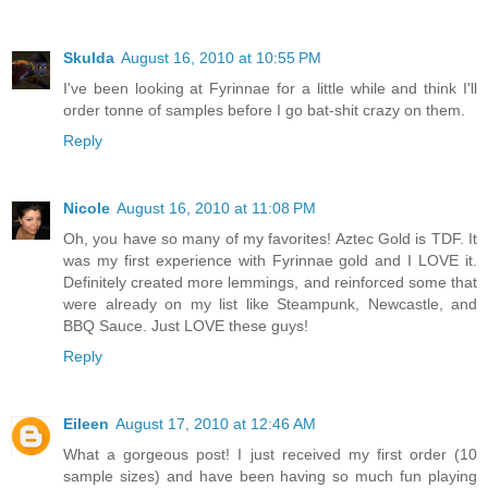
Skulda
August 16, 2010 at 10:55 PM
I've been looking at Fyrinnae for a little while and think I'll
order tonne of samples before I go bat-shit crazy on them.
Reply
Nicole
August 16, 2010 at 11:08 PM
Oh, you have so many of my favorites! Aztec Gold is TDF. It
was my first experience with Fyrinnae gold and I LOVE it.
Definitely created more lemmings, and reinforced some that
were already on my list like Steampunk, Newcastle, and
BBQ Sauce. Just LOVE these guys!
Reply
Eileen
August 17, 2010 at 12:46 AM
What a gorgeous post! I just received my first order (10
sample sizes) and have been having so much fun playing