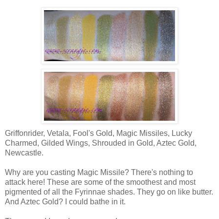
Griffonrider, Vetala, Fool's Gold, Magic Missiles, Lucky
Charmed, Gilded Wings, Shrouded in Gold, Aztec Gold,
Newcastle.
Why are you casting Magic Missile? There's nothing to
attack here! These are some of the smoothest and most
pigmented of all the Fyrinnae shades. They go on like butter.
And Aztec Gold? I could bathe in it.