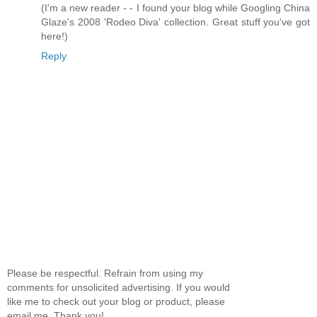
(I'm a new reader - - I found your blog while Googling China
Glaze's 2008 'Rodeo Diva' collection. Great stuff you've got
here!)
Reply
Please be respectful. Refrain from using my
comments for unsolicited advertising. If you would
like me to check out your blog or product, please
email me. Thank you!