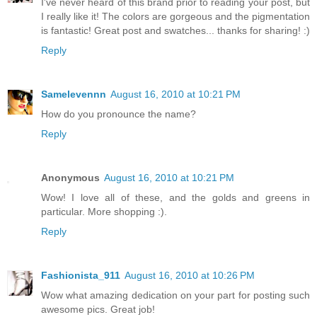
I've never heard of this brand prior to reading your post, but
I really like it! The colors are gorgeous and the pigmentation
is fantastic! Great post and swatches... thanks for sharing! :)
Reply
Samelevennn
August 16, 2010 at 10:21 PM
How do you pronounce the name?
Reply
Anonymous
August 16, 2010 at 10:21 PM
Wow! I love all of these, and the golds and greens in
particular. More shopping :).
Reply
Fashionista_911
August 16, 2010 at 10:26 PM
Wow what amazing dedication on your part for posting such
awesome pics. Great job!