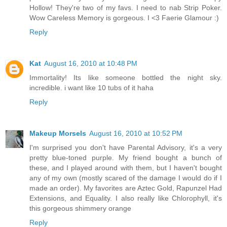
Hollow! They're two of my favs. I need to nab Strip Poker.
Wow Careless Memory is gorgeous. I <3 Faerie Glamour :)
Reply
Kat
August 16, 2010 at 10:48 PM
Immortality! Its like someone bottled the night sky.
incredible. i want like 10 tubs of it haha
Reply
Makeup Morsels
August 16, 2010 at 10:52 PM
I'm surprised you don't have Parental Advisory, it's a very
pretty blue-toned purple. My friend bought a bunch of
these, and I played around with them, but I haven't bought
any of my own (mostly scared of the damage I would do if I
made an order). My favorites are Aztec Gold, Rapunzel Had
Extensions, and Equality. I also really like Chlorophyll, it's
this gorgeous shimmery orange
Reply