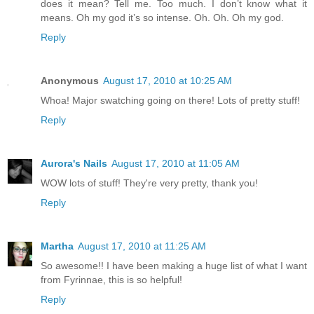
does it mean? Tell me. Too much. I don’t know what it
means. Oh my god it’s so intense. Oh. Oh. Oh my god.
Reply
Anonymous
August 17, 2010 at 10:25 AM
Whoa! Major swatching going on there! Lots of pretty stuff!
Reply
Aurora's Nails
August 17, 2010 at 11:05 AM
WOW lots of stuff! They're very pretty, thank you!
Reply
Martha
August 17, 2010 at 11:25 AM
So awesome!! I have been making a huge list of what I want
from Fyrinnae, this is so helpful!
Reply