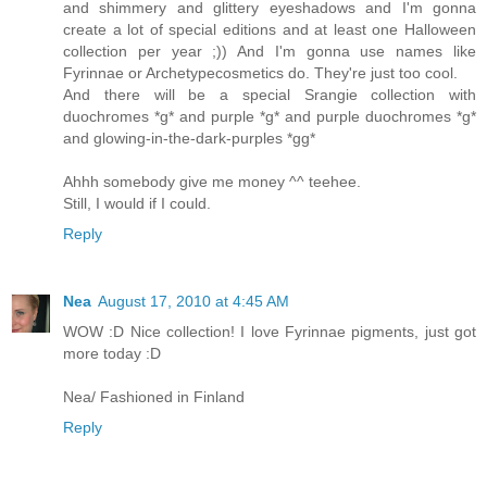
and shimmery and glittery eyeshadows and I'm gonna
create a lot of special editions and at least one Halloween
collection per year ;)) And I'm gonna use names like
Fyrinnae or Archetypecosmetics do. They're just too cool.
And there will be a special Srangie collection with
duochromes *g* and purple *g* and purple duochromes *g*
and glowing-in-the-dark-purples *gg*
Ahhh somebody give me money ^^ teehee.
Still, I would if I could.
Reply
Nea
August 17, 2010 at 4:45 AM
WOW :D Nice collection! I love Fyrinnae pigments, just got
more today :D
Nea/ Fashioned in Finland
Reply