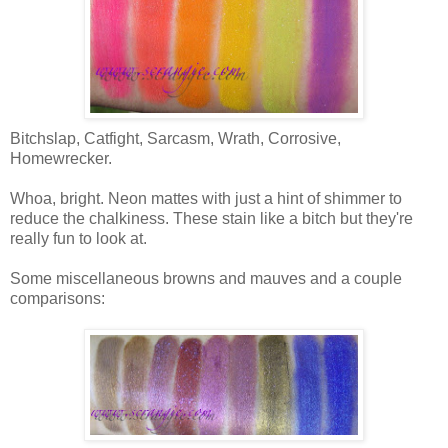
Bitchslap, Catfight, Sarcasm, Wrath, Corrosive,
Homewrecker.
Whoa, bright. Neon mattes with just a hint of shimmer to
reduce the chalkiness. These stain like a bitch but they're
really fun to look at.
Some miscellaneous browns and mauves and a couple
comparisons: