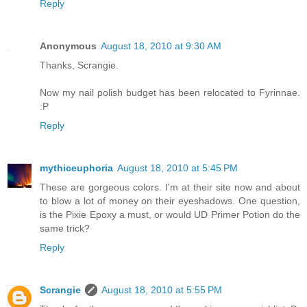
Reply
Anonymous
August 18, 2010 at 9:30 AM
Thanks, Scrangie.
Now my nail polish budget has been relocated to Fyrinnae.
:P
Reply
mythiceuphoria
August 18, 2010 at 5:45 PM
These are gorgeous colors. I'm at their site now and about
to blow a lot of money on their eyeshadows. One question,
is the Pixie Epoxy a must, or would UD Primer Potion do the
same trick?
Reply
Scrangie
August 18, 2010 at 5:55 PM