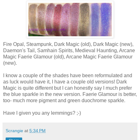
Fire Opal, Steampunk, Dark Magic (old), Dark Magic (new),
Daemon's Tail, Samhain Spirits, Medieval Haunting, Arcane
Magic Faerie Glamour (old), Arcane Magic Faerie Glamour
(new).
I know a couple of the shades have been reformulated and
as luck would have it, I have a couple old versions! Dark
Magic is quite different but I can honestly say I much prefer
the blue sparkle in the new version. Faerie Glamour is better,
too- much more pigment and green duochrome sparkle.
Have I given you any lemmings? ;-)
Scrangie
at
5:34 PM