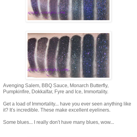
Avenging Salem, BBQ Sauce, Monarch Butterfly,
Pumpkinfire, Dokkalfar, Fyre and Ice, Immortality.
Get a load of Immortality... have you ever seen anything like
it? It's incredible. These make excellent eyeliners.
Some blues... I really don't have many blues, wow...