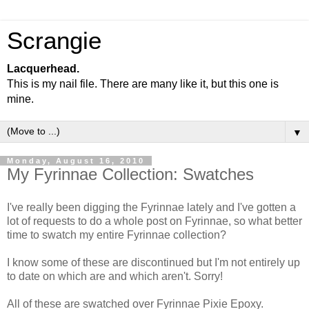
Scrangie
Lacquerhead.
This is my nail file. There are many like it, but this one is
mine.
▼
Monday, August 16, 2010
My Fyrinnae Collection: Swatches
I've really been digging the Fyrinnae lately and I've gotten a
lot of requests to do a whole post on Fyrinnae, so what better
time to swatch my entire Fyrinnae collection?
I know some of these are discontinued but I'm not entirely up
to date on which are and which aren't. Sorry!
All of these are swatched over Fyrinnae Pixie Epoxy.