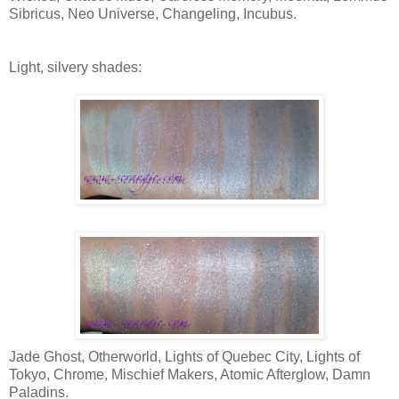
Sibricus, Neo Universe, Changeling, Incubus.
Light, silvery shades:
Jade Ghost, Otherworld, Lights of Quebec City, Lights of
Tokyo, Chrome, Mischief Makers, Atomic Afterglow, Damn
Paladins.