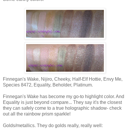
Finnegan's Wake, Nijiro, Cheeky, Half-Elf Hottie, Envy Me,
Species 8472, Equality, Beholder, Platinum.
Finnegan's Wake has become my go-to highlight color. And
Equality is just beyond compare... They say it's the closest
they can safely come to a true holographic shadow- check
out all the rainbow prism sparkle!
Golds/metallics. They do golds really, really well: