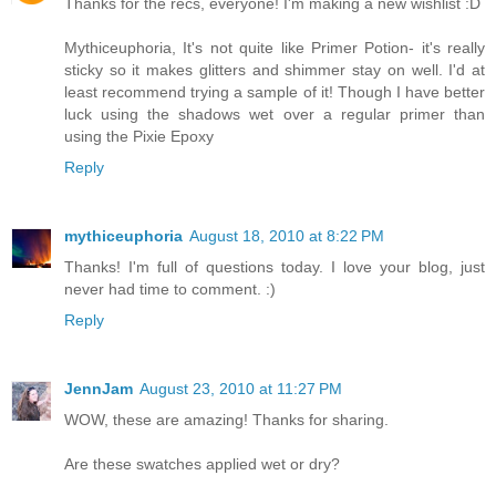
Thanks for the recs, everyone! I'm making a new wishlist :D
Mythiceuphoria, It's not quite like Primer Potion- it's really
sticky so it makes glitters and shimmer stay on well. I'd at
least recommend trying a sample of it! Though I have better
luck using the shadows wet over a regular primer than
using the Pixie Epoxy
Reply
mythiceuphoria
August 18, 2010 at 8:22 PM
Thanks! I'm full of questions today. I love your blog, just
never had time to comment. :)
Reply
JennJam
August 23, 2010 at 11:27 PM
WOW, these are amazing! Thanks for sharing.
Are these swatches applied wet or dry?