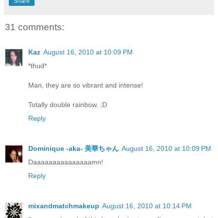
Share
31 comments:
Kaz
August 16, 2010 at 10:09 PM
*thud*
Man, they are so vibrant and intense!
Totally double rainbow. ;D
Reply
Dominique -aka- 美華ちゃん
August 16, 2010 at 10:09 PM
Daaaaaaaaaaaaaaamn!
Reply
mixandmatchmakeup
August 16, 2010 at 10:14 PM