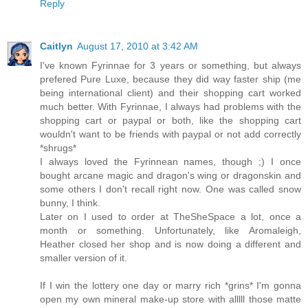
Reply
Caitlyn
August 17, 2010 at 3:42 AM
I've known Fyrinnae for 3 years or something, but always
prefered Pure Luxe, because they did way faster ship (me
being international client) and their shopping cart worked
much better. With Fyrinnae, I always had problems with the
shopping cart or paypal or both, like the shopping cart
wouldn't want to be friends with paypal or not add correctly
*shrugs*
I always loved the Fyrinnean names, though ;) I once
bought arcane magic and dragon's wing or dragonskin and
some others I don't recall right now. One was called snow
bunny, I think.
Later on I used to order at TheSheSpace a lot, once a
month or something. Unfortunately, like Aromaleigh,
Heather closed her shop and is now doing a different and
smaller version of it.
If I win the lottery one day or marry rich *grins* I'm gonna
open my own mineral make-up store with alllll those matte