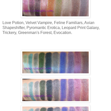
Love Potion, Velvet Vampire, Feline Familiars, Avian
Shapeshifter, Pyromantic Erotica, Leopard Print Galaxy,
Trickery, Greenman's Forest, Evocation.