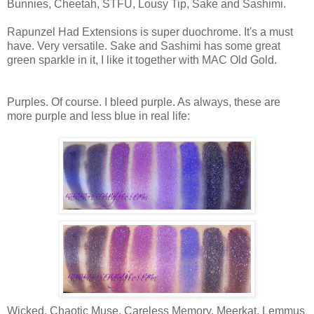
Bunnies, Cheetah, STFU, Lousy Tip, Sake and Sashimi.
Rapunzel Had Extensions is super duochrome. It's a must
have. Very versatile. Sake and Sashimi has some great
green sparkle in it, I like it together with MAC Old Gold.
Purples. Of course. I bleed purple. As always, these are
more purple and less blue in real life:
Wicked, Chaotic Muse, Careless Memory, Meerkat, Lemmus