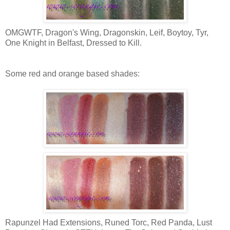
OMGWTF, Dragon's Wing, Dragonskin, Leif, Boytoy, Tyr,
One Knight in Belfast, Dressed to Kill.
Some red and orange based shades:
Rapunzel Had Extensions, Runed Torc, Red Panda, Lust