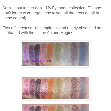
So, without further ado... My Fyrinnae collection. (Please
don't forget to enlarge these to see all the great detail in
these colors!)
First off, because I'm completely and utterly obsessed and
infatuated with these, the Arcane Magics: