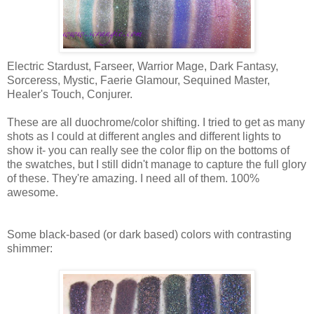
Electric Stardust, Farseer, Warrior Mage, Dark Fantasy,
Sorceress, Mystic, Faerie Glamour, Sequined Master,
Healer's Touch, Conjurer.
These are all duochrome/color shifting. I tried to get as many
shots as I could at different angles and different lights to
show it- you can really see the color flip on the bottoms of
the swatches, but I still didn't manage to capture the full glory
of these. They're amazing. I need all of them. 100%
awesome.
Some black-based (or dark based) colors with contrasting
shimmer: