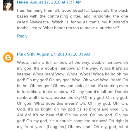
Helen
August 17, 2010 at 7:37 AM
I am lemming them all. Sooo beautiful. Especially the black
bases with the contrasting glitter...and randomly, the one
called Newcastle. Which is funny as that's my husband's
football team. What better reason to make a purchase?!
Reply
Pink Sith
August 17, 2010 at 10:03 AM
Whoa, that’s a full rainbow all the way. Double rainbow, oh
my god. It’s a double rainbow, all the way. Whoa that’s so
intense. Whoa man! Wow! Whoa! Whoa! Whoa ho ho oh my
god! Oh my god! Oh my god! Woo! Oh wow! Woo! Yeah! Oh
ho ho! Oh my god! Oh my god look at that! It’s starting even
to look like a triple rainbow! Oh my god it’s full on! Double
rainbow all the way across the sky! Oh my god. Oh my god.
Oh god. What does this mean? Oh. Oh my god. Oh. Oh.
God. It’s so bright, oh my god it’s so bright and vivid! Oh.
Ah! Ah! It’s so beautiful! Oh my god. Oh my god. Oh my
god! Oh my god, it’s a double complete rainbow! Oh right in
my front yard. [Laughter] Oh my god. Oh my god, what