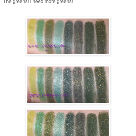
The greens! I need more greens!